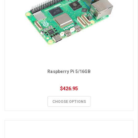
Raspberry Pi 5/16GB
$426.95
CHOOSE OPTIONS