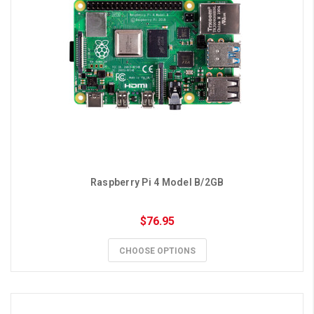
Raspberry Pi 4 Model B/2GB
$76.95
CHOOSE OPTIONS