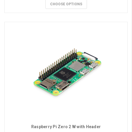
CHOOSE OPTIONS
Raspberry Pi Zero 2 W with Header