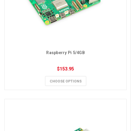
Raspberry Pi 5/4GB
$153.95
CHOOSE OPTIONS