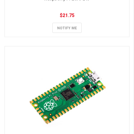
$21.75
NOTIFY ME