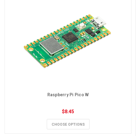
Raspberry Pi Pico W
$8.45
CHOOSE OPTIONS