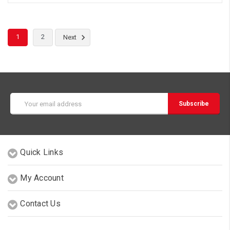
1
2
Next
Email
Address
Quick Links
My Account
Contact Us