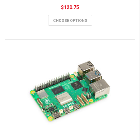
$120.75
CHOOSE OPTIONS