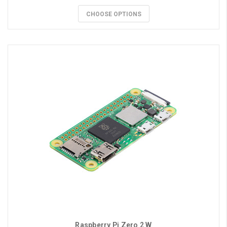
CHOOSE OPTIONS
Raspberry Pi Zero 2 W