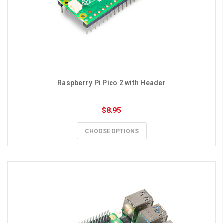
Raspberry Pi Pico 2 with Header
$8.95
CHOOSE OPTIONS