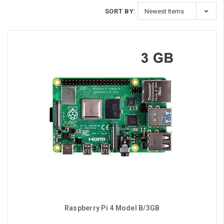
SORT BY:
Raspberry Pi 4 Model B/3GB