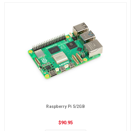
Raspberry Pi 5/2GB
$90.95