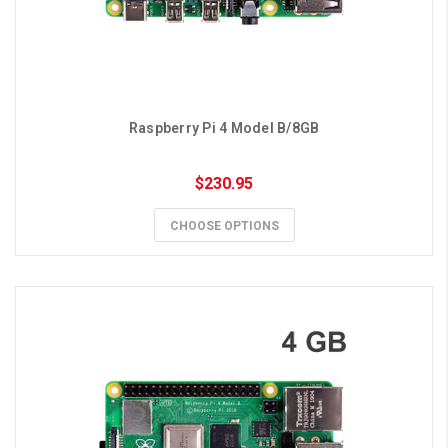
Raspberry Pi 4 Model B/8GB
$230.95
CHOOSE OPTIONS