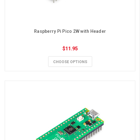
Raspberry Pi Pico 2W with Header
$11.95
CHOOSE OPTIONS