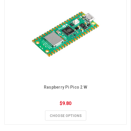
Raspberry Pi Pico 2 W
$9.80
CHOOSE OPTIONS