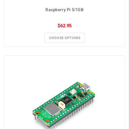
Raspberry Pi 5/1GB
$62.95
CHOOSE OPTIONS