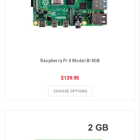
Raspberry Pi 4 Model B/4GB
$139.95
CHOOSE OPTIONS