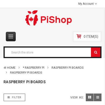
My Account
0 ITEM(S)
HOME
* RASPBERRY PI
RASPBERRY PI BOARDS
RASPBERRY PI BOARDS
RASPBERRY PI BOARDS
VIEW AS:
FILTER