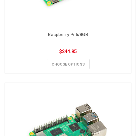
Raspberry Pi 5/8GB
$244.95
CHOOSE OPTIONS