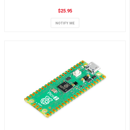
$25.95
NOTIFY ME