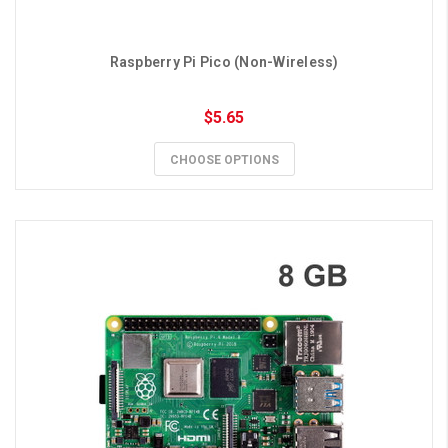
Raspberry Pi Pico (Non-Wireless)
$5.65
CHOOSE OPTIONS