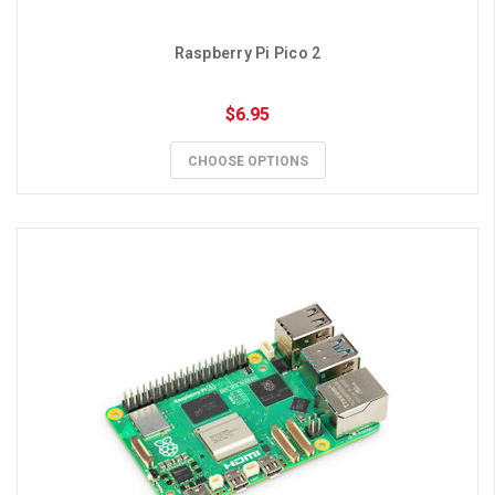
Raspberry Pi Pico 2
$6.95
CHOOSE OPTIONS