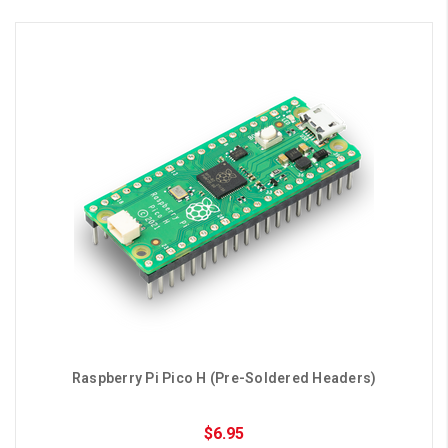
Raspberry Pi Pico H (Pre-Soldered Headers)
$6.95