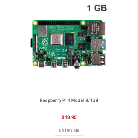
Raspberry Pi 4 Model B/1GB
$48.95
NOTIFY ME