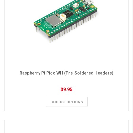
Raspberry Pi Pico WH (Pre-Soldered Headers)
$9.95
CHOOSE OPTIONS