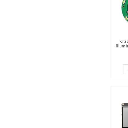
Kitr
Illum