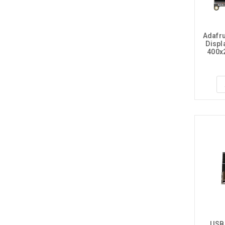
Adafr
Displa
400x
USB-