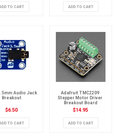
ADD TO CART
ADD TO CART
.5mm Audio Jack 
Adafruit TMC2209 
Breakout
Stepper Motor Driver 
Breakout Board
$6.50
$14.95
ADD TO CART
ADD TO CART