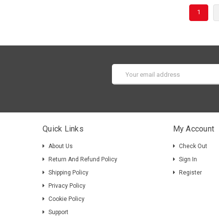
1
Email
Address
Quick Links
My Account
About Us
Check Out
Return And Refund Policy
Sign In
Shipping Policy
Register
Privacy Policy
Cookie Policy
Support