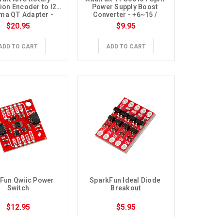
ion Encoder to I2C 
Power Supply Boost 
a QT Adapter - 
Converter - +6~15 / 
oldered Encoder
-6V~-15V
$20.95
$9.95
ADD TO CART
ADD TO CART
Fun Qwiic Power 
SparkFun Ideal Diode 
Switch
Breakout
$12.95
$5.95