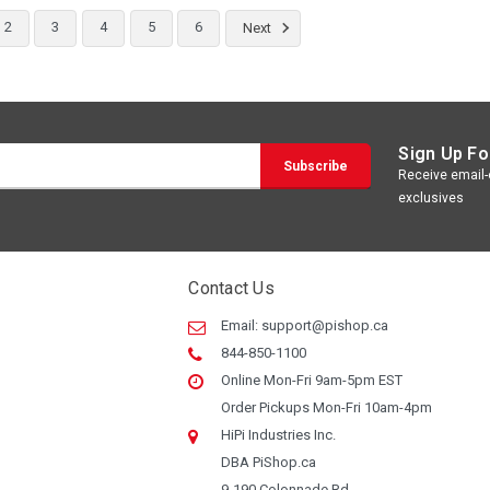
2
3
4
5
6
Next
Sign Up Fo
Receive email-o
exclusives
Contact Us
Email:
support@pishop.ca
844-850-1100
Online Mon-Fri 9am-5pm EST
Order Pickups Mon-Fri 10am-4pm
HiPi Industries Inc.
DBA PiShop.ca
9-190 Colonnade Rd.