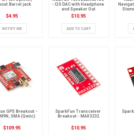
hout Barrel jack
- I2S DAC with Headphone 
Navigat
and Speaker Out
Stemm
Pre-S
$4.95
$10.95
NOTIFY ME
ADD TO CART
un GPS Breakout - 
SparkFun Transceiver 
Spark
M9N, SMA (Qwiic)
Breakout - MAX3232
$109.95
$10.95