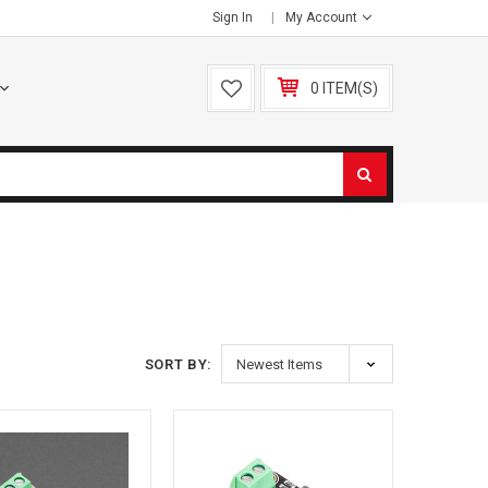
Sign In
My Account
0 ITEM(S)
SORT BY: