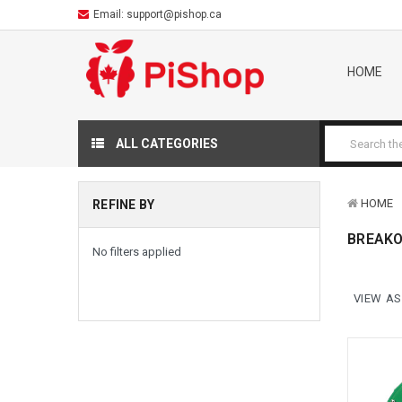
Email:
support@pishop.ca
HOME
ALL CATEGORIES
HOME
REFINE BY
BREAKO
No filters applied
VIEW AS