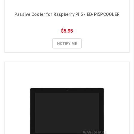
Passive Cooler for Raspberry Pi 5 - ED-Pi5PCOOLER
$5.95
NOTIFY ME