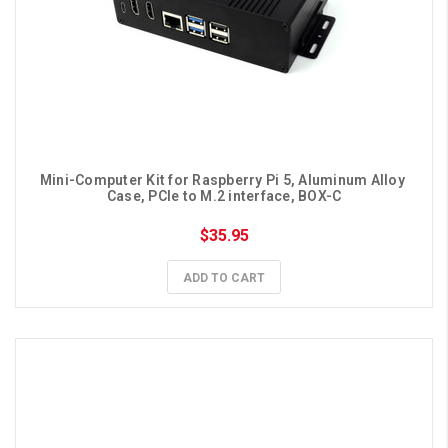
Mini-Computer Kit for Raspberry Pi 5, Aluminum Alloy 
Case, PCIe to M.2 interface, BOX-C
$35.95
ADD TO CART