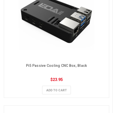
Pi5 Passive Cooling CNC Box, Black
$23.95
ADD TO CART