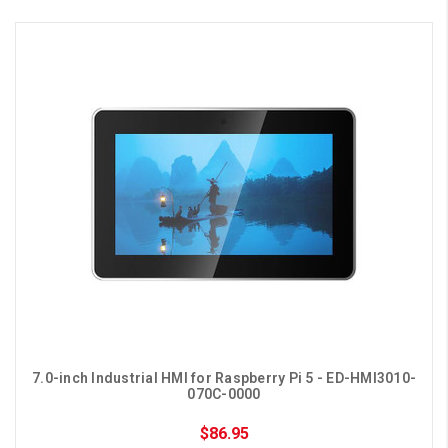
7.0-inch Industrial HMI for Raspberry Pi 5 - ED-HMI3010-
070C-0000
$86.95