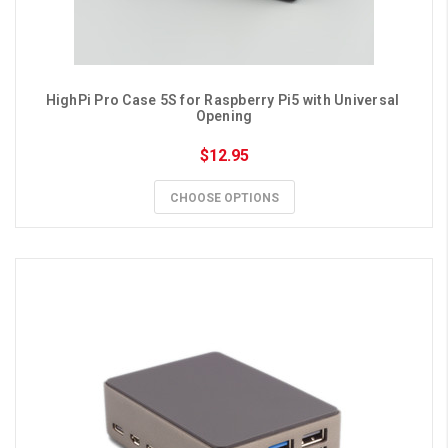
HighPi Pro Case 5S for Raspberry Pi5 with Universal 
Opening
$12.95
CHOOSE OPTIONS