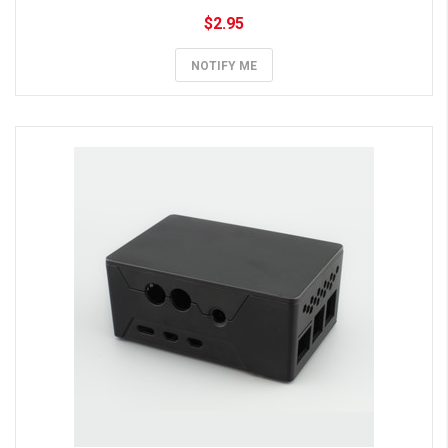
$2.95
NOTIFY ME