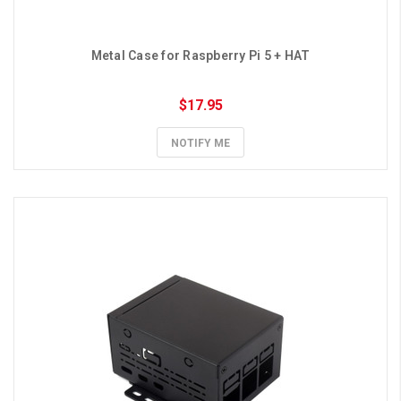
Metal Case for Raspberry Pi 5 + HAT
$17.95
NOTIFY ME