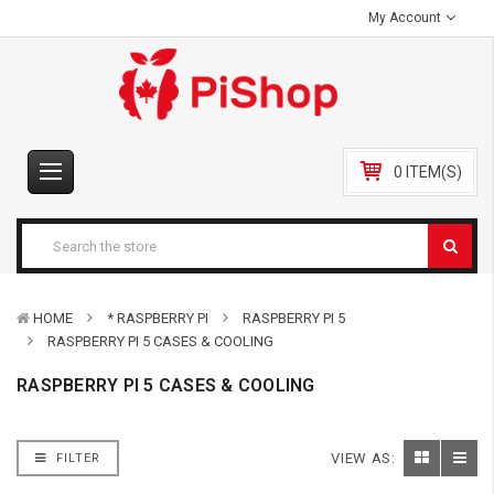
My Account
0 ITEM(S)
HOME
* RASPBERRY PI
RASPBERRY PI 5
RASPBERRY PI 5 CASES & COOLING
RASPBERRY PI 5 CASES & COOLING
VIEW AS:
FILTER