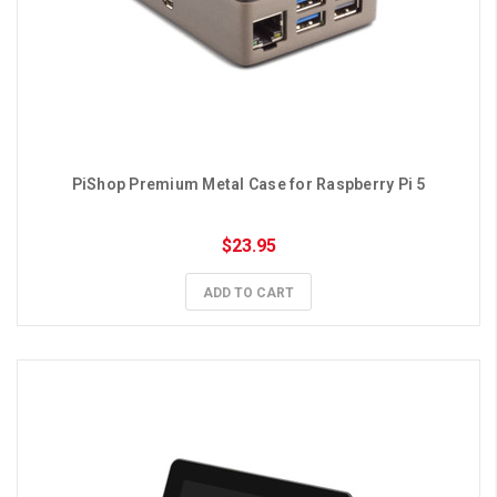
PiShop Premium Metal Case for Raspberry Pi 5
$23.95
ADD TO CART