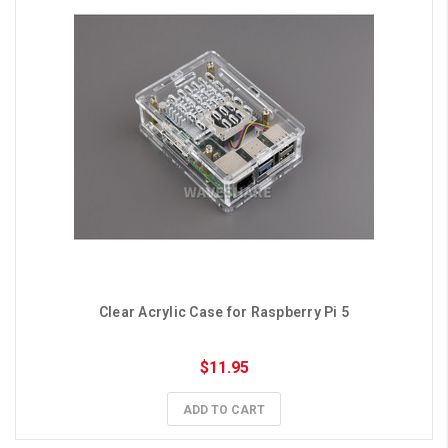
Clear Acrylic Case for Raspberry Pi 5
$11.95
ADD TO CART