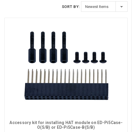
SORT BY:
Accessory kit for installing HAT module on ED-Pi5Case-
O(S/B) or ED-Pi5Case-B(S/B)