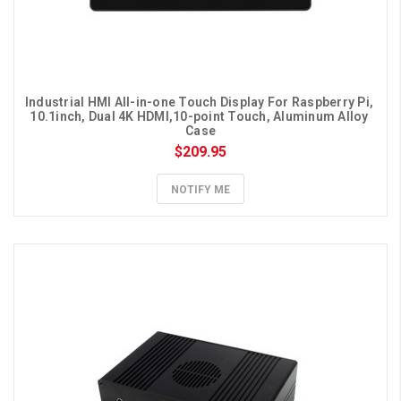
Industrial HMI All-in-one Touch Display For Raspberry Pi, 
10.1inch, Dual 4K HDMI,10-point Touch, Aluminum Alloy 
Case
$209.95
NOTIFY ME