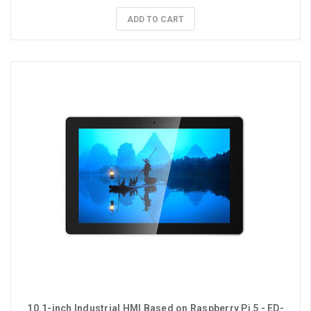
ADD TO CART
10.1-inch Industrial HMI Based on Raspberry Pi 5 - ED-