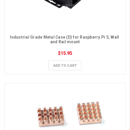
Industrial Grade Metal Case (D) for Raspberry Pi 5, Wall 
and Rail mount
$15.95
ADD TO CART