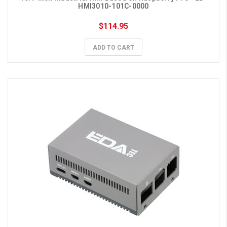
HMI3010-101C-0000
$114.95
ADD TO CART