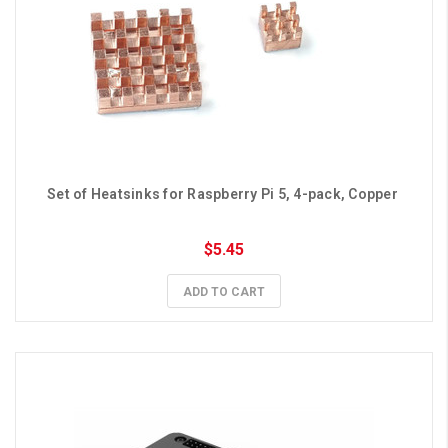
Set of Heatsinks for Raspberry Pi 5, 4-pack, Copper 
$5.45
ADD TO CART