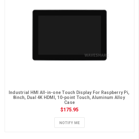
Industrial HMI All-in-one Touch Display For Raspberry Pi, 
8inch, Dual 4K HDMI, 10-point Touch, Aluminum Alloy 
Case
$175.95
NOTIFY ME