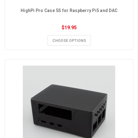
HighPi Pro Case 5S for Raspberry Pi5 and DAC
$19.95
CHOOSE OPTIONS