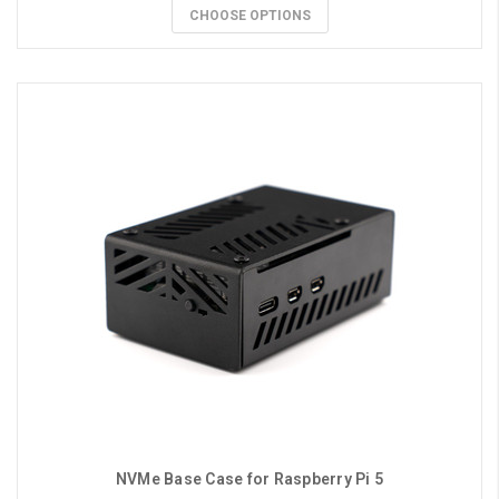
CHOOSE OPTIONS
NVMe Base Case for Raspberry Pi 5