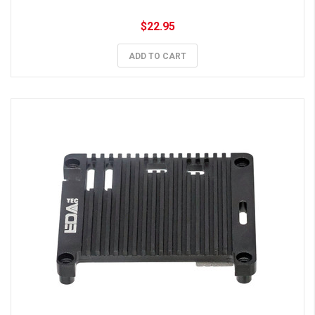
$22.95
ADD TO CART