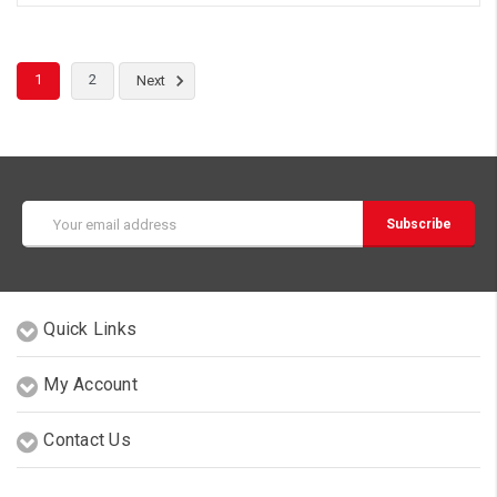
1
2
Next
Email
Address
Quick Links
My Account
Contact Us