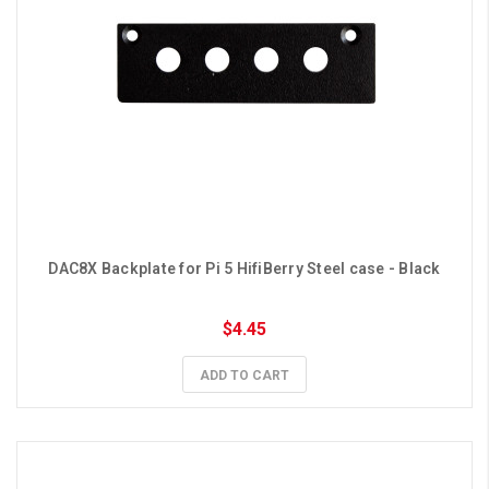
DAC8X Backplate for Pi 5 HifiBerry Steel case - Black
$4.45
ADD TO CART