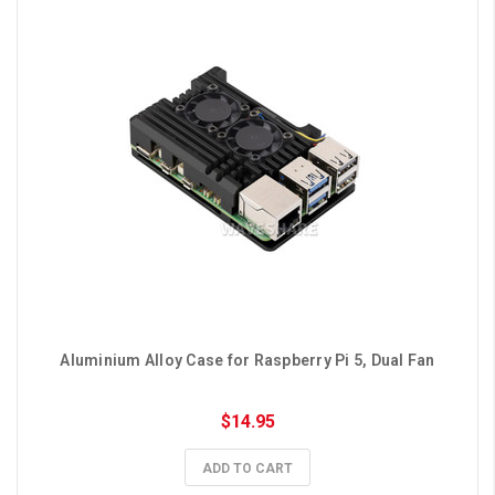
Aluminium Alloy Case for Raspberry Pi 5, Dual Fan
$14.95
ADD TO CART