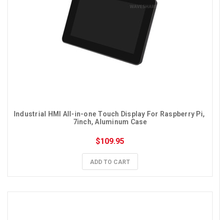
Industrial HMI All-in-one Touch Display For Raspberry Pi, 
7inch, Aluminum Case
$109.95
ADD TO CART