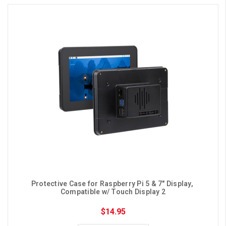
Protective Case for Raspberry Pi 5 & 7" Display, 
Compatible w/ Touch Display 2
$14.95