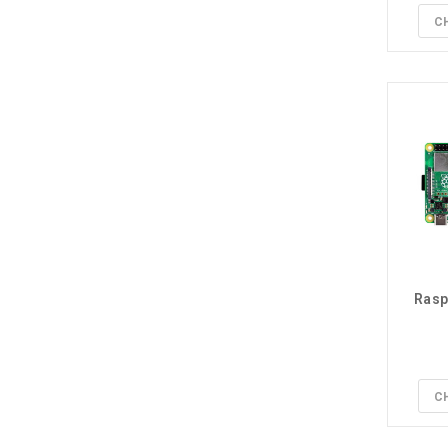
C
Rasp
C