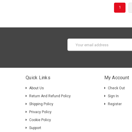
1
Email
Address
Quick Links
My Account
About Us
Check Out
Return And Refund Policy
Sign In
Shipping Policy
Register
Privacy Policy
Cookie Policy
Support