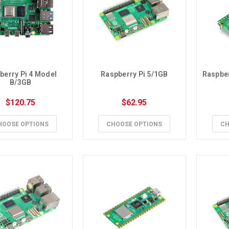
berry Pi 4 Model 
Raspberry Pi 5/1GB
Raspber
B/3GB
$120.75
$62.95
HOOSE OPTIONS
CHOOSE OPTIONS
CH