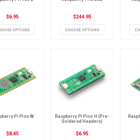
$6.95
$244.95
HOOSE OPTIONS
CHOOSE OPTIONS
CH
pberry Pi Pico W
Raspberry Pi Pico H (Pre-
Raspb
Soldered Headers)
$8.45
$6.95