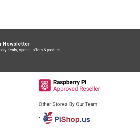
r Newsletter
nly deals, special offers & product
Other Stores By Our Team