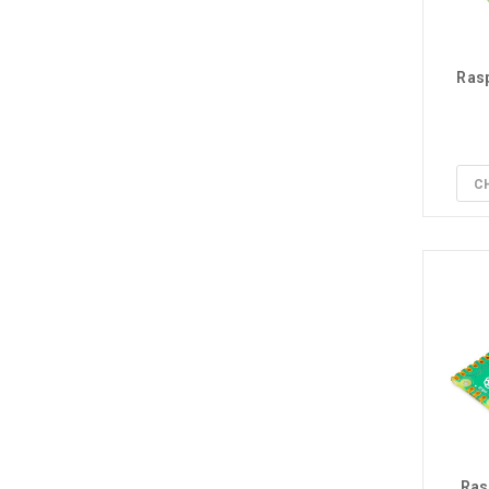
Rasp
C
Ras