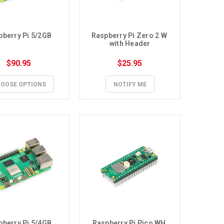
pberry Pi 5/2GB
Raspberry Pi Zero 2 W 
with Header
$90.95
$25.95
OOSE OPTIONS
NOTIFY ME
pberry Pi 5/4GB
Raspberry Pi Pico WH 