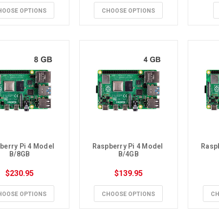
HOOSE OPTIONS
CHOOSE OPTIONS
berry Pi 4 Model 
Raspberry Pi 4 Model 
Raspb
B/8GB
B/4GB
$230.95
$139.95
HOOSE OPTIONS
CHOOSE OPTIONS
CH