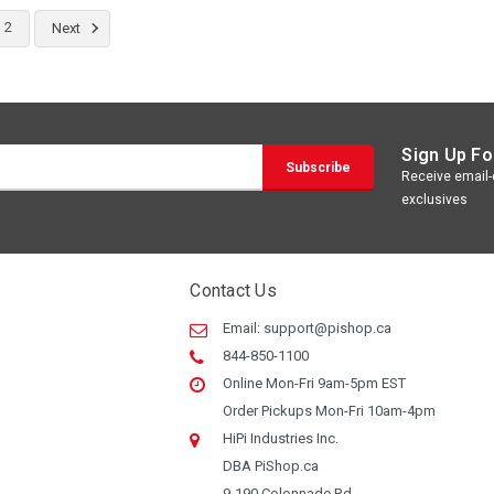
2
Next
Sign Up Fo
Receive email-o
exclusives
Contact Us
Email:
support@pishop.ca
844-850-1100
Online Mon-Fri 9am-5pm EST
Order Pickups Mon-Fri 10am-4pm
HiPi Industries Inc.
DBA PiShop.ca
9-190 Colonnade Rd.