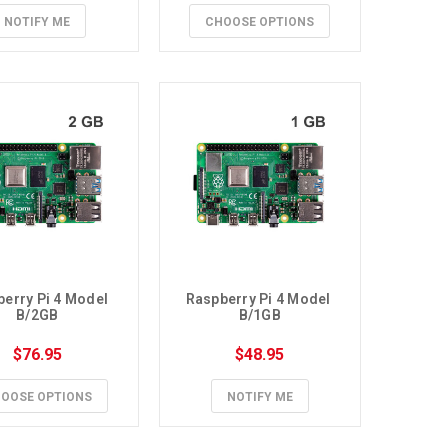
NOTIFY ME
CHOOSE OPTIONS
erry Pi 4 Model 
Raspberry Pi 4 Model 
B/2GB
B/1GB
$76.95
$48.95
OOSE OPTIONS
NOTIFY ME