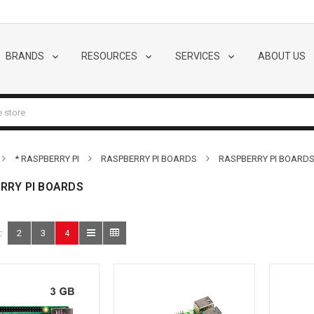
BRANDS
RESOURCES
SERVICES
ABOUT US
* RASPBERRY PI
RASPBERRY PI BOARDS
RASPBERRY PI BOARD
RRY PI BOARDS
:
2
3
4