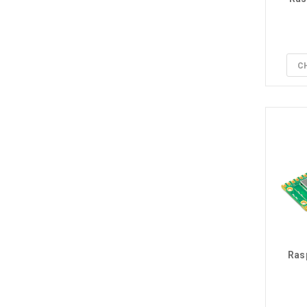
C
Ras