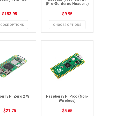
(Pre-Soldered Headers)
$153.95
$9.95
OOSE OPTIONS
CHOOSE OPTIONS
erry Pi Zero 2 W
Raspberry Pi Pico (Non-
Wireless)
$21.75
$5.65