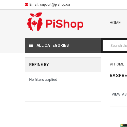
Email:
support@pishop.ca
HOME
ALL CATEGORIES
HOME
REFINE BY
RASPBE
No filters applied
VIEW AS