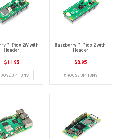
ry Pi Pico 2W with 
Raspberry Pi Pico 2 with 
Header
Header
$11.95
$8.95
OOSE OPTIONS
CHOOSE OPTIONS