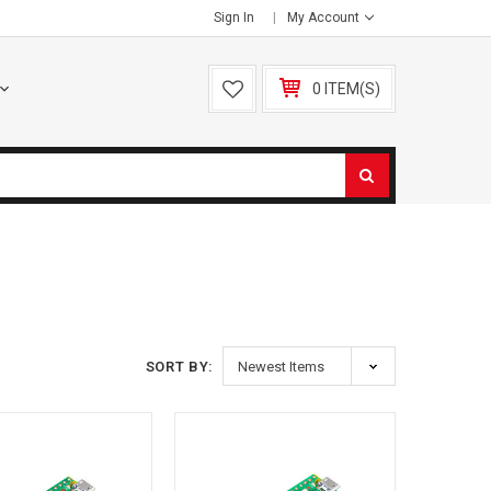
Sign In
My Account
0 ITEM(S)
S
SORT BY: