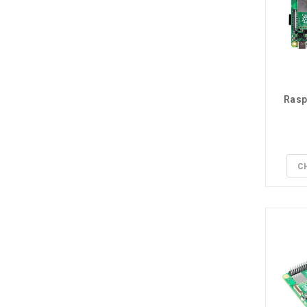
Rasp
C