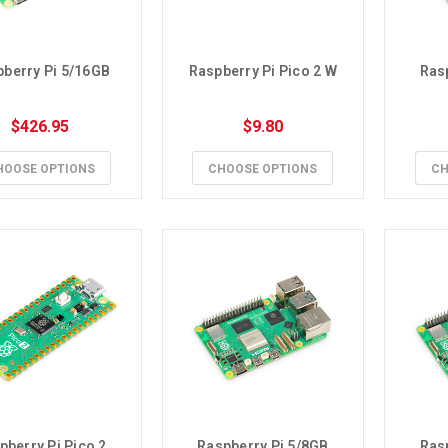
berry Pi 5/16GB
Raspberry Pi Pico 2 W
Ras
$426.95
$9.80
HOOSE OPTIONS
CHOOSE OPTIONS
CH
pberry Pi Pico 2
Raspberry Pi 5/8GB
Ras