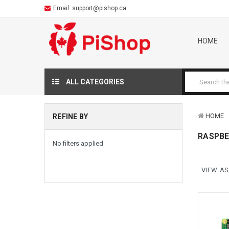
Email:
support@pishop.ca
HOME
ALL CATEGORIES
HOME
REFINE BY
RASPBE
No filters applied
VIEW AS