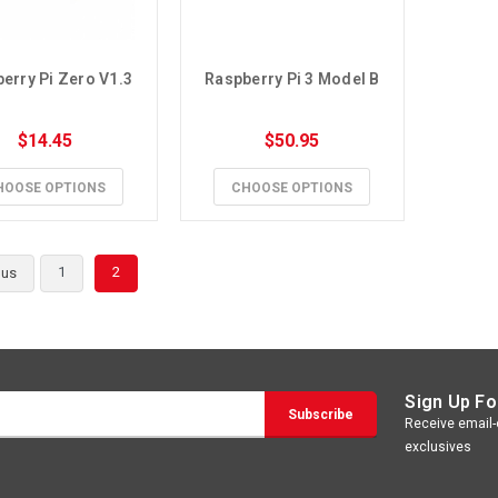
erry Pi Zero V1.3
Raspberry Pi 3 Model B
$14.45
$50.95
HOOSE OPTIONS
CHOOSE OPTIONS
1
2
ous
Sign Up Fo
Receive email-o
exclusives