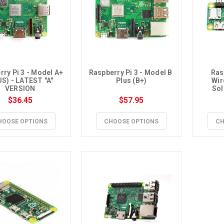
ry Pi 3 - Model A+ 
Raspberry Pi 3 - Model B 
Ras
S) - LATEST "A" 
Plus (B+)
Wir
VERSION
Sol
$36.45
$57.95
HOOSE OPTIONS
CHOOSE OPTIONS
CH