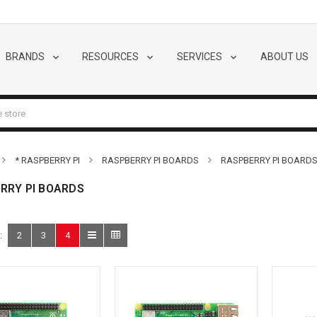
BRANDS
RESOURCES
SERVICES
ABOUT US
* RASPBERRY PI
RASPBERRY PI BOARDS
RASPBERRY PI BOARD
RRY PI BOARDS
:
2
3
4