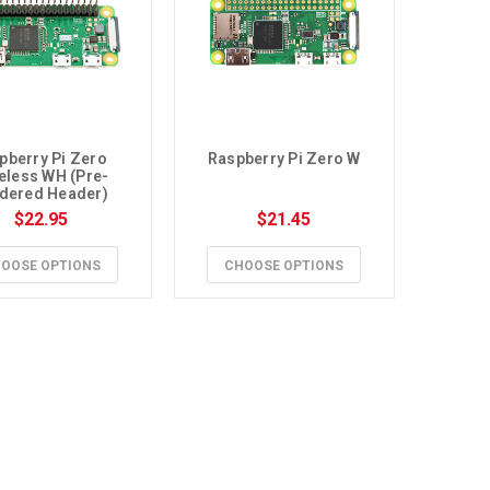
pberry Pi Zero 
Raspberry Pi Zero W
eless WH (Pre-
dered Header)
$22.95
$21.45
OOSE OPTIONS
CHOOSE OPTIONS