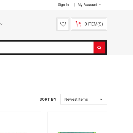
Sign In
My Account
0 ITEM(S)
S
SORT BY: