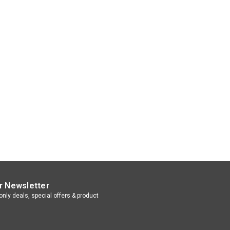
r Newsletter
nly deals, special offers & product