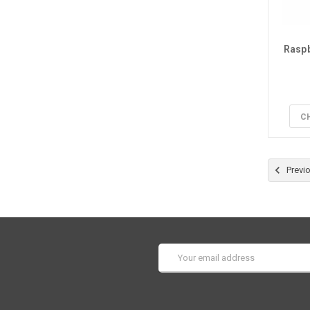
Raspb
C
Previ
Email
Address