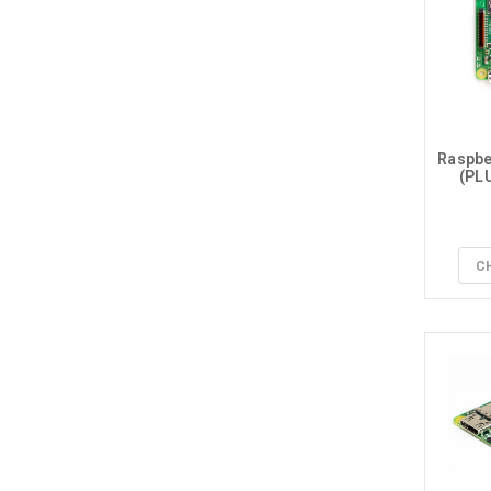
Raspber
(PLU
C