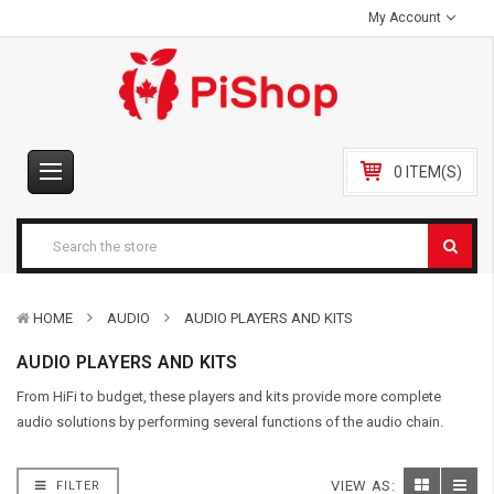
My Account
0 ITEM(S)
HOME
AUDIO
AUDIO PLAYERS AND KITS
AUDIO PLAYERS AND KITS
From HiFi to budget, these players and kits provide more complete
audio solutions by performing several functions of the audio chain.
VIEW AS:
FILTER