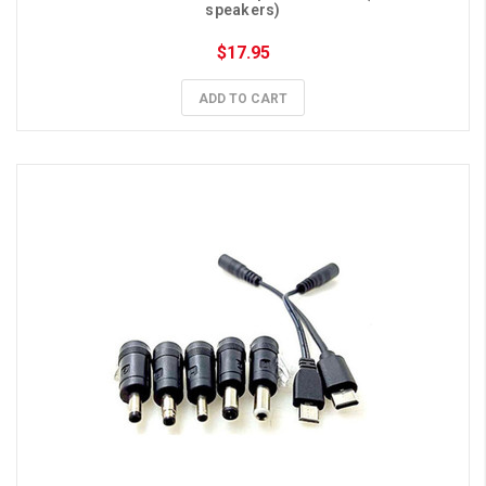
speakers)
$17.95
ADD TO CART