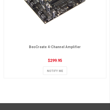
BeoCreate 4-Channel Amplifier
$299.95
NOTIFY ME