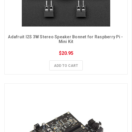
Adafruit I2S 3W Stereo Speaker Bonnet for Raspberry Pi - 
Mini Kit
$20.95
ADD TO CART