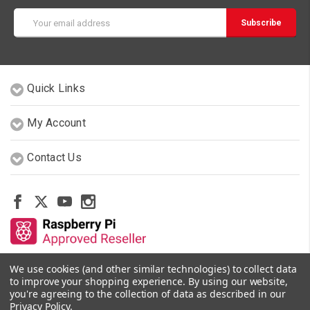
Email
Address
Quick Links
My Account
Contact Us
We use cookies (and other similar technologies) to collect data
Other Stores By Our Team
to improve your shopping experience.
By using our website,
you're agreeing to the collection of data as described in our
Privacy Policy
.