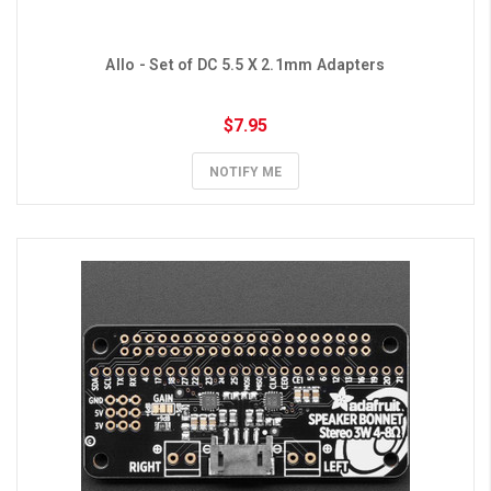
Allo - Set of DC 5.5 X 2.1mm Adapters
$7.95
NOTIFY ME