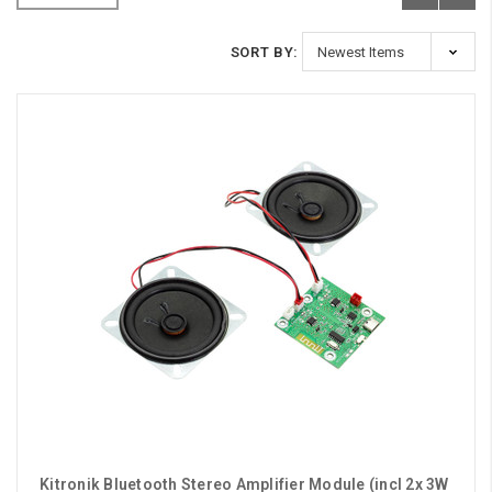
SORT BY:
Kitronik Bluetooth Stereo Amplifier Module (incl 2x 3W 