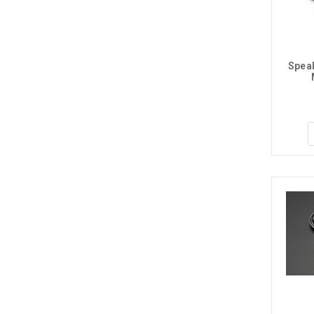
Speak