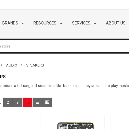
BRANDS
RESOURCES
SERVICES
ABOUT US
AUDIO
SPEAKERS
RS
roduce a full range of sounds, unlike buzzers, so they are used to play musi
:
2
3
4