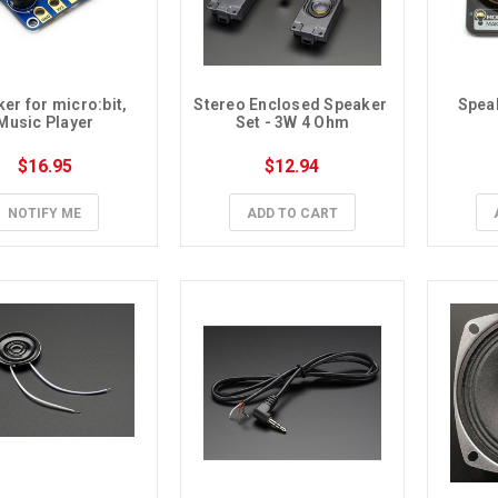
er for micro:bit, 
Stereo Enclosed Speaker 
Speak
Music Player
Set - 3W 4 Ohm
$16.95
$12.94
NOTIFY ME
ADD TO CART