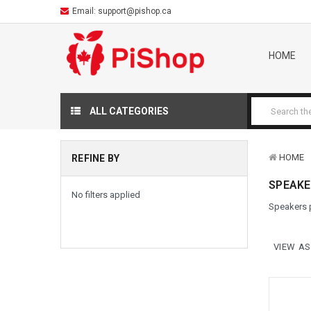
Email:
support@pishop.ca
HOME
ALL CATEGORIES
HOME
REFINE BY
SPEAKE
No filters applied
Speakers p
VIEW AS