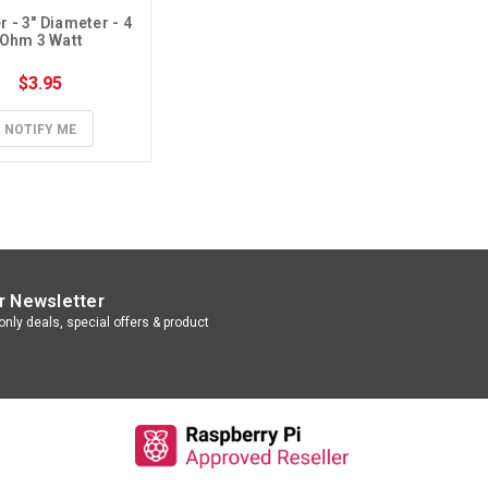
 - 3" Diameter - 4 
Ohm 3 Watt
$3.95
NOTIFY ME
r Newsletter
nly deals, special offers & product