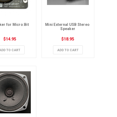
er for Micro:Bit
Mini External USB Stereo 
Speaker
$14.95
$18.95
ADD TO CART
ADD TO CART