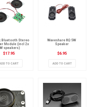
k Bluetooth Stereo 
Waveshare 8Ω 5W 
er Module (incl 2x 
Speaker
W speakers)
$17.95
$6.95
ADD TO CART
ADD TO CART