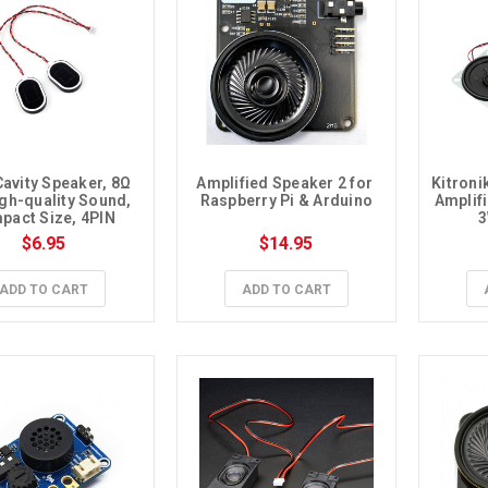
avity Speaker, 8Ω 
Amplified Speaker 2 for 
Kitroni
gh-quality Sound, 
Raspberry Pi & Arduino
Amplifi
act Size, 4PIN 
3
1.25 Connector
$6.95
$14.95
ADD TO CART
ADD TO CART