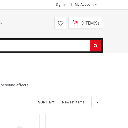
Sign In
My Account
0 ITEM(S)
c or sound effects.
SORT BY: