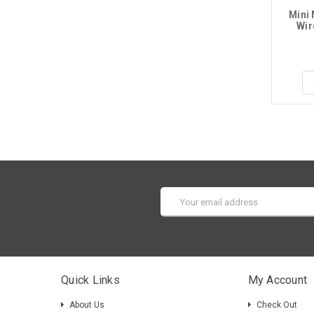
Mini 
Wir
Email
Address
Quick Links
My Account
About Us
Check Out