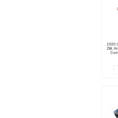
2030 C
2W, Hi
Comp
PH