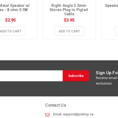
Metal Speaker w/ 
Right-Angle 3.5mm 
Speaker
es - 8 ohm 0.5W
Stereo Plug to Pigtail 
Cable
$2.95
$3.95
ADD TO CART
ADD TO CART
Sign Up Fo
Receive email-o
exclusives
Contact Us
Email:
support@pishop.ca