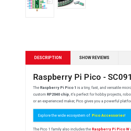
DESCRIPTION
SHOW REVIEWS
Raspberry Pi Pico - SC091
The
Raspberry Pi Pico 1
is a tiny, fast, and versatile mi
custom
RP2040 chip
, it’s perfect for hobby projects, r
or an experienced maker, Pico gives you a powerful platfo
Explore the wide ecosystem of
Pico Accessories
!
The Pico 1 family also includes the
Raspberry Pi Pico W