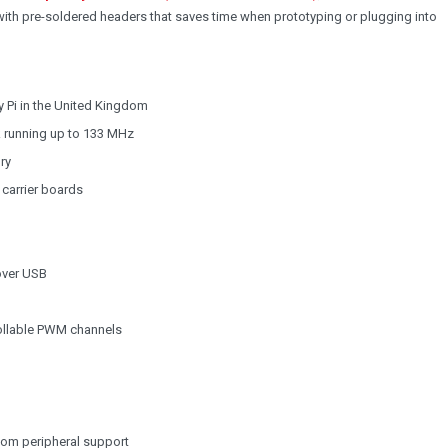
 with pre-soldered headers that saves time when prototyping or plugging into
 Pi in the United Kingdom
k running up to 133 MHz
ry
 carrier boards
over USB
trollable PWM channels
tom peripheral support