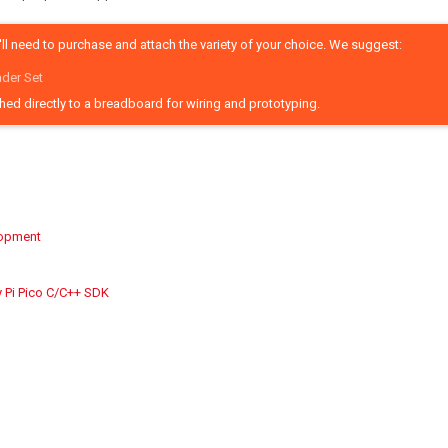
ll need to purchase and attach the variety of your choice. We suggest:
ader Set
ched directly to a breadboard for wiring and prototyping.
lopment
y Pi Pico C/C++ SDK