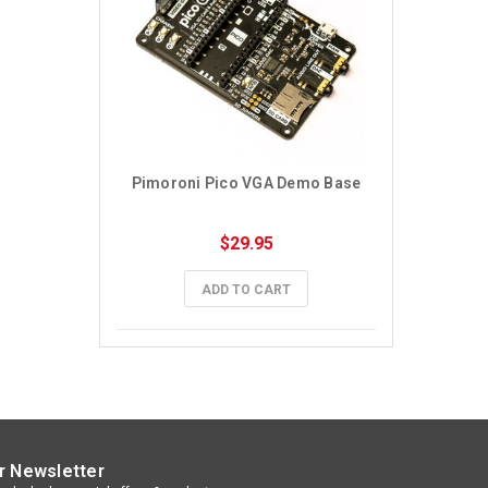
Pimoroni Pico VGA Demo Base
$29.95
ADD TO CART
r Newsletter