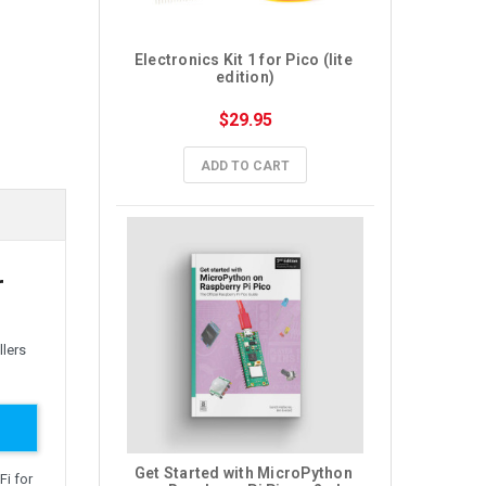
Electronics Kit 1 for Pico (lite 
edition)
$29.95
ADD TO CART
r
llers
Get Started with MicroPython 
Fi for