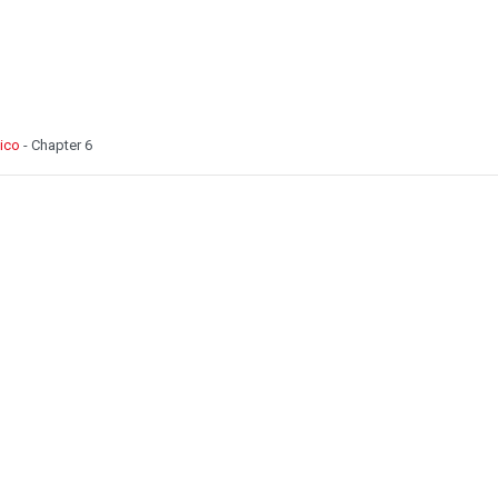
Pico
- Chapter 6