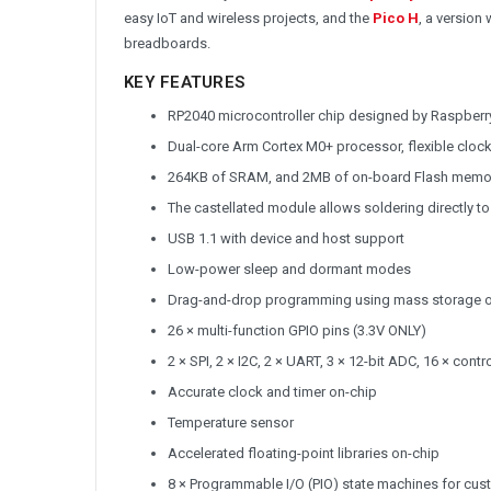
easy IoT and wireless projects, and the
Pico H
, a version
breadboards.
KEY FEATURES
RP2040 microcontroller chip designed by Raspberry
Dual-core Arm Cortex M0+ processor, flexible cloc
264KB of SRAM, and 2MB of on-board Flash memo
The castellated module allows soldering directly to
USB 1.1 with device and host support
Low-power sleep and dormant modes
Drag-and-drop programming using mass storage 
26 × multi-function GPIO pins (3.3V ONLY)
2 × SPI, 2 × I2C, 2 × UART, 3 × 12-bit ADC, 16 × con
Accurate clock and timer on-chip
Temperature sensor
Accelerated floating-point libraries on-chip
8 × Programmable I/O (PIO) state machines for cus