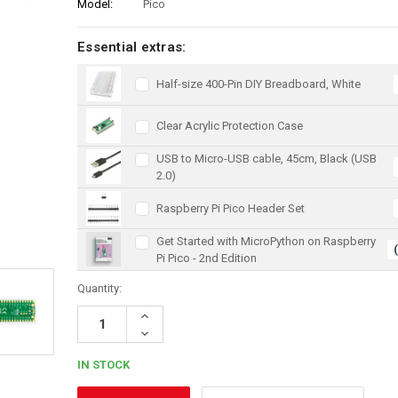
Model:
Pico
Essential extras:
Half-size 400-Pin DIY Breadboard, White
Clear Acrylic Protection Case
USB to Micro-USB cable, 45cm, Black (USB
2.0)
Raspberry Pi Pico Header Set
Get Started with MicroPython on Raspberry
Pi Pico - 2nd Edition
Quantity:
Increase
Quantity:
Decrease
Quantity:
IN STOCK