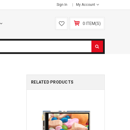
Sign In
My Account
0 ITEM(S)
RELATED PRODUCTS