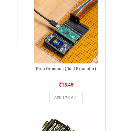
Pico Omnibus (Dual Expander)
$13.45
ADD TO CART