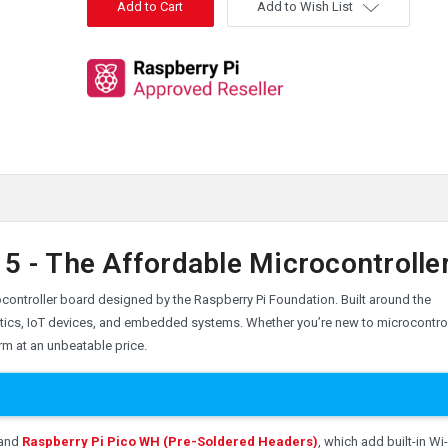
Add to Wish List
5 - The Affordable Microcontrolle
crocontroller board designed by the Raspberry Pi Foundation. Built around the
obotics, IoT devices, and embedded systems. Whether you’re new to microcontro
rm at an unbeatable price.
and
Raspberry Pi Pico WH (Pre-Soldered Headers)
, which add built-in Wi-