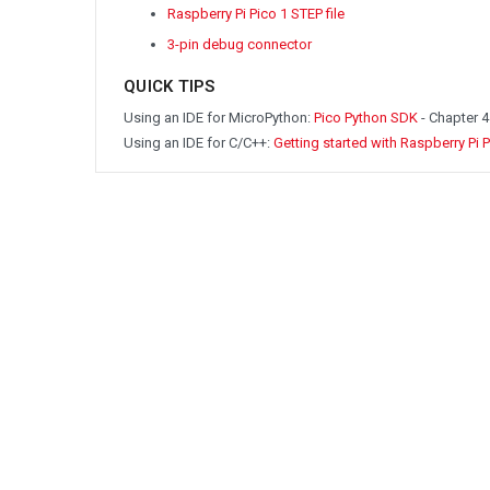
Raspberry Pi Pico 1 STEP file
3-pin debug connector
QUICK TIPS
Using an IDE for MicroPython:
Pico Python SDK
- Chapter 4
Using an IDE for C/C++:
Getting started with Raspberry Pi 