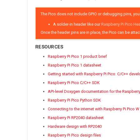
The Pico does not include GPIO or debugging pins, you'
A solder-in header like our
Raspberry Pi Pico He
Once the header pins are in place, the Pico can be atta
RESOURCES
Raspberry Pi Pico 1 product brief
Raspberry Pi Pico 1 datasheet
Getting started with Raspberry Pi Pico: C/C++ deve
Raspberry Pi Pico C/C++ SDK
API-level Doxygen documentation for the Raspberr
Raspberry Pi Pico Python SDK
Connecting to the internet with Raspberry Pi Pico W
Raspberry Pi RP2040 datasheet
Hardware design with RP2040
Raspberry Pi Pico design files