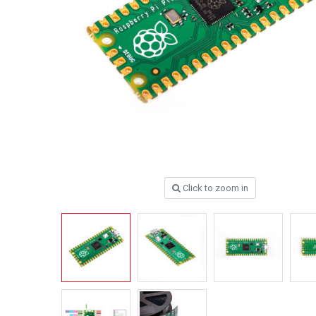
Click to zoom in