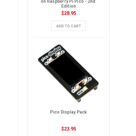
on Raspberry Pi Pico - 2nd 
Edition
$28.95
ADD TO CART
Pico Display Pack
$23.95