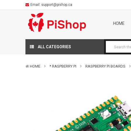
Email:
support@pishop.ca
HOME
ALL CATEGORIES
HOME
* RASPBERRY PI
RASPBERRY PI BOARDS