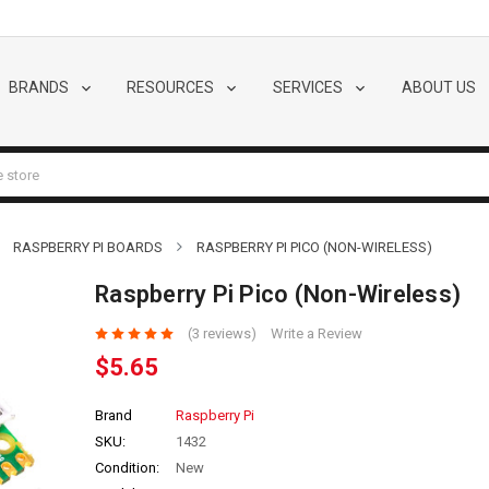
BRANDS
RESOURCES
SERVICES
ABOUT US
RASPBERRY PI BOARDS
RASPBERRY PI PICO (NON-WIRELESS)
Raspberry Pi Pico (Non-Wireless)
(3 reviews)
Write a Review
$5.65
Brand
Raspberry Pi
SKU:
1432
Condition:
New