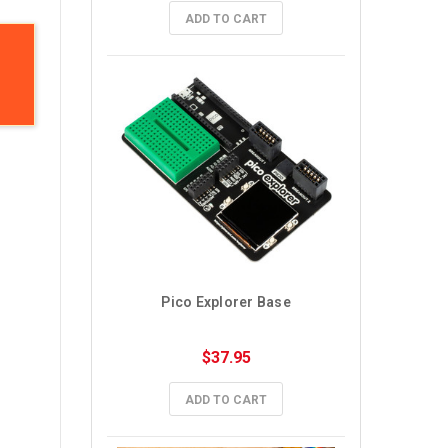
ADD TO CART
Pico Explorer Base
$37.95
ADD TO CART