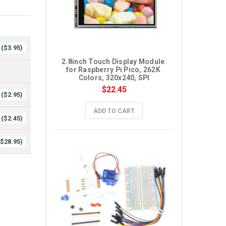
($3.95)
2.8inch Touch Display Module 
for Raspberry Pi Pico, 262K 
Colors, 320x240, SPI
$22.45
($2.95)
ADD TO CART
($2.45)
($28.95)