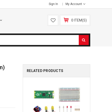
Sign In
My Account
0 ITEM(S)
on)
RELATED PRODUCTS