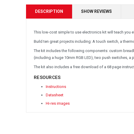
DESCRIPTION
SHOW REVIEWS
This low-cost simple to use electronics kit will teach you 
Build ten great projects including: A touch switch, a thermo
The kit includes the following components:
custom breadb
(including a huge 10mm RGB LED), two push switches, a pho
The kit also includes a free download of a 68 page instr
RESOURCES
Instructions
Datasheet
Hi-res images