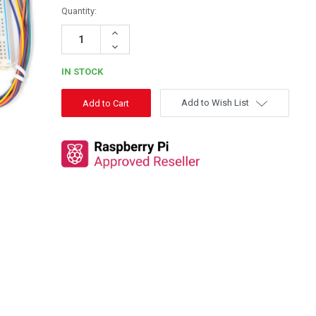
Quantity:
Increase
Quantity:
Decrease
Quantity:
IN STOCK
Add to Wish List