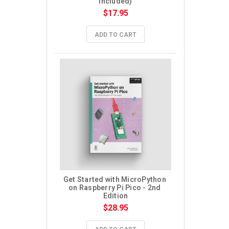
included)
$17.95
ADD TO CART
Get Started with MicroPython 
on Raspberry Pi Pico - 2nd 
Edition
$28.95