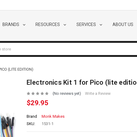
BRANDS
RESOURCES
SERVICES
ABOUT US
ICO (LITE EDITION)
Electronics Kit 1 for Pico (lite editi
(No reviews yet)
Write a Review
$29.95
Brand
Monk Makes
SKU:
1531-1