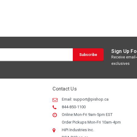
Sign Up Fo
Receive email-o
exclusives
Contact Us
Email:
support@pishop.ca
844-850-1100
Online Mon-Fri 9am-5pm EST
Order Pickups Mon-Fri 10am-4pm
HiPi Industries Inc.