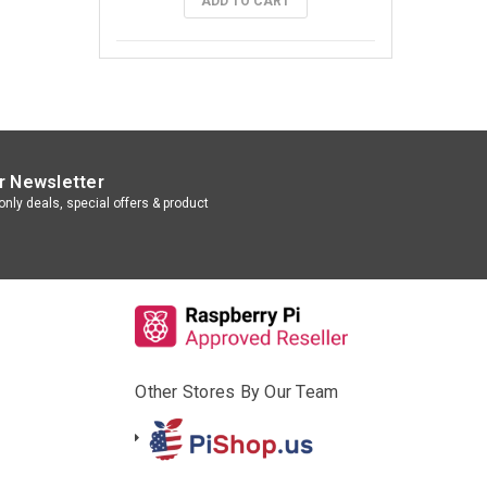
ADD TO CART
r Newsletter
nly deals, special offers & product
Other Stores By Our Team