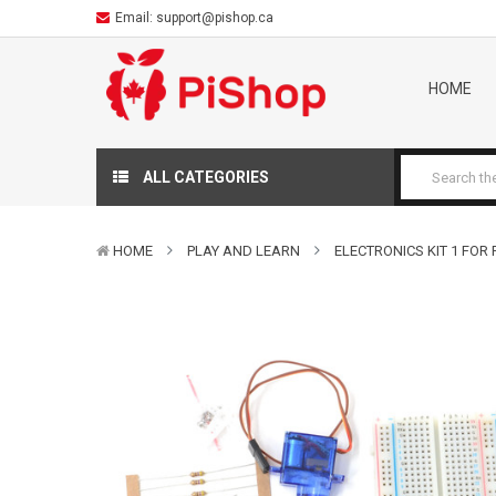
Email:
support@pishop.ca
HOME
ALL CATEGORIES
HOME
PLAY AND LEARN
ELECTRONICS KIT 1 FOR P