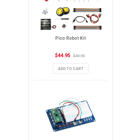
Pico Robot Kit
$44.95
$49.95
ADD TO CART