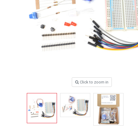
Click to zoom in