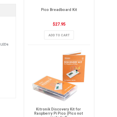
Pico Breadboard Kit
$27.95
ADD TO CART
, LEDs
Kitronik Discovery Kit for 
Raspberry Pi Pico (Pico not 