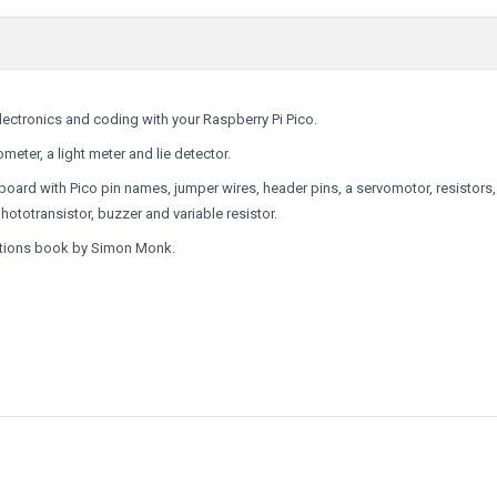
electronics and coding with your Raspberry Pi Pico.
meter, a light meter and lie detector.
oard with Pico pin names
, jumper wires, header pins, a servomotor, resistors
totransistor, buzzer and variable resistor.
uctions book by Simon Monk.