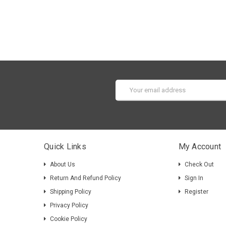
Email
Address
Quick Links
My Account
About Us
Check Out
Return And Refund Policy
Sign In
Shipping Policy
Register
Privacy Policy
Cookie Policy