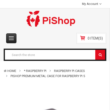
My Account
0 ITEM(S)
HOME
* RASPBERRY PI
RASPBERRY PI CASES
PISHOP PREMIUM METAL CASE FOR RASPBERRY PI 5