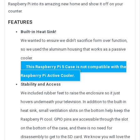
Raspberry Pi into its amazing new home and show it off on your
counter.
FEATURES
Built-in Heat Sink!
We wanted to ensure we didn’t sacrifice form over function,
so we used the aluminum housing that works as a passive
cooler.
This Raspberry Pi 5 Case is not compatible with the
Raspberry Pi Active Cooler.
Stability and Access
We included rubber feet to raise the enclosure so it just
hovers underneath your television. In addition to the built-in
heat sink, small ventilation slots on the bottom help keep the
Raspberry Pi cool. GPIO pins are accessible through the slot
on the bottom of the case, and there is no need for
disassembly to get to the SD card. We know you will love the