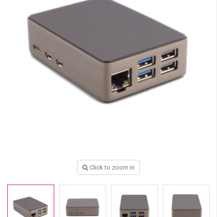
Click to zoom in