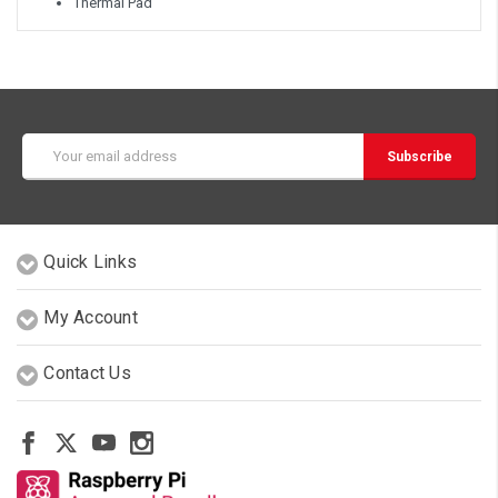
Thermal Pad
Email
Address
Quick Links
My Account
Contact Us