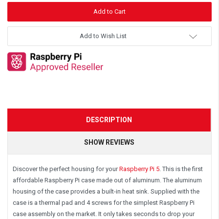
Add to Wish List
DESCRIPTION
SHOW REVIEWS
Discover the perfect housing for your
Raspberry Pi 5
.
This is the first
affordable Raspberry Pi case made out of aluminum. The aluminum
housing of the case provides a built-in heat sink. Supplied with the
case is a thermal pad and 4 screws for the simplest Raspberry Pi
case assembly on the market. It only takes seconds to drop your