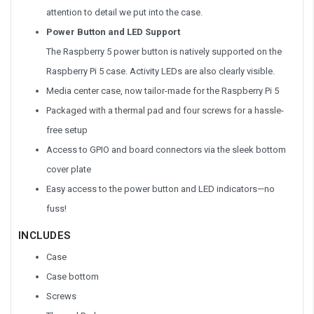
attention to detail we put into the case.
Power Button and LED Support
The Raspberry 5 power button is natively supported on the
Raspberry Pi 5 case. Activity LEDs are also clearly visible.
Media center case, now tailor-made for the Raspberry Pi 5
Packaged with a thermal pad and four screws for a hassle-
free setup
Access to GPIO and board connectors via the sleek bottom
cover plate
Easy access to the power button and LED indicators—no
fuss!
INCLUDES
Case
Case bottom
Screws