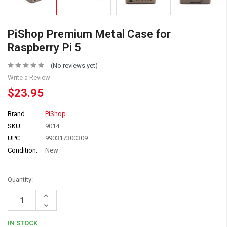
PiShop Premium Metal Case for
Raspberry Pi 5
(No reviews yet)
Write a Review
$23.95
Brand
PiShop
SKU:
9014
UPC:
990317300309
Condition:
New
Quantity:
Increase
Quantity:
Decrease
Quantity:
IN STOCK