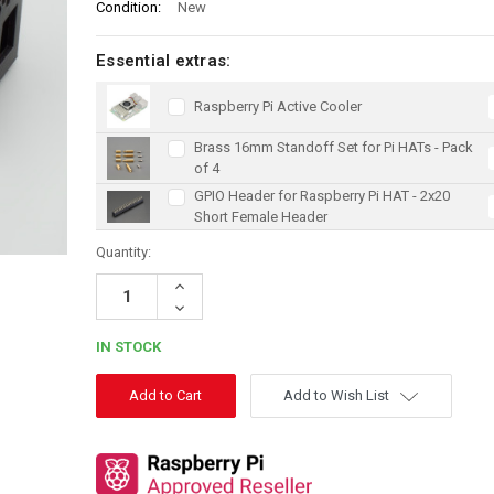
Condition:
New
Essential extras:
Raspberry Pi Active Cooler
Brass 16mm Standoff Set for Pi HATs - Pack
of 4
GPIO Header for Raspberry Pi HAT - 2x20
Short Female Header
Quantity:
Increase
Quantity:
Decrease
Quantity:
IN STOCK
Add to Wish List