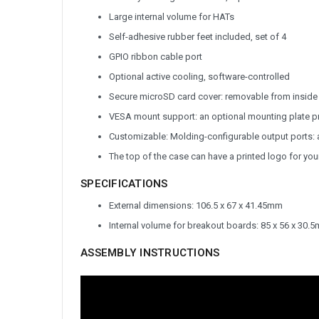
Large internal volume for HATs
Self-adhesive rubber feet included, set of 4
GPIO ribbon cable port
Optional active cooling, software-controlled
Secure microSD card cover: removable from inside 
VESA mount support: an optional mounting plate p
Customizable: Molding-configurable output ports: a
The top of the case can have a printed logo for yo
SPECIFICATIONS
External dimensions: 106.5 x 67 x 41.45mm
Internal volume for breakout boards: 85 x 56 x 30.
ASSEMBLY INSTRUCTIONS