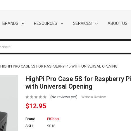
BRANDS
RESOURCES
SERVICES
ABOUT US
HIGHPI PRO CASE 5S FOR RASPBERRY PI5 WITH UNIVERSAL OPENING
HighPi Pro Case 5S for Raspberry P
with Universal Opening
(No reviews yet)
Write a Review
$12.95
Brand
PiShop
SKU:
9018