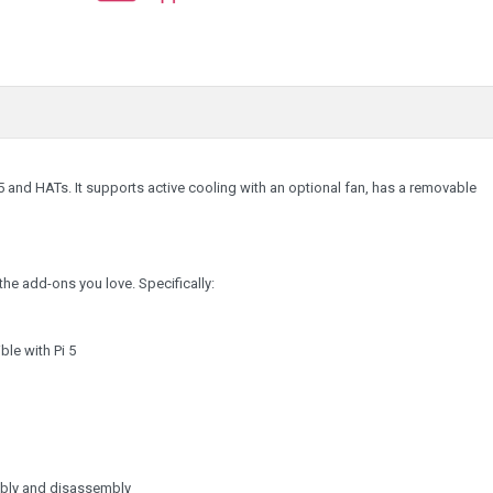
 5 and HATs. It supports active cooling with an optional fan, has a removable
he add-ons you love. Specifically:
le with Pi 5
embly and disassembly