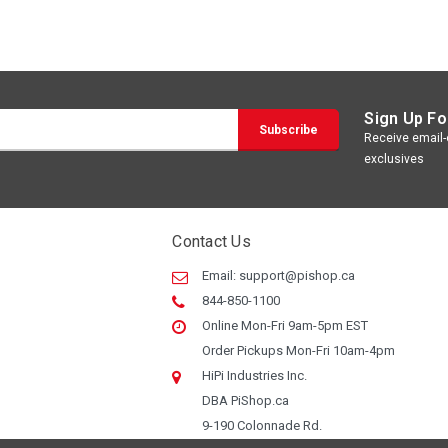
Sign Up Fo
Receive email-o
exclusives
Contact Us
Email:
support@pishop.ca
844-850-1100
Online Mon-Fri 9am-5pm EST
Order Pickups Mon-Fri 10am-4pm
HiPi Industries Inc.
DBA PiShop.ca
9-190 Colonnade Rd.