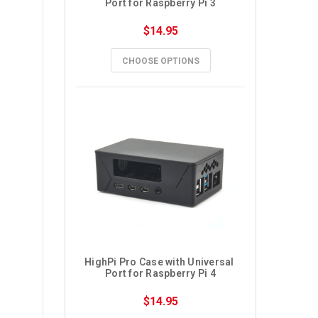
Port for Raspberry Pi 3
$14.95
CHOOSE OPTIONS
HighPi Pro Case with Universal 
Port for Raspberry Pi 4
$14.95