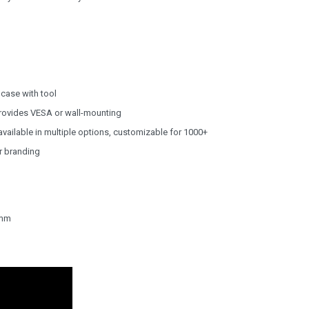
case with tool
rovides VESA or wall-mounting
vailable in multiple options, customizable for 1000+
ur branding
5mm