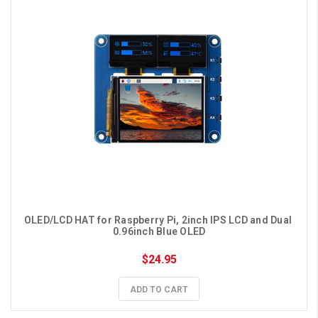
OLED/LCD HAT for Raspberry Pi, 2inch IPS LCD and Dual 
0.96inch Blue OLED
$24.95
ADD TO CART