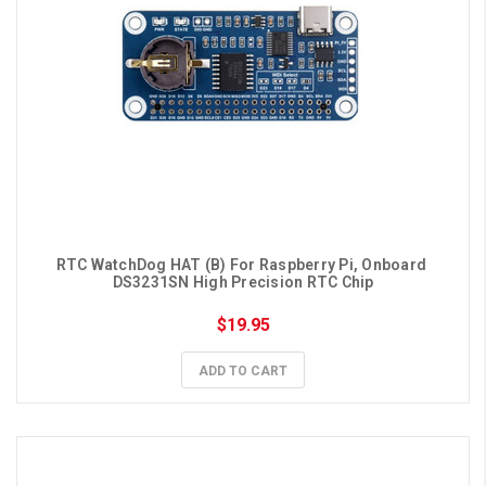
RTC WatchDog HAT (B) For Raspberry Pi, Onboard 
DS3231SN High Precision RTC Chip
$19.95
ADD TO CART