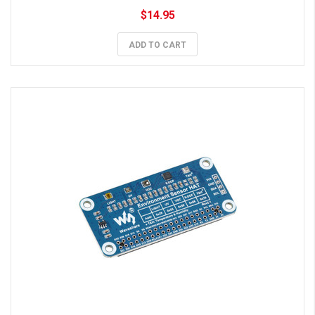
$14.95
ADD TO CART