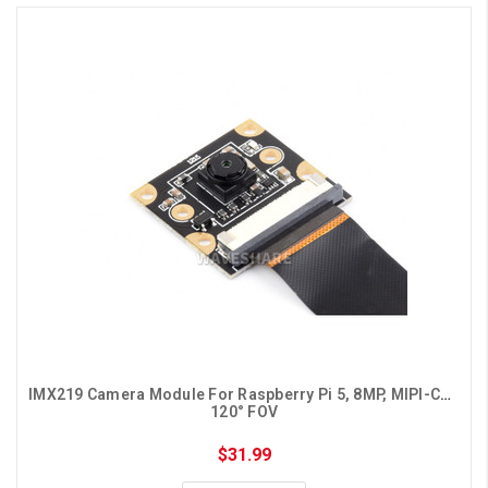
IMX219 Camera Module For Raspberry Pi 5, 8MP, MIPI-CSI, 
120° FOV
$31.99