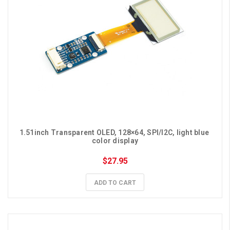
1.51inch Transparent OLED, 128×64, SPI/I2C, light blue 
color display
$27.95
ADD TO CART