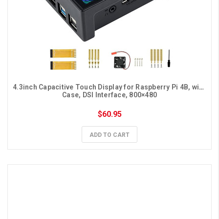
4.3inch Capacitive Touch Display for Raspberry Pi 4B, with 
Case, DSI Interface, 800×480
$60.95
ADD TO CART