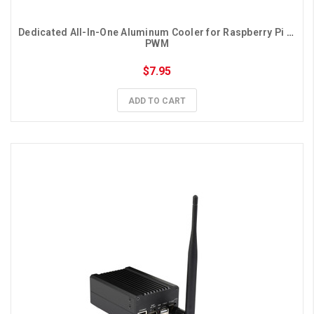
Dedicated All-In-One Aluminum Cooler for Raspberry Pi 5, 
PWM
$7.95
ADD TO CART