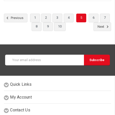
1
2
3
4
5
6
7
Previous
8
9
10
Next
Email
Address
Quick Links
My Account
Contact Us