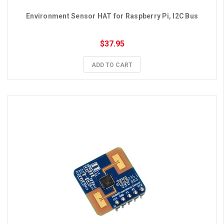
Environment Sensor HAT for Raspberry Pi, I2C Bus
$37.95
ADD TO CART