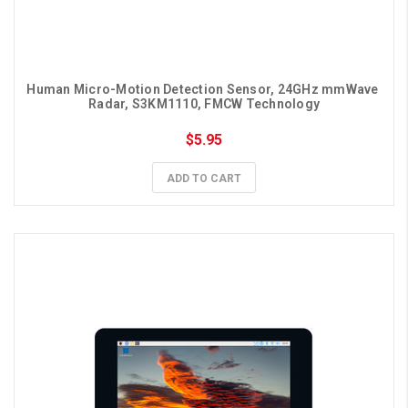
Human Micro-Motion Detection Sensor, 24GHz mmWave 
Radar, S3KM1110, FMCW Technology
$5.95
ADD TO CART