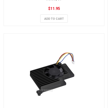
$11.95
ADD TO CART