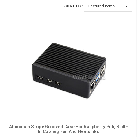
SORT BY:
Aluminum Stripe Grooved Case For Raspberry Pi 5, Built-
In Cooling Fan And Heatsinks