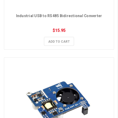
Industrial USB to RS485 Bidirectional Converter
$15.95
ADD TO CART