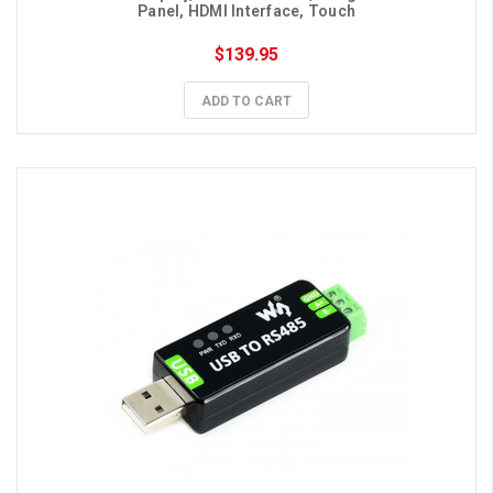
Panel, HDMI Interface, Touch
$139.95
ADD TO CART