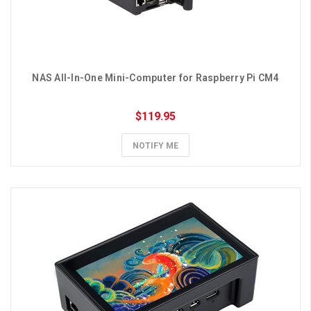
NAS All-In-One Mini-Computer for Raspberry Pi CM4
$119.95
NOTIFY ME