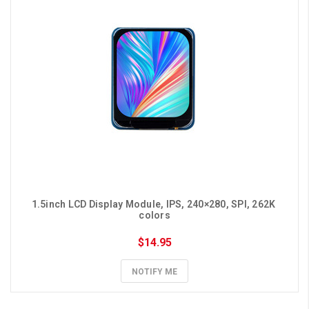
1.5inch LCD Display Module, IPS, 240×280, SPI, 262K 
colors
$14.95
NOTIFY ME