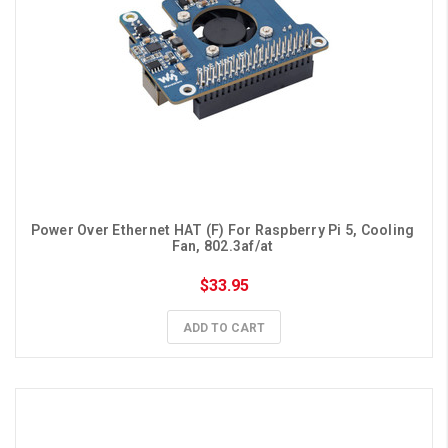
Power Over Ethernet HAT (F) For Raspberry Pi 5, Cooling 
Fan, 802.3af/at 
$33.95
ADD TO CART