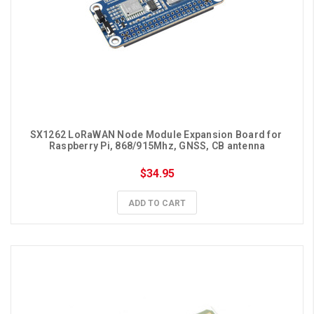
SX1262 LoRaWAN Node Module Expansion Board for 
Raspberry Pi, 868/915Mhz, GNSS, CB antenna
$34.95
ADD TO CART