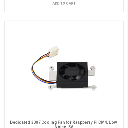
ADD TO CART
Dedicated 3007 Cooling Fan for Raspberry Pi CM4, Low 
Noise, 5V