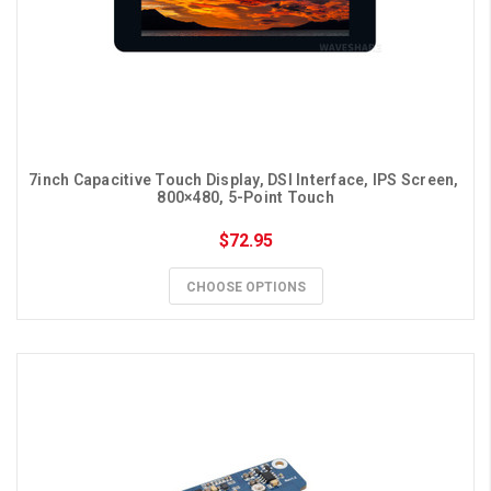
7inch Capacitive Touch Display, DSI Interface, IPS Screen, 
800×480, 5-Point Touch
$72.95
CHOOSE OPTIONS