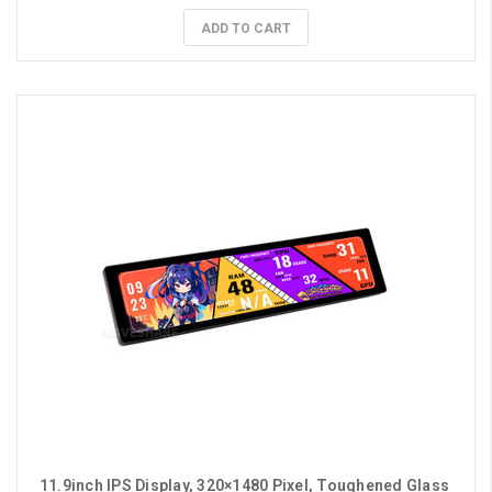
ADD TO CART
11.9inch IPS Display, 320×1480 Pixel, Toughened Glass 