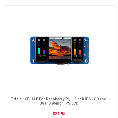
Triple LCD HAT For Raspberry Pi, 1.3inch IPS LCD and 
Dual 0.96inch IPS LCD
$21.95