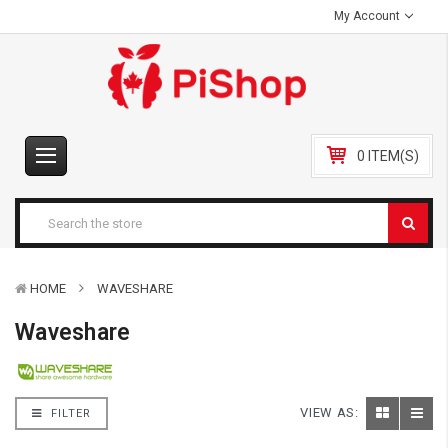
My Account
0 ITEM(S)
HOME
WAVESHARE
Waveshare
VIEW AS:
FILTER