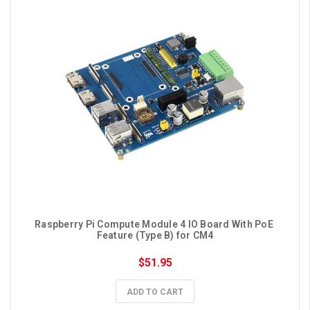
Raspberry Pi Compute Module 4 IO Board With PoE 
Feature (Type B) for CM4
$51.95
ADD TO CART