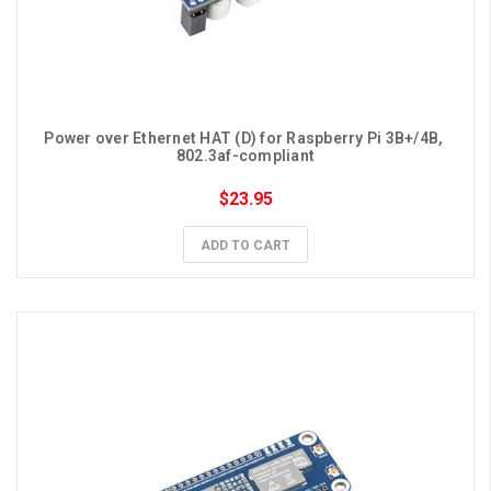
Power over Ethernet HAT (D) for Raspberry Pi 3B+/4B, 
802.3af-compliant
$23.95
ADD TO CART