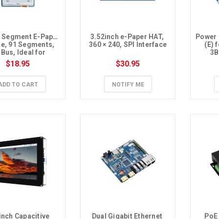
h Segment E-Paper 
3.52inch e-Paper HAT, 
Power 
e, 91 Segments, 
360 × 240, SPI Interface
(E) 
 Bus, Ideal for 
3B
perature and 
$18.95
$30.95
midity meter, 
ier, Digital Meter
ADD TO CART
NOTIFY ME
inch Capacitive 
Dual Gigabit Ethernet 
PoE 