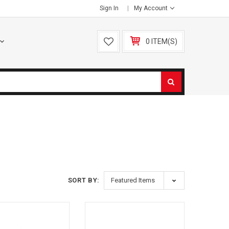
Sign In
My Account
0 ITEM(S)
SORT BY: