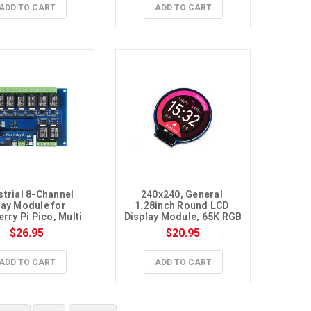
ADD TO CART
ADD TO CART
strial 8-Channel 
240x240, General 
ay Module for 
1.28inch Round LCD 
rry Pi Pico, Multi 
Display Module, 65K RGB
Protection
$26.95
$20.95
ADD TO CART
ADD TO CART