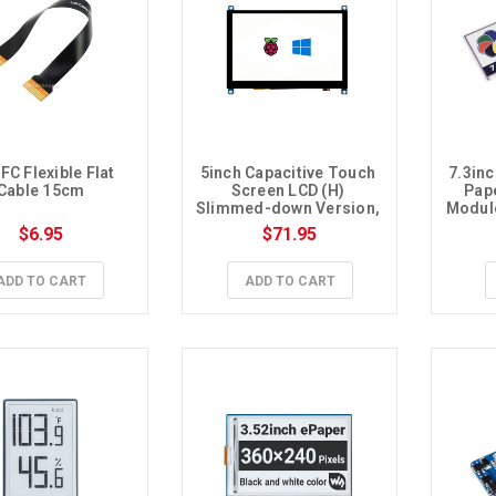
FC Flexible Flat 
5inch Capacitive Touch 
7.3inc
Cable 15cm
Screen LCD (H) 
Pape
Slimmed-down Version, 
Module
800×480, HDMI, 
SPI
$6.95
$71.95
Toughened Glass Panel, 
Low Power
ADD TO CART
ADD TO CART