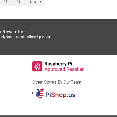
11
12
Next
r Newsletter
nly deals, special offers & product
Other Stores By Our Team