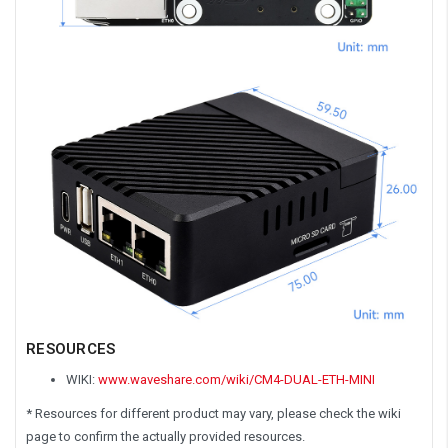
RESOURCES
WIKI:
www.waveshare.com/wiki/CM4-DUAL-ETH-MINI
* Resources for different product may vary, please check the wiki
page to confirm the actually provided resources.