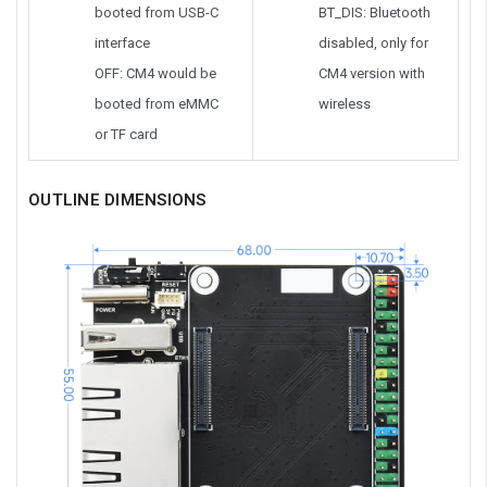
booted from USB-C
BT_DIS: Bluetooth
interface
disabled, only for
OFF: CM4 would be
CM4 version with
booted from eMMC
wireless
or TF card
OUTLINE DIMENSIONS