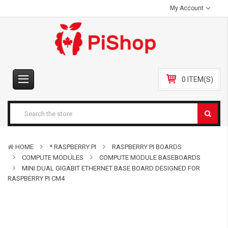
My Account
0 ITEM(S)
HOME
* RASPBERRY PI
RASPBERRY PI BOARDS
COMPUTE MODULES
COMPUTE MODULE BASEBOARDS
MINI DUAL GIGABIT ETHERNET BASE BOARD DESIGNED FOR
RASPBERRY PI CM4