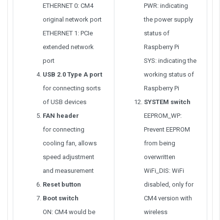
ETHERNET 0: CM4
PWR: indicating
original network port
the power supply
ETHERNET 1: PCIe
status of
extended network
Raspberry Pi
port
SYS: indicating the
USB 2.0 Type A port
working status of
for connecting sorts
Raspberry Pi
of USB devices
SYSTEM switch
FAN header
EEPROM_WP:
for connecting
Prevent EEPROM
cooling fan, allows
from being
speed adjustment
overwritten
and measurement
WiFi_DIS: WiFi
Reset button
disabled, only for
Boot switch
CM4 version with
ON: CM4 would be
wireless