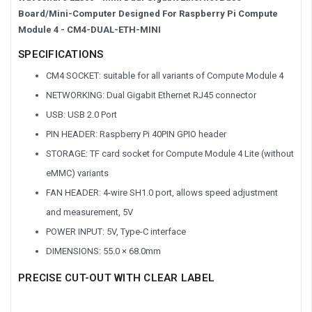
Board/Mini-Computer Designed For Raspberry Pi Compute
Module 4 -
CM4-DUAL-ETH-MINI
SPECIFICATIONS
CM4 SOCKET: suitable for all variants of Compute Module 4
NETWORKING: Dual Gigabit Ethernet RJ45 connector
USB: USB 2.0 Port
PIN HEADER: Raspberry Pi 40PIN GPIO header
STORAGE: TF card socket for Compute Module 4 Lite (without
eMMC) variants
FAN HEADER: 4-wire SH1.0 port, allows speed adjustment
and measurement, 5V
POWER INPUT: 5V, Type-C interface
DIMENSIONS: 55.0 × 68.0mm
PRECISE CUT-OUT WITH CLEAR LABEL