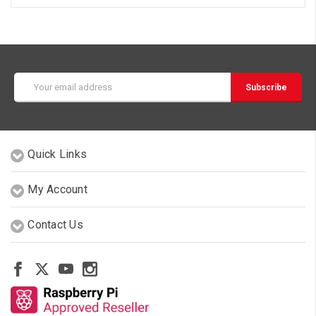
Email
Address
Quick Links
My Account
Contact Us