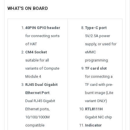
WHAT'S ON BOARD
40PIN GPIO header
Type-C port
for connecting sorts
5V/2.5A power
of HAT
supply, or used for
CM4 Socket
eMMC
suitable for all
programming
variants of Compute
TF card slot
Module 4
for connecting a
RJ45 Dual Gigabit
TF card with pre-
Ethernet Port
burnt image (Lite
Dual RJ45 Gigabit
variant ONLY)
Ethernet ports,
RTL8111H
10/100/1000M
Gigabit NIC chip
compatible
Indicator