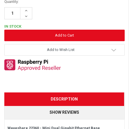
Quantity:
Increase
Quantity:
Decrease
Quantity:
IN STOCK
Add to Wish List
DESCRIPTION
SHOW REVIEWS
Waveshare 22360 - Mini Dual Gigabit Ethernet Base