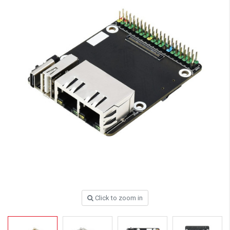
Click to zoom in