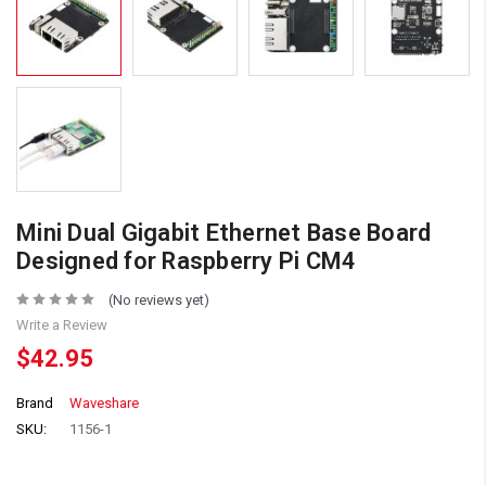
Mini Dual Gigabit Ethernet Base Board
Designed for Raspberry Pi CM4
(No reviews yet)
Write a Review
$42.95
Brand
Waveshare
SKU:
1156-1