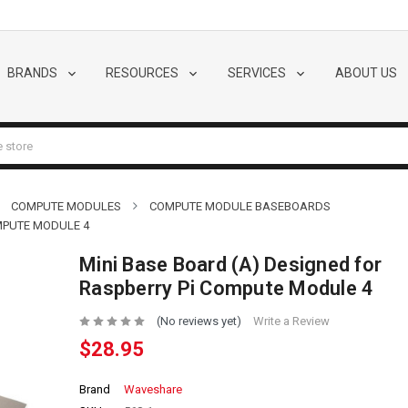
BRANDS
RESOURCES
SERVICES
ABOUT US
COMPUTE MODULES
COMPUTE MODULE BASEBOARDS
OMPUTE MODULE 4
Mini Base Board (A) Designed for
Raspberry Pi Compute Module 4
(No reviews yet)
Write a Review
$28.95
Brand
Waveshare