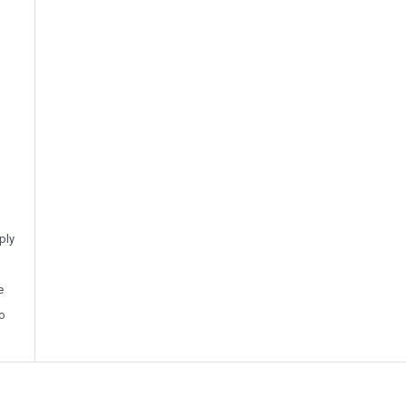
ply
e
o