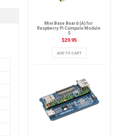
Mini Base Board (A) for 
Raspberry Pi Compute Module 
5
$29.95
ADD TO CART