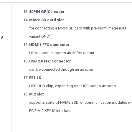
40PIN GPIO header
Micro SD card slot
for connecting a Micro SD card with pre-burnt image (Lite
ng
variant ONLY)
HDMI1 FFC connector
HDMI1 port, supports 4K 30fps output
USB 2.0 FFC connector
can be connected through an adapter
FE1.1S
USB HUB chip, expanding one USB port to 4x ports
M.2 slot
supports sorts of NVME SSD, or communication modules wi
PCIE M.2 KEY-M interface