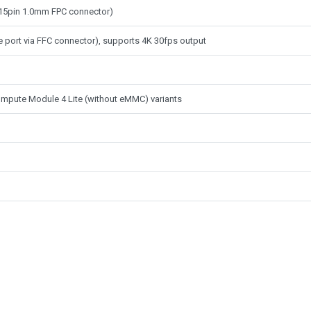
 (15pin 1.0mm FPC connector)
e port via FFC connector), supports 4K 30fps output
mpute Module 4 Lite (without eMMC) variants