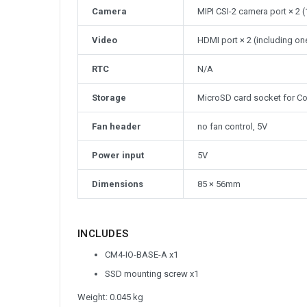
Camera
MIPI CSI-2 camera port × 2
Video
HDMI port × 2 (including on
RTC
N/A
Storage
MicroSD card socket for Co
Fan header
no fan control, 5V
Power input
5V
Dimensions
85 × 56mm
INCLUDES
CM4-IO-BASE-A x1
SSD mounting screw x1
Weight: 0.045 kg