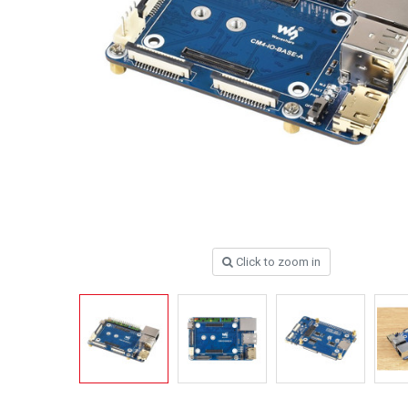
Click to zoom in