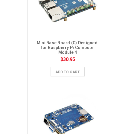
Mini Base Board (C) Designed 
for Raspberry Pi Compute 
Module 4
$30.95
ADD TO CART