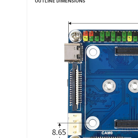
OUTLINE DIMENSIONS