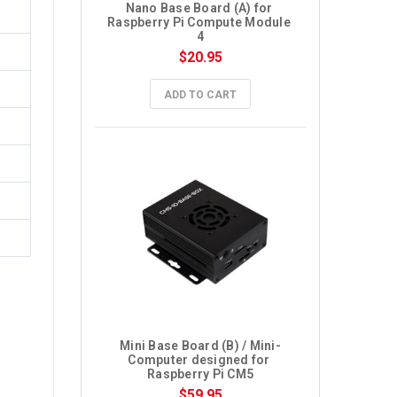
Nano Base Board (A) for 
Raspberry Pi Compute Module 
4
$20.95
ADD TO CART
Mini Base Board (B) / Mini-
Computer designed for 
Raspberry Pi CM5
$59.95