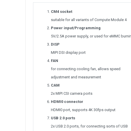
CM4 socket
suitable for all variants of Compute Module 4
Power input/Programming
5V/2.5A power supply, or used for eMMC burni
DISP
MIPI DSI display port
FAN
for connecting cooling fan, allows speed
adjustment and measurement
CAM
2x MIPI CSI camera ports
HDMI0 connector
HDMI0 port, supports 4K 30fps output
USB 2.0 ports
2x USB 2.0 ports, for connecting sorts of USB