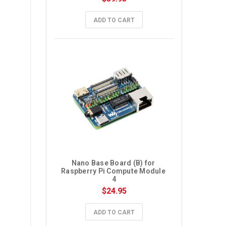
ADD TO CART
Nano Base Board (B) for 
Raspberry Pi Compute Module 
4
$24.95
ADD TO CART