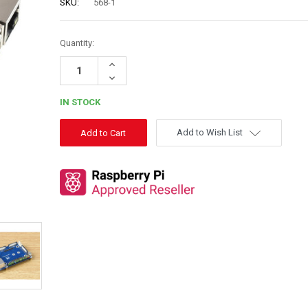
SKU:
568-1
Quantity:
Increase
Quantity:
Decrease
Quantity:
IN STOCK
Add to Wish List