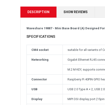
DESCRIPTION
SHOW REVIEWS
Waveshare 19887 - Mini Base Board (A) Designed Fo
SPECIFICATIONS
CM4 socket
suitable for all variants o
Networking
Gigabit Ethernet RJ45 conn
M.2 M KEY, supports comm
Connector
Raspberry Pi 40PIN GPIO he
USB
USB 2.0 Type A × 2, USB 2.0
Display
MIPI DSI display port (15p