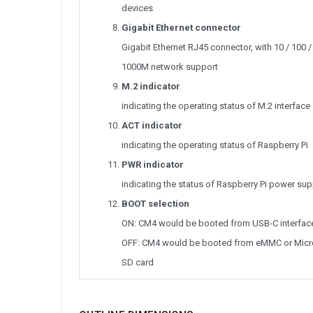
devices
Gigabit Ethernet connector
Gigabit Ethernet RJ45 connector, with 10 / 100 /
1000M network support
M.2 indicator
indicating the operating status of M.2 interface
ACT indicator
indicating the operating status of Raspberry Pi
PWR indicator
indicating the status of Raspberry Pi power sup
BOOT selection
ON: CM4 would be booted from USB-C interfac
OFF: CM4 would be booted from eMMC or Micr
SD card