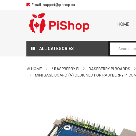
Email:
support@pishop.ca
HOME
ALL CATEGORIES
HOME
* RASPBERRY PI
RASPBERRY PI BOARDS
MINI BASE BOARD (A) DESIGNED FOR RASPBERRY PI C