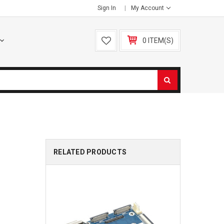
Sign In
My Account
0 ITEM(S)
RELATED PRODUCTS