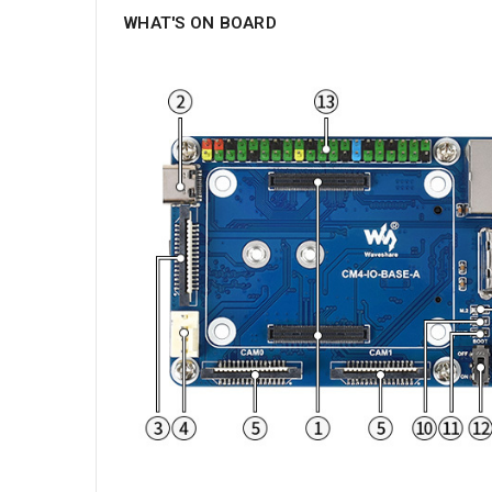
WHAT'S ON BOARD