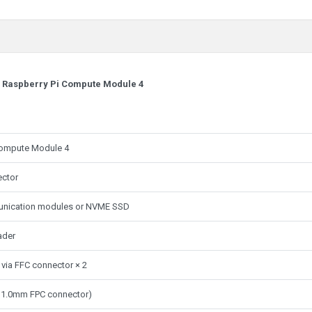
r Raspberry Pi Compute Module 4
f Compute Module 4
ector
unication modules or NVME SSD
ader
 via FFC connector × 2
in 1.0mm FPC connector)