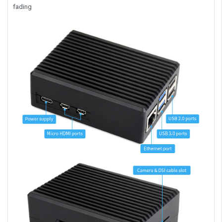
fading