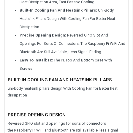
Heat Dissipation Area, Fast Passive Cooling
Built-In Cooling Fan And Heatsink Pillars:
Uni-Body
Heatsink Pillars Design With Cooling Fan For Better Heat
Dissipation
Precise Opening Design:
Reversed GPIO Slot And
Openings For Sorts Of Connectors. The Raspberry Pi WiFi And
Bluetooth Are Still Available, Less Signal Fading
Easy To Install:
Fix The Pi, Top And Bottom Case With
Screws
BUILT-IN COOLING FAN AND HEATSINK PILLARS
uni-body heatsink pillars design With Cooling Fan for Better heat
dissipation
PRECISE OPENING DESIGN
Reversed GPIO slot and openings for sorts of connectors
the Raspberry Pi WiFi and Bluetooth are still available, less signal