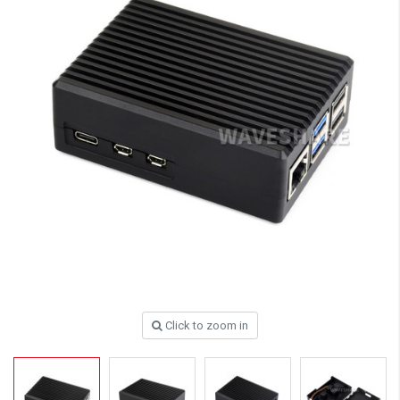
Click to zoom in