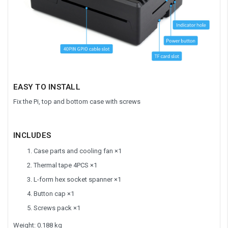
EASY TO INSTALL
Fix the Pi, top and bottom case with screws
INCLUDES
Case parts and cooling fan ×1
Thermal tape 4PCS ×1
L-form hex socket spanner ×1
Button cap ×1
Screws pack ×1
Weight: 0.188 kg