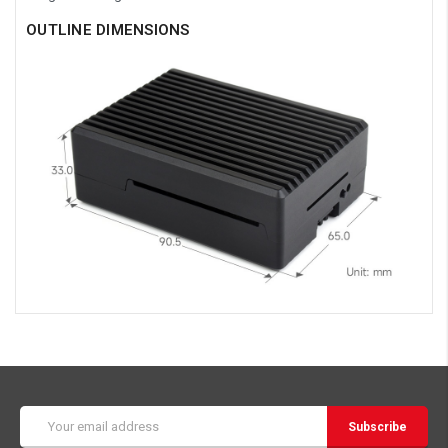
OUTLINE DIMENSIONS
Email
Address