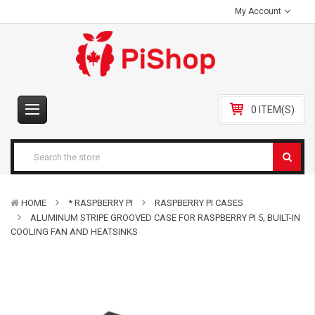
My Account
0 ITEM(S)
HOME
* RASPBERRY PI
RASPBERRY PI CASES
ALUMINUM STRIPE GROOVED CASE FOR RASPBERRY PI 5, BUILT-IN
COOLING FAN AND HEATSINKS