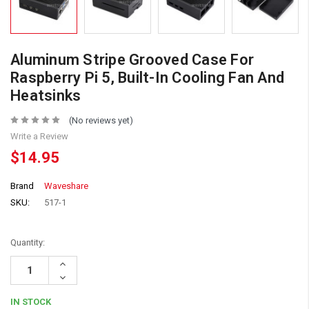
Aluminum Stripe Grooved Case For
Raspberry Pi 5, Built-In Cooling Fan And
Heatsinks
(No reviews yet)
Write a Review
$14.95
Brand
Waveshare
SKU:
517-1
Quantity:
Increase
Quantity:
Decrease
Quantity:
IN STOCK