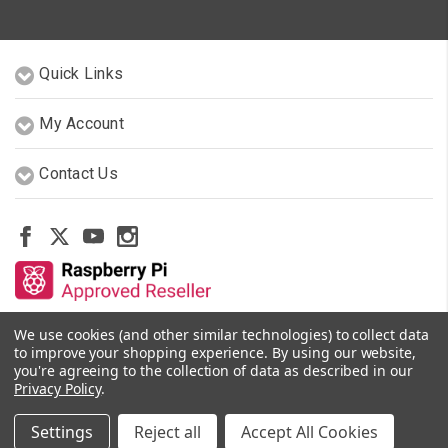
Quick Links
My Account
Contact Us
We use cookies (and other similar technologies) to collect data
Other Stores By Our Team
to improve your shopping experience.
By using our website,
you're agreeing to the collection of data as described in our
Privacy Policy
.
© 2026 PiShop.ca
Settings
Reject all
Accept All Cookies