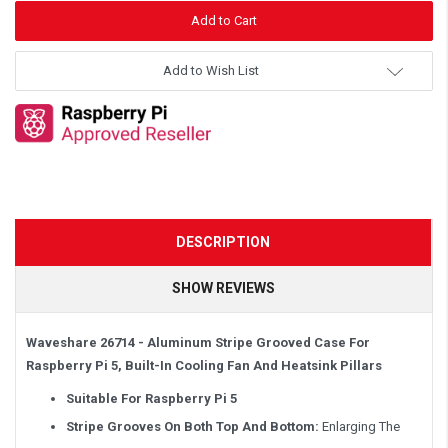
Add to Wish List
DESCRIPTION
SHOW REVIEWS
Waveshare 26714 - Aluminum Stripe Grooved Case For
Raspberry Pi 5, Built-In Cooling Fan And Heatsink Pillars
Suitable For Raspberry Pi 5
Stripe Grooves On Both Top And Bottom:
Enlarging The