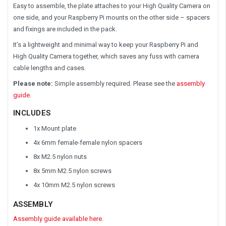
Easy to assemble, the plate attaches to your High Quality Camera on
one side, and your Raspberry Pi mounts on the other side – spacers
and fixings are included in the pack.
It’s a lightweight and minimal way to keep your Raspberry Pi and
High Quality Camera together, which saves any fuss with camera
cable lengths and cases.
Please note:
Simple assembly required. Please see the
assembly
guide
.
INCLUDES
1x Mount plate
4x 6mm female-female nylon spacers
8x M2.5 nylon nuts
8x 5mm M2.5 nylon screws
4x 10mm M2.5 nylon screws
ASSEMBLY
Assembly guide available here
.