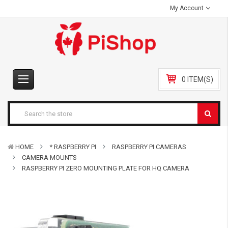
My Account
0 ITEM(S)
HOME
* RASPBERRY PI
RASPBERRY PI CAMERAS
CAMERA MOUNTS
RASPBERRY PI ZERO MOUNTING PLATE FOR HQ CAMERA