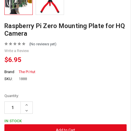
Raspberry Pi Zero Mounting Plate for HQ
Camera
(No reviews yet)
Write a Review
$6.95
Brand
The Pi Hut
SKU:
1888
Quantity:
Increase
Quantity:
Decrease
Quantity:
IN STOCK