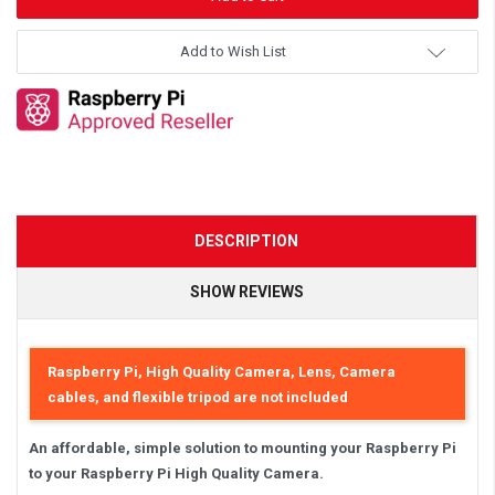
Add to Wish List
DESCRIPTION
SHOW REVIEWS
Raspberry Pi, High Quality Camera, Lens, Camera
cables, and flexible tripod are not included
An affordable, simple solution to mounting your Raspberry Pi
to your Raspberry Pi High Quality Camera.