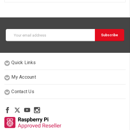
Email
Address
Quick Links
My Account
Contact Us