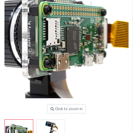
Click to zoom in