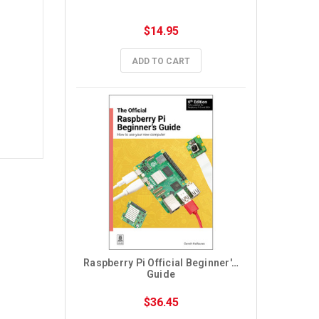
$14.95
ADD TO CART
Raspberry Pi Official Beginner's 
Guide
$36.45