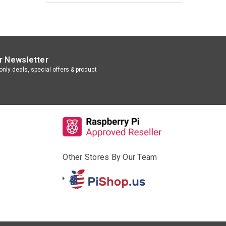
r Newsletter
nly deals, special offers & product
Other Stores By Our Team