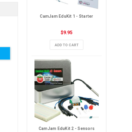
CamJam EduKit 1 - Starter
$9.95
ADD TO CART
CamJam EduKit 2 - Sensors