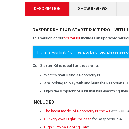
DESCRIPTION
SHOW REVIEWS
RASPBERRY PI 4B STARTER KIT PRO - WITH 
This version of our
Starter Kit
includes an upgraded version
If this is your first Pi or meant to be gifted, please see 
Our Starter Kit is ideal for those who:
Want to start using a Raspberry Pi
Are looking to play with and learn the Raspbian OS
Enjoy the simplicity of a kit that has everything the
INCLUDED
The latest model of Raspberry Pi, the 4B
with 2GB, 
Our very own HighP Pro case
for Raspberry Pi 4
HighPi Pro 5V Cooling Fan
*