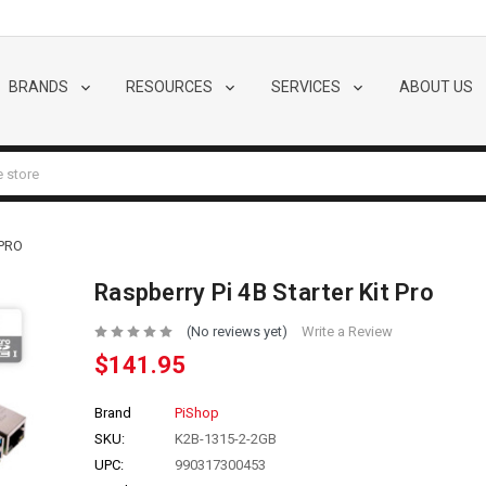
BRANDS
RESOURCES
SERVICES
ABOUT US
 PRO
Raspberry Pi 4B Starter Kit Pro
(No reviews yet)
Write a Review
$141.95
Brand
PiShop
SKU:
K2B-1315-2-2GB
UPC:
990317300453