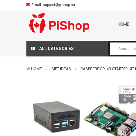
Email:
support@pishop.ca
HOME
ALL CATEGORIES
HOME
GIFT IDEAS
RASPBERRY PI 4B STARTER KIT