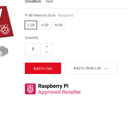
Condition:
New
Pi 4B Memory Size:
Required
2 GB
4 GB
8 GB
Quantity:
Increase
Quantity:
Decrease
Quantity:
Add to Wish List