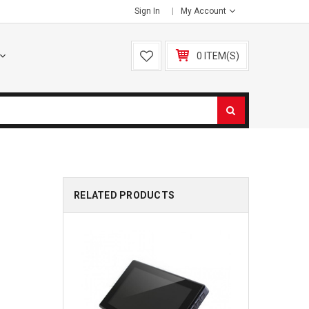
Sign In
My Account
0 ITEM(S)
RELATED PRODUCTS