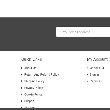
Email
Address
Quick Links
My Account
About Us
Check Out
Return And Refund Policy
Sign In
Shipping Policy
Register
Privacy Policy
Cookie Policy
Support
Sitemap