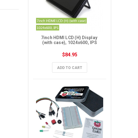
7inch HDMI LCD (H) Display 
(with case), 1024x600, IPS
$84.95
ADD TO CART