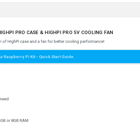
HIGHPI PRO CASE & HIGHPI PRO 5V COOLING FAN
 of HighPi case and a fan for better cooling performance!
our
Raspberry Pi Kit - Quick Start Guide
.
y need
4GB or 8GB RAM