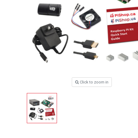
Click to zoom in