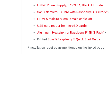
USB-C Power Supply, 5.1V 3.0A, Black, UL Listed
SanDisk microSD Card with Raspberry Pi OS 32-bit 
HDMI A male to Micro D male cable, 3ft
USB card reader for microSD cards
Aluminum Heatsink for Raspberry Pi 4B (3-Pack)
*
Printed
BuyaPi Raspberry Pi Quick Start Guide
* Installation required as mentioned on the linked page