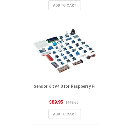
ADD TO CART
Sensor Kit v4.0 for Raspberry Pi
$89.95
$119.95
ADD TO CART