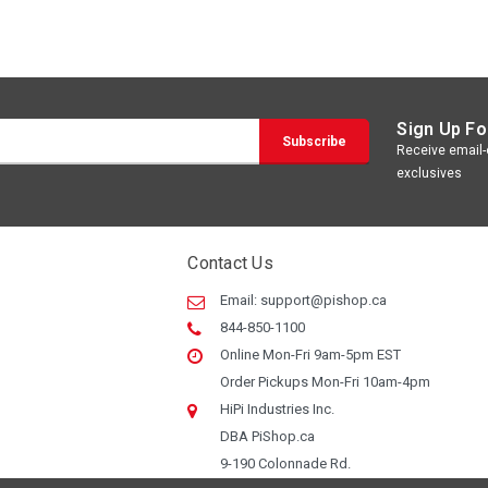
Sign Up Fo
Receive email-o
exclusives
Contact Us
Email:
support@pishop.ca
844-850-1100
Online Mon-Fri 9am-5pm EST
Order Pickups Mon-Fri 10am-4pm
HiPi Industries Inc.
DBA PiShop.ca
9-190 Colonnade Rd.