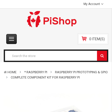
My Account
0 ITEM(S)
HOME
* RASPBERRY PI
RASPBERRY PI PROTOTYPING & GPIO
COMPLETE COMPONENT KIT FOR RASPBERRY PI