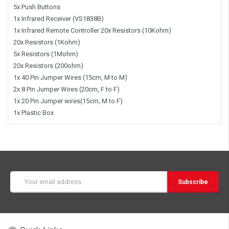
5x Push Buttons
1x Infrared Receiver (VS1838B)
1x Infrared Remote Controller 20x Resistors (10Kohm)
20x Resistors (1Kohm)
5x Resistors (1Mohm)
20x Resistors (200ohm)
1x 40 Pin Jumper Wires (15cm, M to M)
2x 8 Pin Jumper Wires (20cm, F to F)
1x 20 Pin Jumper wires(15cm, M to F)
1x Plastic Box
Email
Address