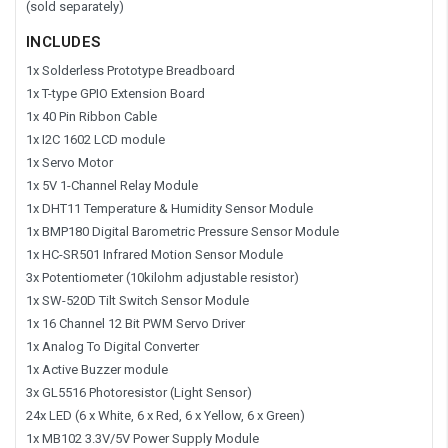
(sold separately)
INCLUDES
1x Solderless Prototype Breadboard
1x T-type GPIO Extension Board
1x 40 Pin Ribbon Cable
1x I2C 1602 LCD module
1x Servo Motor
1x 5V 1-Channel Relay Module
1x DHT11 Temperature & Humidity Sensor Module
1x BMP180 Digital Barometric Pressure Sensor Module
1x HC-SR501 Infrared Motion Sensor Module
3x Potentiometer (10kilohm adjustable resistor)
1x SW-520D Tilt Switch Sensor Module
1x 16 Channel 12 Bit PWM Servo Driver
1x Analog To Digital Converter
1x Active Buzzer module
3x GL5516 Photoresistor (Light Sensor)
24x LED (6 x White, 6 x Red, 6 x Yellow, 6 x Green)
1x MB102 3.3V/5V Power Supply Module