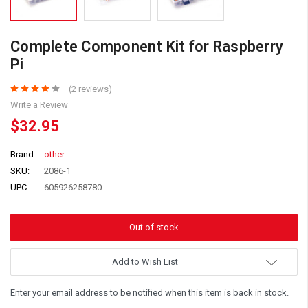
Complete Component Kit for Raspberry
Pi
(2 reviews)
Write a Review
$32.95
Brand
other
SKU:
2086-1
UPC:
605926258780
Add to Wish List
Enter your email address to be notified when this item is back in stock.