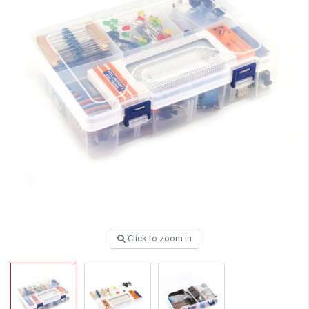
Click to zoom in