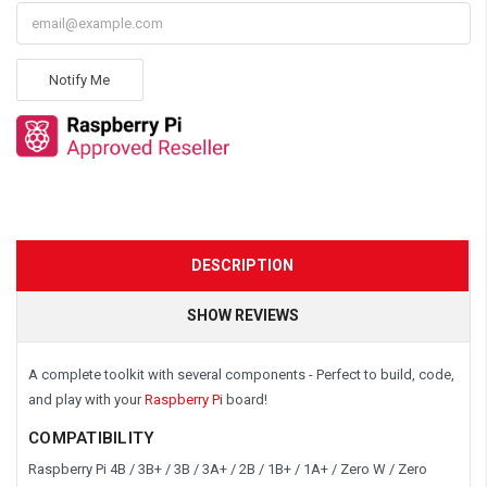
Notify Me
DESCRIPTION
SHOW REVIEWS
A complete toolkit with several components - Perfect to build, code,
and play with your
Raspberry Pi
board!
COMPATIBILITY
Raspberry Pi 4B / 3B+ / 3B / 3A+ / 2B / 1B+ / 1A+ / Zero W / Zero