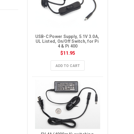
USB-C Power Supply, 5.1V 3.0A, 
UL Listed, On/Off Switch, for Pi 
4 & Pi 400
$11.95
ADD TO CART