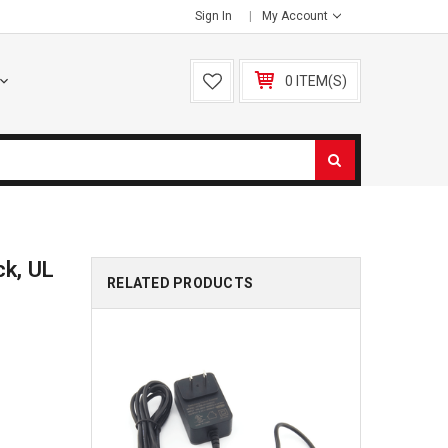
Sign In
My Account
0 ITEM(S)
ck, UL
RELATED PRODUCTS