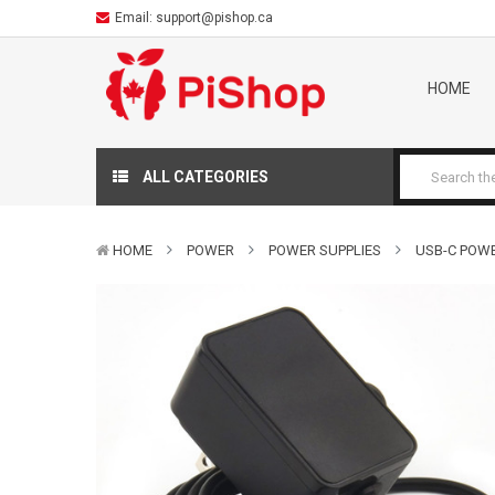
Email:
support@pishop.ca
HOME
ALL CATEGORIES
HOME
POWER
POWER SUPPLIES
USB-C POWER