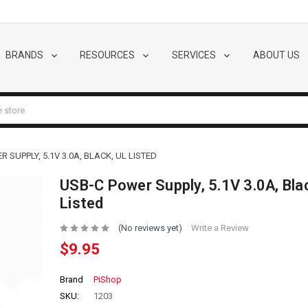
BRANDS
RESOURCES
SERVICES
ABOUT US
 SUPPLY, 5.1V 3.0A, BLACK, UL LISTED
USB-C Power Supply, 5.1V 3.0A, Bla
Listed
(No reviews yet)
Write a Review
$9.95
Brand
PiShop
SKU:
1203