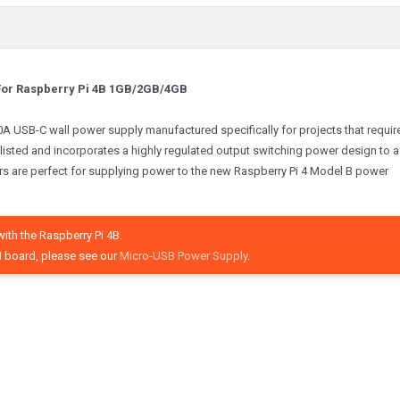
- For Raspberry Pi 4B 1GB/2GB/4GB
3.0A USB-C wall power supply manufactured specifically for projects that requir
listed and incorporates a highly regulated output switching power design to 
ers are perfect for supplying power to the new Raspberry Pi 4 Model B power
ith the Raspberry Pi 4B.
 board, please see our
Micro-USB Power Supply
.