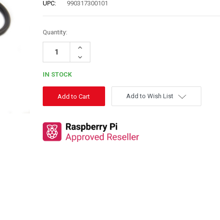
UPC:
990317300101
Quantity:
Increase
Quantity:
Decrease
Quantity:
IN STOCK
Add to Wish List