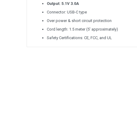
Output: 5.1V 3.0A
Connector: USB-C type
Over power & short circuit protection
Cord length: 1.5 meter (5' approximately)
Safety Certifications: CE, FCC, and UL