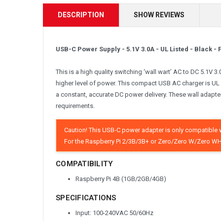
DESCRIPTION
SHOW REVIEWS
USB-C Power Supply - 5.1V 3.0A - UL Listed - Black 
This is a high quality switching ‘wall wart’ AC to DC 5.1V 
higher level of power. This compact USB AC charger is UL 
a constant, accurate DC power delivery. These wall adapt
requirements.
Caution! This USB-C power adapter is only compatible w
For the Raspberry Pi 2/3B/3B+ or Zero/Zero W/Zero WH
COMPATIBILITY
Raspberry Pi 4B (1GB/2GB/4GB)
SPECIFICATIONS
Input: 100-240VAC 50/60Hz