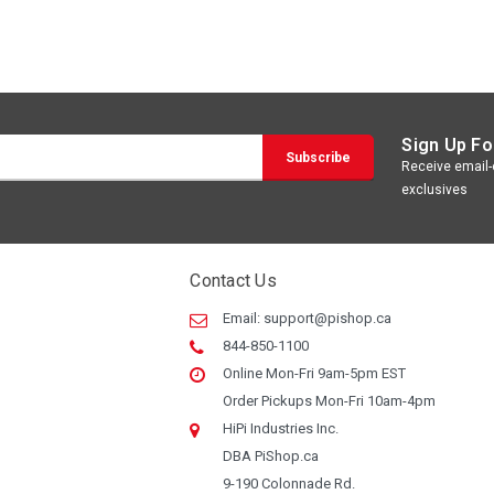
Sign Up Fo
Receive email-o
exclusives
Contact Us
Email:
support@pishop.ca
844-850-1100
Online Mon-Fri 9am-5pm EST
Order Pickups Mon-Fri 10am-4pm
HiPi Industries Inc.
DBA PiShop.ca
9-190 Colonnade Rd.