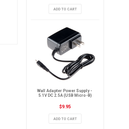
ADD TO CART
Wall Adapter Power Supply - 
5.1V DC 2.5A (USB Micro-B)
$9.95
ADD TO CART