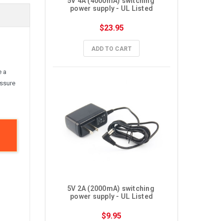
5V 4A (4000mA) switching 
power supply - UL Listed
$23.95
ADD TO CART
e a
assure
5V 2A (2000mA) switching 
power supply - UL Listed
$9.95