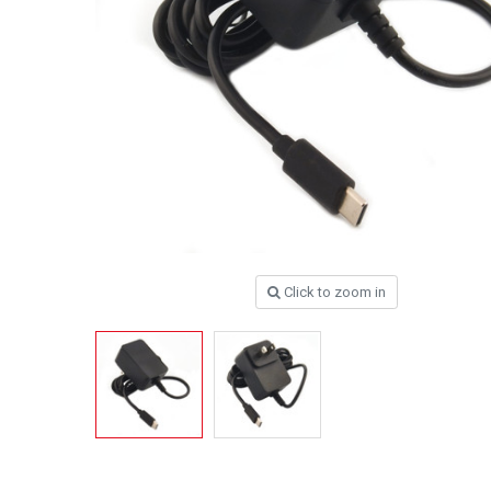
Click to zoom in