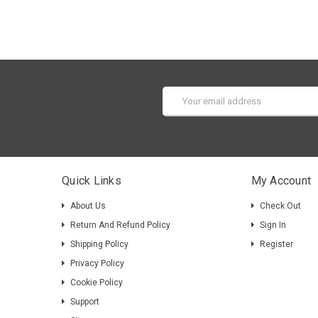
Email
Address
Quick Links
My Account
About Us
Check Out
Return And Refund Policy
Sign In
Shipping Policy
Register
Privacy Policy
Cookie Policy
Support