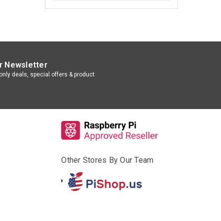
r Newsletter
nly deals, special offers & product
Other Stores By Our Team