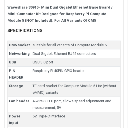
Waveshare 30915- Mini Dual Gigabit Ethernet Base Board /
Mini-Computer Kit Designed for Raspberry Pi Compute
Module 5 (NOT Included), For All Variants Of CM5
SPECIFICATIONS
CM5 socket
suitable for all variants of Compute Module 5
Networking
Dual Gigabit Ethernet RJ45 connectors
USB
USB 3.0 port
PIN
Raspberry Pi 40PIN GPIO header
HEADER
Storage
TF card socket for Compute Module 5 Lite (without
eMMC) variants
Fan header
4-wire SH1.0 port, allows speed adjustment and
measurement, 5V
Power
5V, Type-C interface
input