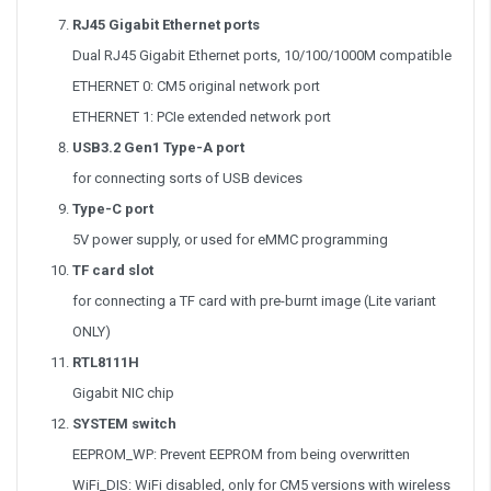
RJ45 Gigabit Ethernet ports
Dual RJ45 Gigabit Ethernet ports, 10/100/1000M compatible
ETHERNET 0: CM5 original network port
ETHERNET 1: PCIe extended network port
USB3.2 Gen1 Type-A port
for connecting sorts of USB devices
Type-C port
5V power supply, or used for eMMC programming
TF card slot
for connecting a TF card with pre-burnt image (Lite variant
ONLY)
RTL8111H
Gigabit NIC chip
SYSTEM switch
EEPROM_WP: Prevent EEPROM from being overwritten
WiFi_DIS: WiFi disabled, only for CM5 versions with wireless