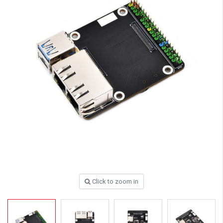
Click to zoom in