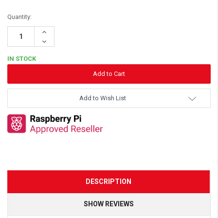
Quantity:
Increase
Quantity:
Decrease
Quantity:
IN STOCK
Add to Wish List
DESCRIPTION
SHOW REVIEWS