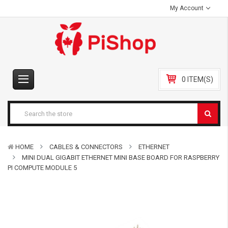
My Account
0 ITEM(S)
HOME
CABLES & CONNECTORS
ETHERNET
MINI DUAL GIGABIT ETHERNET MINI BASE BOARD FOR RASPBERRY
PI COMPUTE MODULE 5