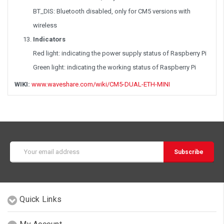
BT_DIS: Bluetooth disabled, only for CM5 versions with
wireless
Indicators
Red light: indicating the power supply status of Raspberry Pi
Green light: indicating the working status of Raspberry Pi
WIKI:
www.waveshare.com/wiki/CM5-DUAL-ETH-MINI
Email
Address
Quick Links