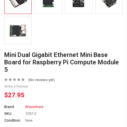
Mini Dual Gigabit Ethernet Mini Base
Board for Raspberry Pi Compute Module
5
(No reviews yet)
Write a Review
$27.95
Brand
Waveshare
SKU:
1057-2
Condition:
New