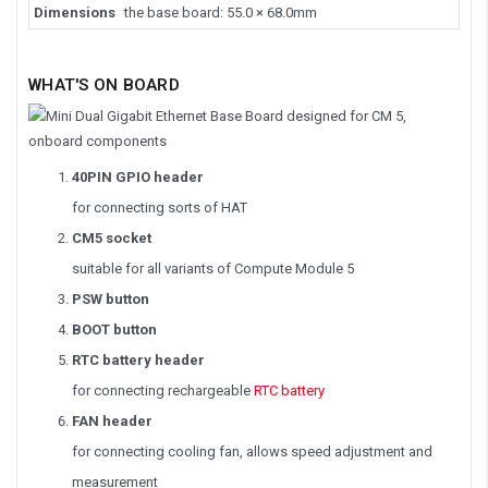
Dimensions
the base board: 55.0 × 68.0mm
WHAT'S ON BOARD
40PIN GPIO header
for connecting sorts of HAT
CM5 socket
suitable for all variants of Compute Module 5
PSW button
BOOT button
RTC battery header
for connecting rechargeable
RTC battery
FAN header
for connecting cooling fan, allows speed adjustment and
measurement