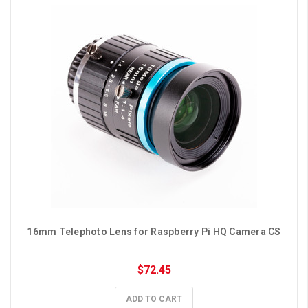
16mm Telephoto Lens for Raspberry Pi HQ Camera CS
$72.45
ADD TO CART