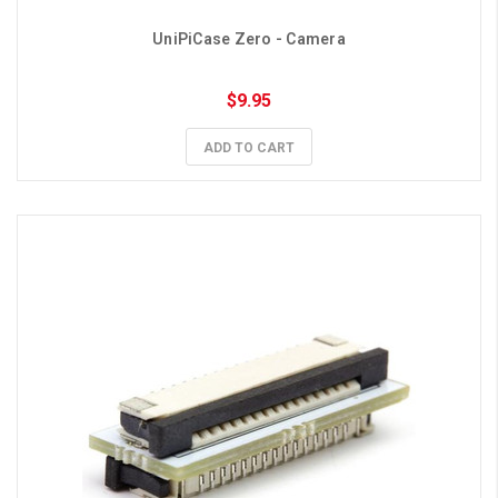
UniPiCase Zero - Camera
$9.95
ADD TO CART