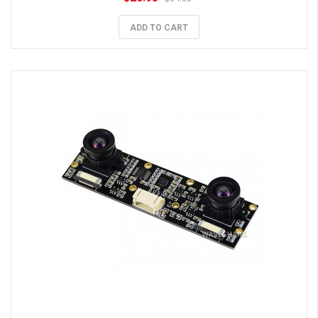
ADD TO CART