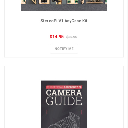
StereoPi V1 AnyCase Kit
$14.95
$39.95
NOTIFY ME