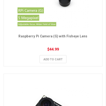
Raspberry Pi Camera (G) with Fisheye Lens
$44.99
ADD TO CART