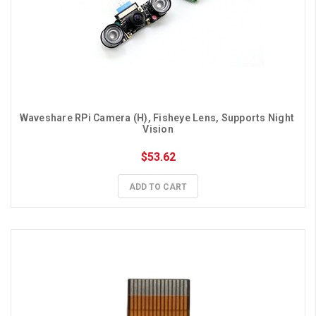
Waveshare RPi Camera (H), Fisheye Lens, Supports Night 
Vision
$53.62
ADD TO CART