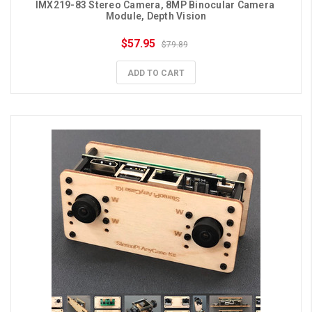
IMX219-83 Stereo Camera, 8MP Binocular Camera 
Module, Depth Vision
$57.95
$79.89
ADD TO CART