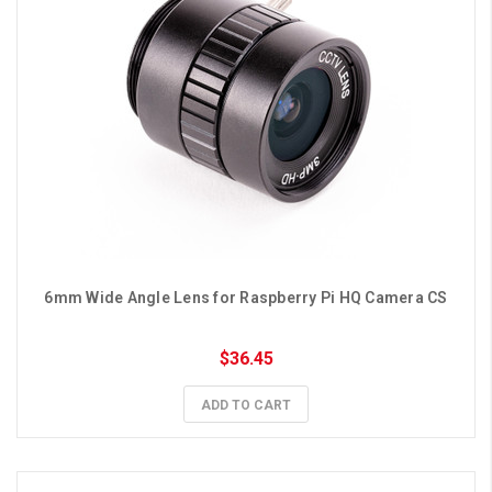
6mm Wide Angle Lens for Raspberry Pi HQ Camera CS
$36.45
ADD TO CART