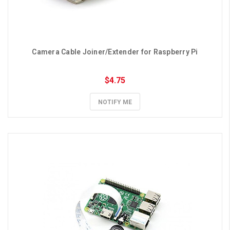
Camera Cable Joiner/Extender for Raspberry Pi
$4.75
NOTIFY ME