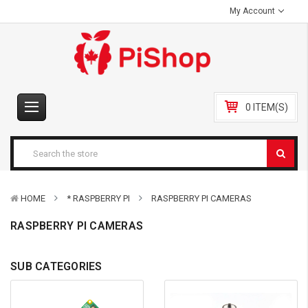
My Account
0 ITEM(S)
HOME
* RASPBERRY PI
RASPBERRY PI CAMERAS
RASPBERRY PI CAMERAS
SUB CATEGORIES