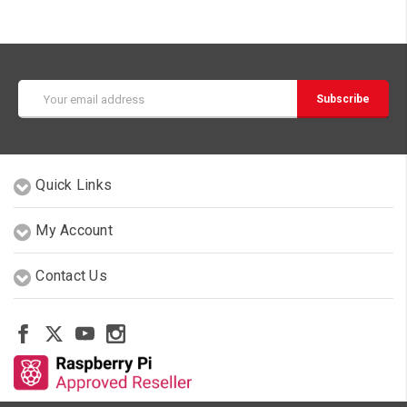
Email
Address
Quick Links
My Account
Contact Us