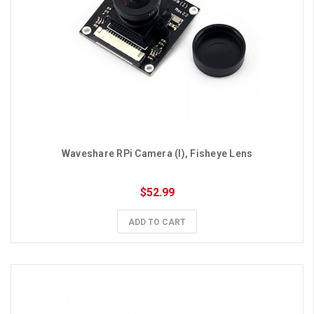
Waveshare RPi Camera (I), Fisheye Lens
$52.99
ADD TO CART