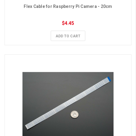
Flex Cable for Raspberry Pi Camera - 20cm
$4.45
ADD TO CART