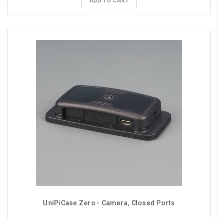
ADD TO CART
UniPiCase Zero - Camera, Closed Ports