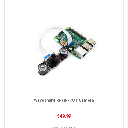
Waveshare RPi IR-CUT Camera
$49.99