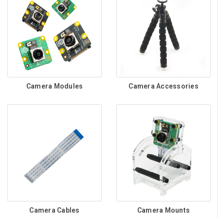
Camera Modules
Camera Accessories
Camera Cables
Camera Mounts