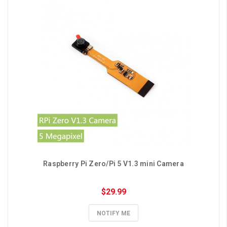
Raspberry Pi Zero/Pi 5 V1.3 mini Camera
$29.99
NOTIFY ME