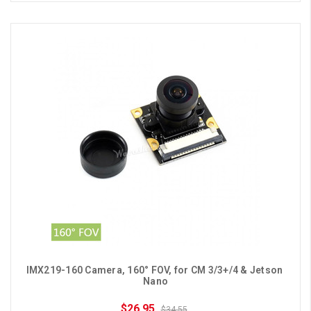
IMX219-160 Camera, 160° FOV, for CM 3/3+/4 & Jetson 
Nano
$26.95
$34.55