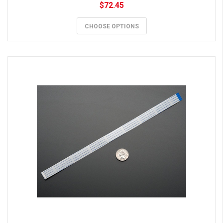
$72.45
CHOOSE OPTIONS