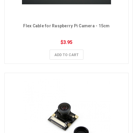
Flex Cable for Raspberry Pi Camera - 15cm
$3.95
ADD TO CART