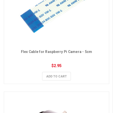
Flex Cable for Raspberry Pi Camera - 5cm
$2.95
ADD TO CART