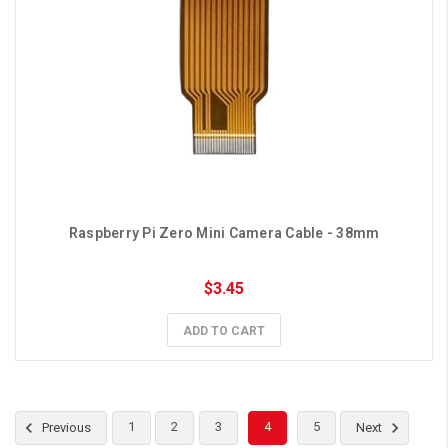
Raspberry Pi Zero Mini Camera Cable - 38mm
$3.45
ADD TO CART
1
2
3
4
5
Previous
Next