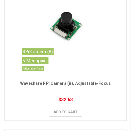
Waveshare RPi Camera (B), Adjustable-Focus
$32.63
ADD TO CART