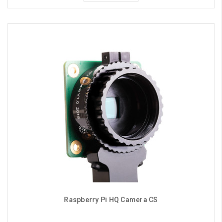
Raspberry Pi HQ Camera CS