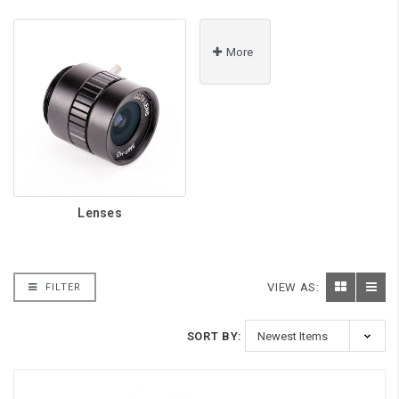
More
Lenses
VIEW AS:
FILTER
SORT BY: