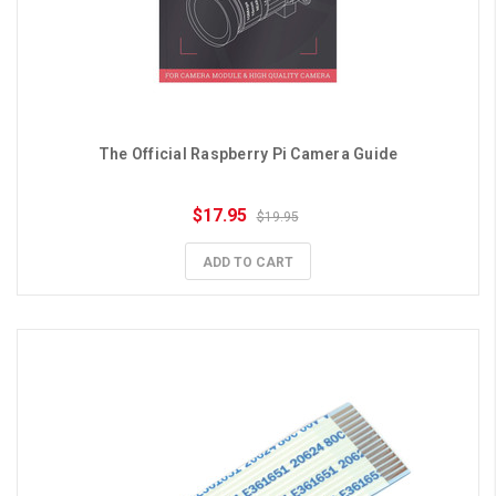
The Official Raspberry Pi Camera Guide
$17.95
$19.95
ADD TO CART