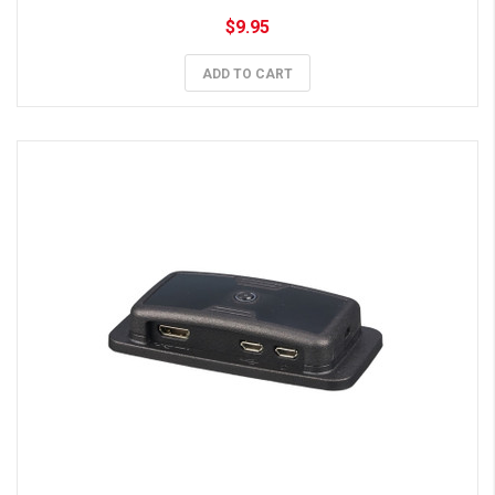
$9.95
ADD TO CART