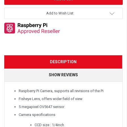
Add to Wish List
DESCRIPTION
SHOW REVIEWS
Raspberry Pi Camera, supports all revisions of the Pi
Fisheye Lens, offers wider field of view
5 megapixel OV5647 sensor
Camera specifications
CCD size : 1/4inch