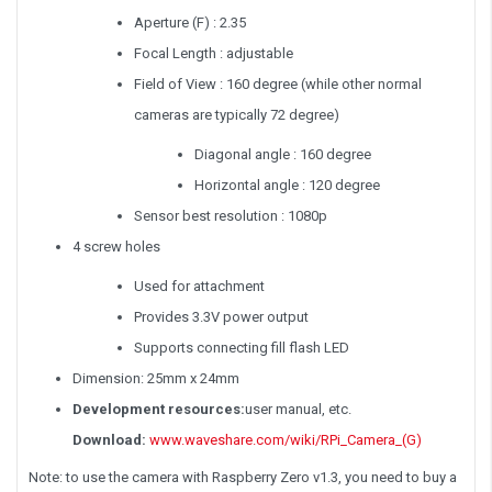
Aperture (F) : 2.35
Focal Length : adjustable
Field of View : 160 degree (while other normal
cameras are typically 72 degree)
Diagonal angle : 160 degree
Horizontal angle : 120 degree
Sensor best resolution : 1080p
4 screw holes
Used for attachment
Provides 3.3V power output
Supports connecting fill flash LED
Dimension: 25mm x 24mm
Development resources:
user manual, etc.
Download:
www.waveshare.com/wiki/RPi_Camera_(G)
Note: to use the camera with Raspberry Zero v1.3, you need to buy a