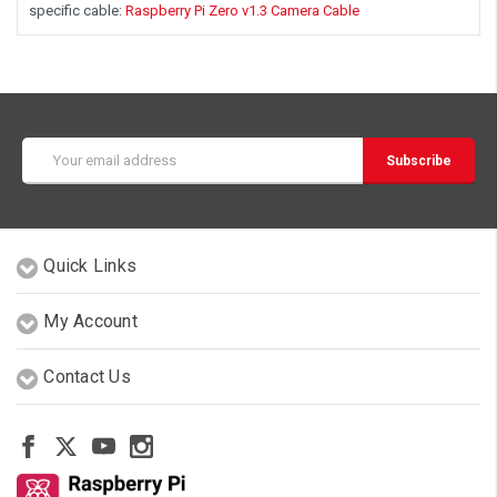
specific cable:
Raspberry Pi Zero v1.3 Camera Cable
Email
Address
Quick Links
My Account
Contact Us