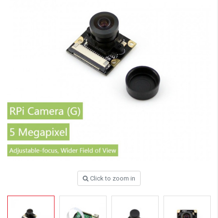
Click to zoom in