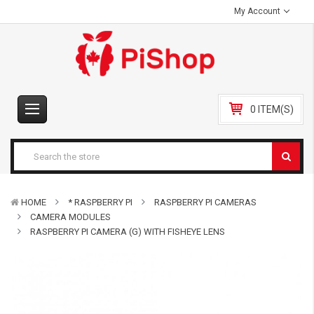
My Account
0 ITEM(S)
HOME
* RASPBERRY PI
RASPBERRY PI CAMERAS
CAMERA MODULES
RASPBERRY PI CAMERA (G) WITH FISHEYE LENS