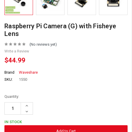
Raspberry Pi Camera (G) with Fisheye
Lens
(No reviews yet)
Write a Review
$44.99
Brand
Waveshare
SKU:
1550
Quantity:
Increase
Quantity:
Decrease
Quantity:
IN STOCK