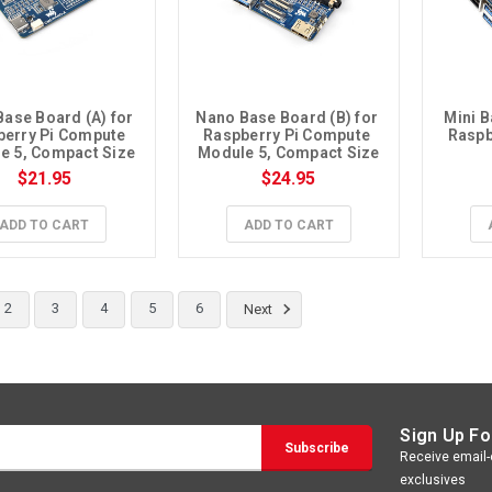
ase Board (A) for 
Nano Base Board (B) for 
Mini B
erry Pi Compute 
Raspberry Pi Compute 
Raspb
e 5, Compact Size
Module 5, Compact Size
$21.95
$24.95
ADD TO CART
ADD TO CART
2
3
4
5
6
Next
Sign Up Fo
Receive email-o
exclusives