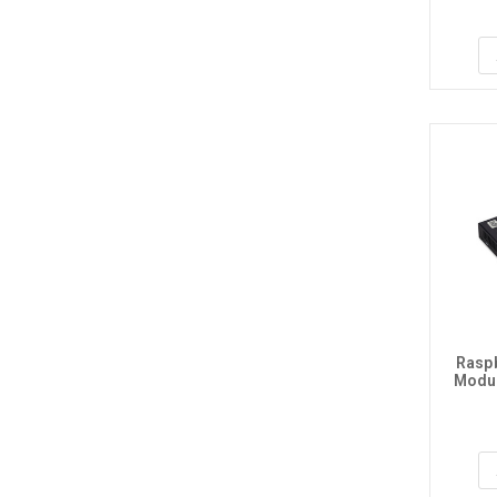
Raspb
Modul