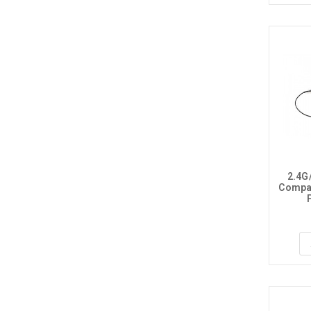
2.4G
Compat