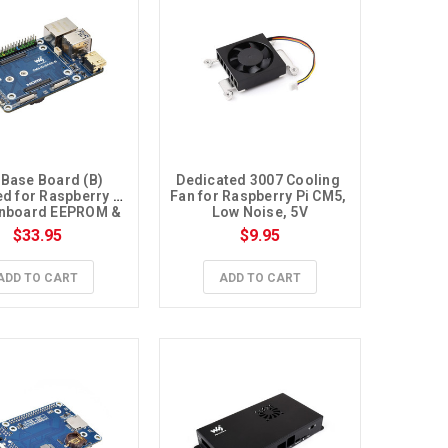
 Base Board (B) 
Dedicated 3007 Cooling 
d for Raspberry Pi 
Fan for Raspberry Pi CM5, 
nboard EEPROM & 
Low Noise, 5V
cryption Chip
$33.95
$9.95
ADD TO CART
ADD TO CART