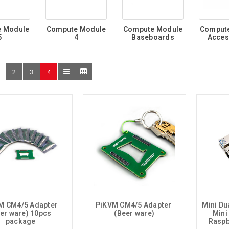
 Module
Compute Module
Compute Module
Comput
5
4
Baseboards
Acces
:
2
3
4
M CM4/5 Adapter 
PiKVM CM4/5 Adapter 
Mini Dua
er ware) 10pcs 
(Beer ware)
Mini
package
Raspb