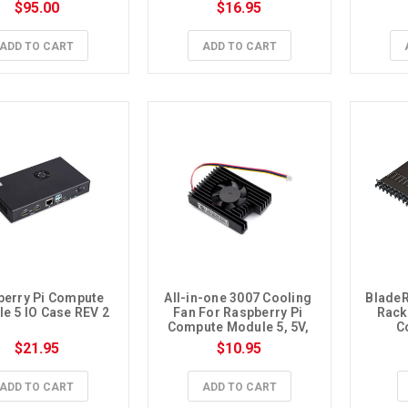
$95.00
$16.95
ADD TO CART
ADD TO CART
erry Pi Compute 
All-in-one 3007 Cooling 
BladeR
e 5 IO Case REV 2
Fan For Raspberry Pi 
Rack 
Compute Module 5, 5V, 
C
Speed Adjustable
$21.95
$10.95
ADD TO CART
ADD TO CART