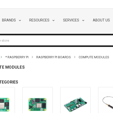
BRANDS
RESOURCES
SERVICES
ABOUT US
* RASPBERRY PI
RASPBERRY PI BOARDS
COMPUTE MODULES
TE MODULES
TEGORIES