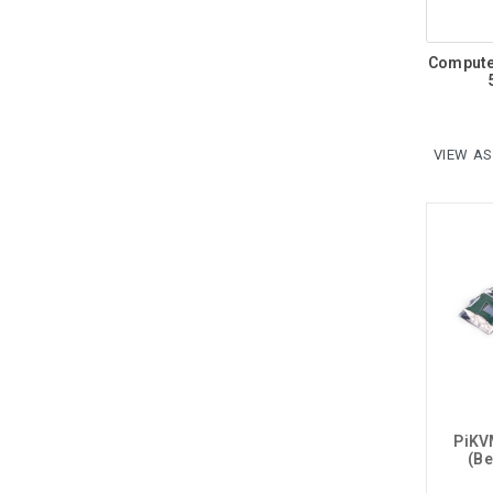
Compute
VIEW AS
PiKV
(Be