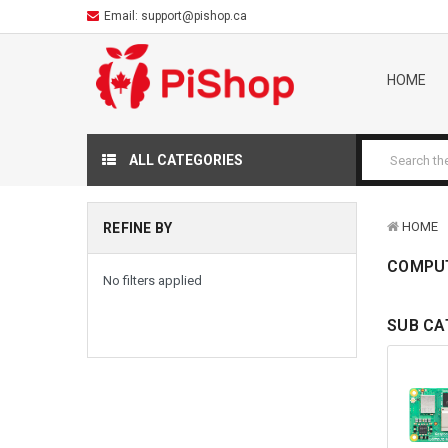
Email:
support@pishop.ca
HOME
ALL CATEGORIES
HOME
REFINE BY
COMPU
No filters applied
SUB CA