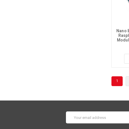
Nano B
Raspb
Modul
1
Email
Address