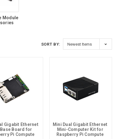
e Module
sories
SORT BY:
l Gigabit Ethernet 
Mini Dual Gigabit Ethernet 
 Base Board for 
Mini-Computer Kit for 
erry Pi Compute 
Raspberry Pi Compute 