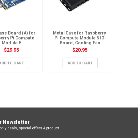
ase Board (A) for 
Metal Case for Raspberry 
erry Pi Compute 
Pi Compute Module 5 IO 
Module 5
Board, Cooling Fan
$29.95
$20.95
ADD TO CART
ADD TO CART
r Newsletter
nly deals, special offers & product