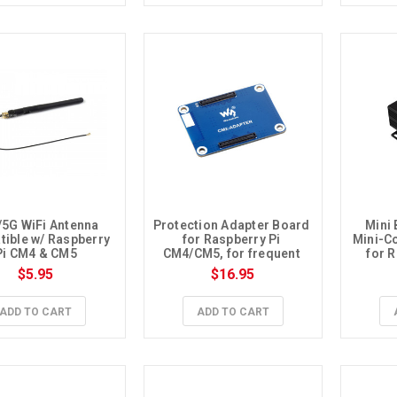
/5G WiFi Antenna 
Protection Adapter Board 
Mini 
ible w/ Raspberry 
for Raspberry Pi 
Mini-C
Pi CM4 & CM5
CM4/CM5, for frequent 
for 
plugging
$5.95
$16.95
ADD TO CART
ADD TO CART