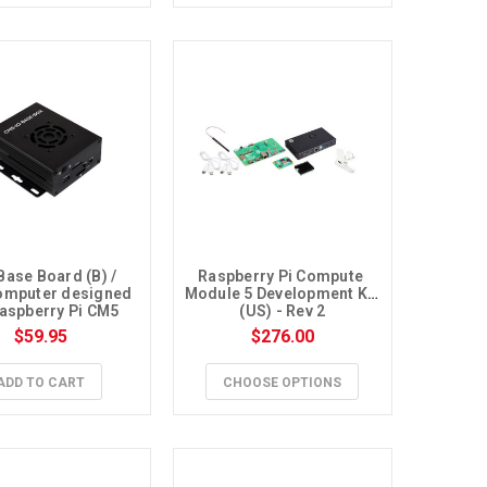
Base Board (B) / 
Raspberry Pi Compute 
omputer designed 
Module 5 Development Kit 
Raspberry Pi CM5
(US) - Rev 2
$59.95
$276.00
ADD TO CART
CHOOSE OPTIONS