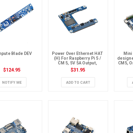
pute Blade DEV
Power Over Ethernet HAT 
Mini
(H) For Raspberry Pi 5 / 
designe
CM 5, 5V 5A Output, 
CM5, O
Supports 802.3af/at PoE 
En
$124.95
$31.95
(Isolated)
NOTIFY ME
ADD TO CART