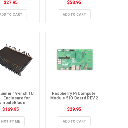
Module 5
Module 5
$27.95
$58.95
ADD TO CART
ADD TO CART
unner 19-inch 1U 
Raspberry Pi Compute 
- Enclosure for 
Module 5 IO Board REV 2
omputeBlade
$169.95
$29.95
NOTIFY ME
ADD TO CART