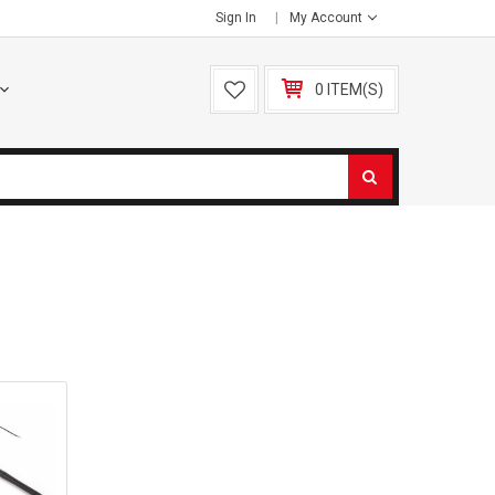
Sign In
My Account
0 ITEM(S)