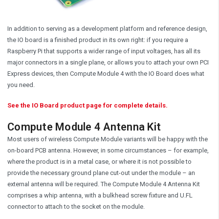
In addition to serving as a development platform and reference design,
the IO board is a finished product in its own right: if you require a
Raspberry Pi that supports a wider range of input voltages, has all its
major connectors in a single plane, or allows you to attach your own PCI
Express devices, then Compute Module 4 with the IO Board does what
you need.
See the IO Board product page for complete details.
Compute Module 4 Antenna Kit
Most users of wireless Compute Module variants will be happy with the
on-board PCB antenna. However, in some circumstances – for example,
where the product is in a metal case, or where it is not possible to
provide the necessary ground plane cut-out under the module – an
external antenna will be required. The Compute Module 4 Antenna Kit
comprises a whip antenna, with a bulkhead screw fixture and U.FL
connector to attach to the socket on the module.