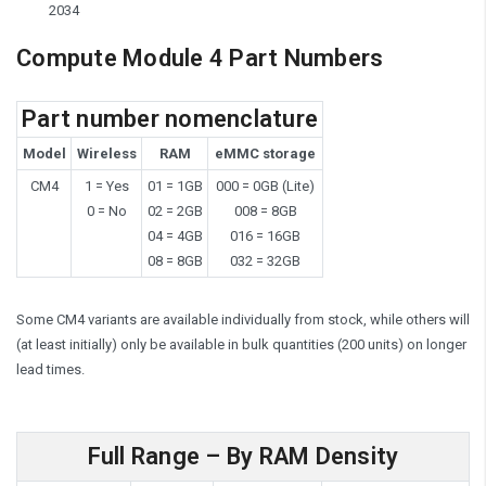
2034
Compute Module 4 Part Numbers
Part number nomenclature
Model
Wireless
RAM
eMMC storage
CM4
1 = Yes
01 = 1GB
000 = 0GB (Lite)
0 = No
02 = 2GB
008 = 8GB
04 = 4GB
016 = 16GB
08 = 8GB
032 = 32GB
Some CM4 variants are available individually from stock, while others will
(at least initially) only be available in bulk quantities (200 units) on longer
lead times.
Full Range – By RAM Density