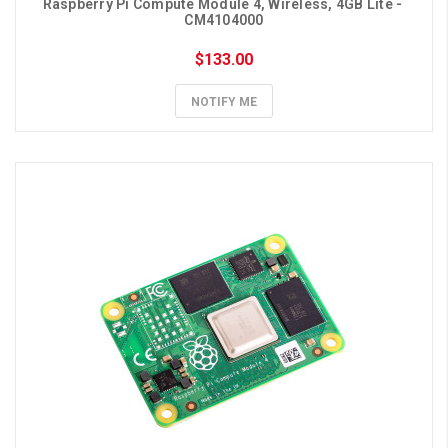
Raspberry Pi Compute Module 4, Wireless, 4GB Lite - 
CM4104000
$133.00
NOTIFY ME