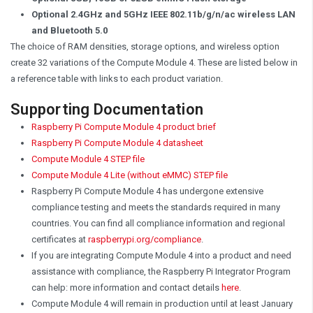
Optional 2.4GHz and 5GHz IEEE 802.11b/g/n/ac wireless LAN
and Bluetooth 5.0
The choice of RAM densities, storage options, and wireless option
create 32 variations of the Compute Module 4. These are listed below in
a reference table with links to each product variation.
Supporting Documentation
Raspberry Pi Compute Module 4 product brief
Raspberry Pi Compute Module 4 datasheet
Compute Module 4 STEP file
Compute Module 4 Lite (without eMMC) STEP file
Raspberry Pi Compute Module 4 has undergone extensive
compliance testing and meets the standards required in many
countries. You can find all compliance information and regional
certificates at
raspberrypi.org/compliance
.
If you are integrating Compute Module 4 into a product and need
assistance with compliance, the Raspberry Pi Integrator Program
can help: more information and contact details
here
.
Compute Module 4 will remain in production until at least January