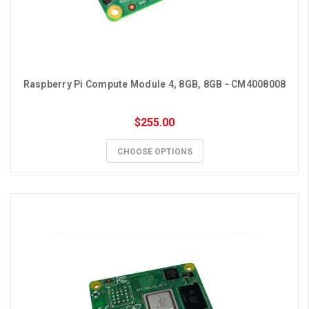
Raspberry Pi Compute Module 4, 8GB, 8GB - CM4008008
$255.00
CHOOSE OPTIONS