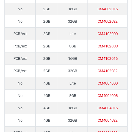
No
2GB
16GB
CM4002016
No
2GB
32GB
CM4002032
PCB/ext
2GB
Lite
CM4102000
PCB/ext
2GB
8GB
CM4102008
PCB/ext
2GB
16GB
CM4102016
PCB/ext
2GB
32GB
CM4102032
No
4GB
Lite
CM4004000
No
4GB
8GB
CM4004008
No
4GB
16GB
CM4004016
No
4GB
32GB
CM4004032