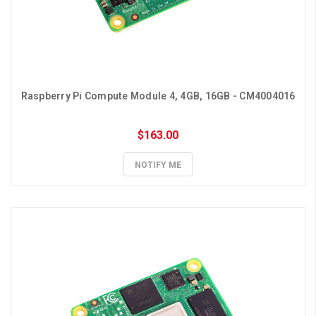
Raspberry Pi Compute Module 4, 4GB, 16GB - CM4004016
$163.00
NOTIFY ME