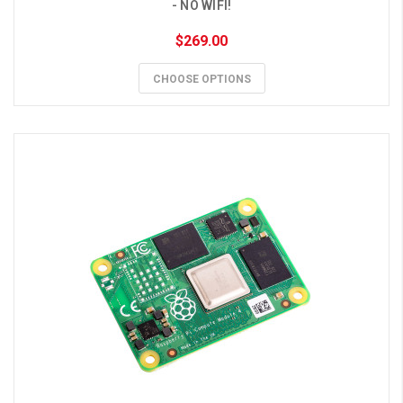
- NO WIFI!
$269.00
CHOOSE OPTIONS