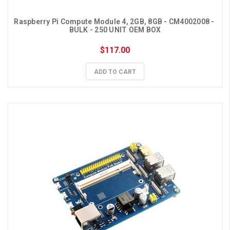
Raspberry Pi Compute Module 4, 2GB, 8GB - CM4002008 - 
BULK - 250 UNIT OEM BOX
$117.00
ADD TO CART