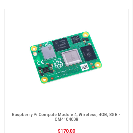
Raspberry Pi Compute Module 4, Wireless, 4GB, 8GB - 
CM4104008
$170.00