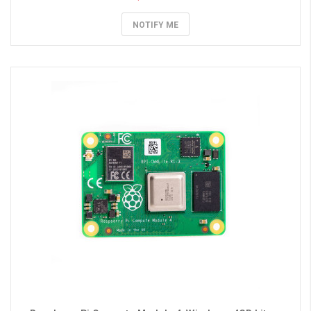
NOTIFY ME