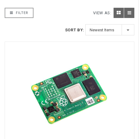
VIEW AS:
FILTER
SORT BY: