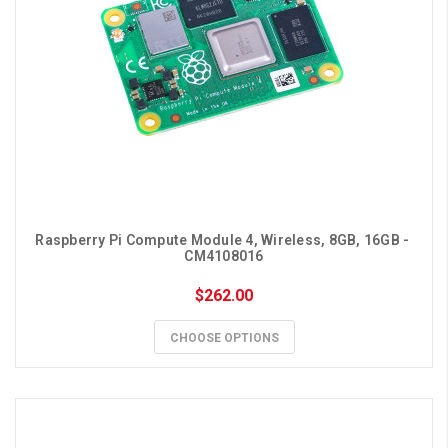
Raspberry Pi Compute Module 4, Wireless, 8GB, 16GB - 
CM4108016
$262.00
CHOOSE OPTIONS