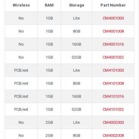
Wireless
RAM
Storage
Part Number
No
1GB
Lite
CM4001000
No
1GB
8GB
CM4001008
No
1GB
16GB
CM4001016
No
1GB
32GB
CM4001032
PCB/ext
1GB
Lite
CM4101000
PCB/ext
1GB
8GB
CM4101008
PCB/ext
1GB
16GB
CM4101016
PCB/ext
1GB
32GB
CM4101032
No
2GB
Lite
CM4002000
No
2GB
8GB
CM4002008