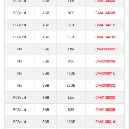
PCB/ext
4GB
Lite
CM4104000
PCB/ext
4GB
8GB
CM4104008
PCB/ext
4GB
16GB
CM4104016
PCB/ext
4GB
32GB
CM4104032
No
8GB
Lite
CM4008000
No
8GB
8GB
CM4008008
No
8GB
16GB
CM4008016
No
8GB
32GB
CM4008032
PCB/ext
8GB
Lite
CM4108000
PCB/ext
8GB
8GB
CM4108008
PCB/ext
8GB
16GB
CM4108016