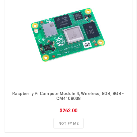
Raspberry Pi Compute Module 4, Wireless, 8GB, 8GB - 
CM4108008
$262.00
NOTIFY ME