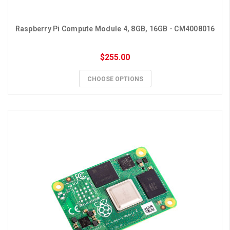
Raspberry Pi Compute Module 4, 8GB, 16GB - CM4008016
$255.00
CHOOSE OPTIONS