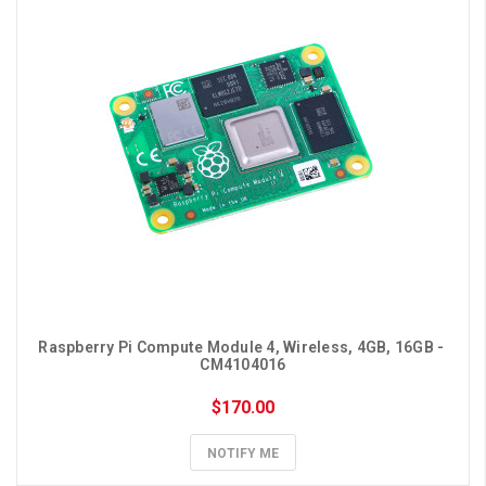
Raspberry Pi Compute Module 4, Wireless, 4GB, 16GB - 
CM4104016
$170.00
NOTIFY ME