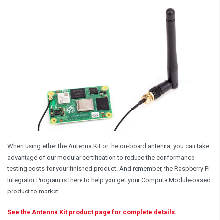
When using ether the Antenna Kit or the on-board antenna, you can take
advantage of our modular certification to reduce the conformance
testing costs for your finished product. And remember, the Raspberry Pi
Integrator Program is there to help you get your Compute Module-based
product to market.
See the Antenna Kit product page for complete details.