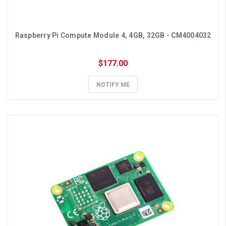
Raspberry Pi Compute Module 4, 4GB, 32GB - CM4004032
$177.00
NOTIFY ME