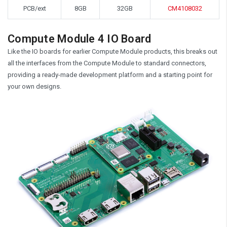
PCB/ext
8GB
32GB
CM4108032
Compute Module 4 IO Board
Like the IO boards for earlier Compute Module products, this breaks out
all the interfaces from the Compute Module to standard connectors,
providing a ready-made development platform and a starting point for
your own designs.