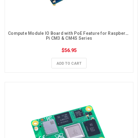
Compute Module IO Board with PoE Feature for Raspberry 
Pi CM3 & CM4S Series
$56.95
ADD TO CART