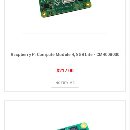
Raspberry Pi Compute Module 4, 8GB Lite - CM4008000
$217.00
NOTIFY ME