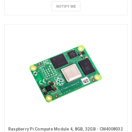
NOTIFY ME
Raspberry Pi Compute Module 4, 8GB, 32GB - CM4008032 