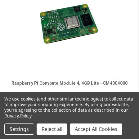
Raspberry Pi Compute Module 4, 4GB Lite - CM4004000
We use cookies (and other similar technologies) to collect data
$126.00
to improve your shopping experience.
By using our website,
you're agreeing to the collection of data as described in our
CHOOSE OPTIONS
Privacy Policy
.
Settings
Reject all
Accept All Cookies