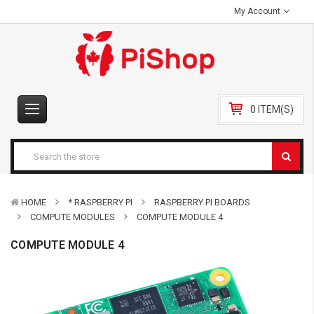
My Account
0 ITEM(S)
HOME
* RASPBERRY PI
RASPBERRY PI BOARDS
COMPUTE MODULES
COMPUTE MODULE 4
COMPUTE MODULE 4