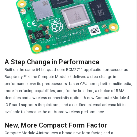
A Step Change in Performance
Built on the same 64-bit quad-core BCM2711 application processor as
Raspberry Pi 4, the Compute Module 4 delivers a step change in
performance over its predecessors: faster CPU cores, better multimedia,
more interfacing capabilities, and, for the first time, a choice of RAM
densities and a wireless connectivity option. A new Compute Module 4
IO Board supports the platform, and a certified external antenna kit is
available to increase the on-board wireless performance.
New, More Compact Form Factor
Compute Module 4 introduces a brand new form factor, and a