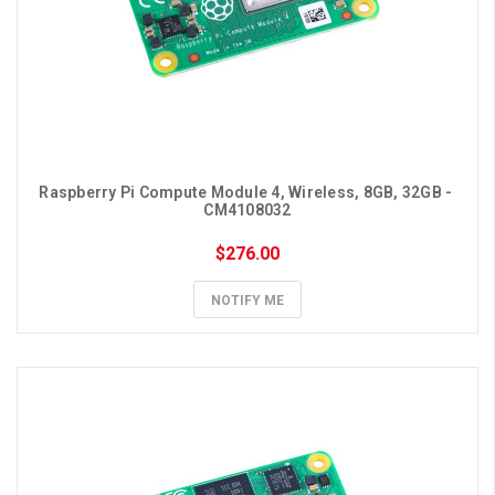
Raspberry Pi Compute Module 4, Wireless, 8GB, 32GB - 
CM4108032
$276.00
NOTIFY ME