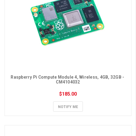
Raspberry Pi Compute Module 4, Wireless, 4GB, 32GB - 
CM4104032
$185.00
NOTIFY ME