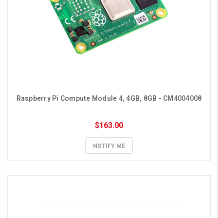
Raspberry Pi Compute Module 4, 4GB, 8GB - CM4004008
$163.00
NOTIFY ME