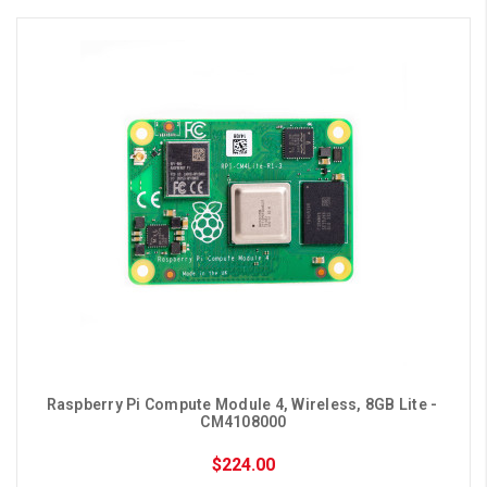
Raspberry Pi Compute Module 4, Wireless, 8GB Lite - 
CM4108000
$224.00