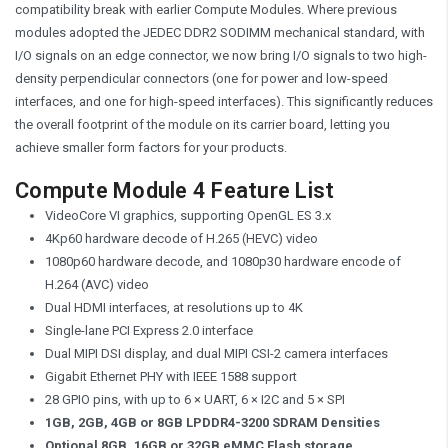
compatibility break with earlier Compute Modules. Where previous
modules adopted the JEDEC DDR2 SODIMM mechanical standard, with
I/O signals on an edge connector, we now bring I/O signals to two high-
density perpendicular connectors (one for power and low-speed
interfaces, and one for high-speed interfaces). This significantly reduces
the overall footprint of the module on its carrier board, letting you
achieve smaller form factors for your products.
Compute Module 4 Feature List
VideoCore VI graphics, supporting OpenGL ES 3.x
4Kp60 hardware decode of H.265 (HEVC) video
1080p60 hardware decode, and 1080p30 hardware encode of
H.264 (AVC) video
Dual HDMI interfaces, at resolutions up to 4K
Single-lane PCI Express 2.0 interface
Dual MIPI DSI display, and dual MIPI CSI-2 camera interfaces
Gigabit Ethernet PHY with IEEE 1588 support
28 GPIO pins, with up to 6 × UART, 6 × I2C and 5 × SPI
1GB, 2GB, 4GB or 8GB LPDDR4-3200 SDRAM Densities
Optional 8GB, 16GB or 32GB eMMC Flash storage