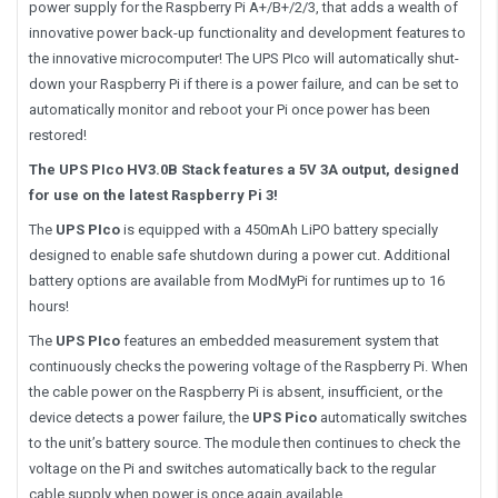
power supply for the Raspberry Pi A+/B+/2/3, that adds a wealth of
innovative power back-up functionality and development features to
the innovative microcomputer! The UPS PIco will automatically shut-
down your Raspberry Pi if there is a power failure, and can be set to
automatically monitor and reboot your Pi once power has been
restored!
The UPS PIco HV3.0B Stack features a 5V 3A output, designed
for use on the latest Raspberry Pi 3!
The
UPS PIco
is equipped with a 450mAh LiPO battery specially
designed to enable safe shutdown during a power cut. Additional
battery options are available from ModMyPi for runtimes up to 16
hours!
The
UPS PIco
features an embedded measurement system that
continuously checks the powering voltage of the Raspberry Pi. When
the cable power on the Raspberry Pi is absent, insufficient, or the
device detects a power failure, the
UPS Pico
automatically switches
to the unit’s battery source. The module then continues to check the
voltage on the Pi and switches automatically back to the regular
cable supply when power is once again available.