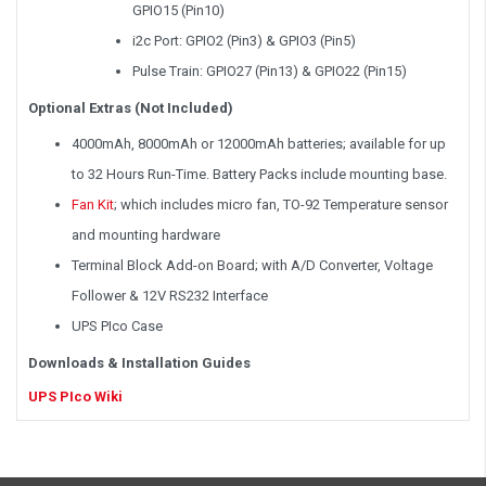
GPIO15 (Pin10)
i2c Port: GPIO2 (Pin3) & GPIO3 (Pin5)
Pulse Train: GPIO27 (Pin13) & GPIO22 (Pin15)
Optional Extras (Not Included)
4000mAh, 8000mAh or 12000mAh batteries; available for up
to 32 Hours Run-Time. Battery Packs include mounting base.
Fan Kit
; which includes micro fan, TO-92 Temperature sensor
and mounting hardware
Terminal Block Add-on Board; with A/D Converter, Voltage
Follower & 12V RS232 Interface
UPS PIco Case
Downloads & Installation Guides
UPS PIco Wiki