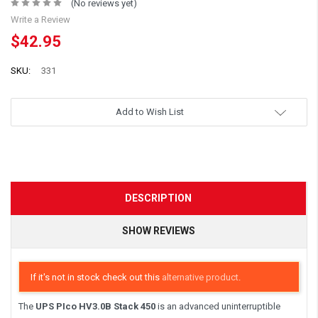
(No reviews yet)
Write a Review
$42.95
SKU:
331
Add to Wish List
DESCRIPTION
SHOW REVIEWS
If it's not in stock check out this
alternative product
.
The
UPS PIco HV3.0B Stack 450
is an advanced uninterruptible