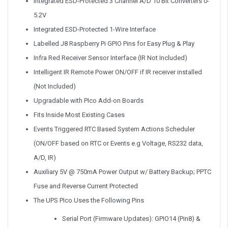
Integrated ESD-Protected 3 Channel A/D 10 Bit Converters 0-
5.2V
Integrated ESD-Protected 1-Wire Interface
Labelled J8 Raspberry Pi GPIO Pins for Easy Plug & Play
Infra Red Receiver Sensor Interface (IR Not Included)
Intelligent IR Remote Power ON/OFF if IR receiver installed
(Not Included)
Upgradable with PIco Add-on Boards
Fits Inside Most Existing Cases
Events Triggered RTC Based System Actions Scheduler
(ON/OFF based on RTC or Events e.g Voltage, RS232 data,
A/D, IR)
Auxiliary 5V @ 750mA Power Output w/ Battery Backup; PPTC
Fuse and Reverse Current Protected
The UPS PIco Uses the Following Pins
Serial Port (Firmware Updates): GPIO14 (Pin8) &