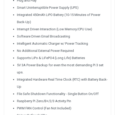
Plug and Play
Smart Uninterruptible Power Supply (UPS)
Integrated 450mAh LiPO Battery (10-15 Minutes of Power
Back-Up)
Interrupt Driven Interaction (Low Memory/CPU Use)
Software Driven Email Broadcasting
Intelligent Automatic Charger w/ Power Tracking
No Additional External Power Required
Supports LiPo & LiFePO4 (Long Life) Batteries
5V 3A Power Backup for even the most demanding Pi 3 set
ups.
Integrated Hardware Real Time Clock (RTC) with Battery Back-
Up
File Safe Shutdown Functionality - Single Button On/Off
Raspberry Pi Zero/B+/2/3 Activity Pin
PWM FAN Control (Fan Not Included)