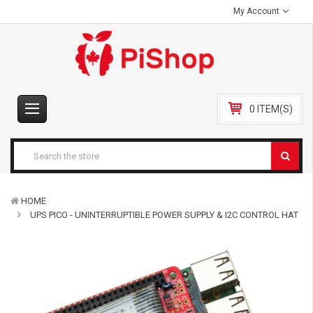
My Account
0 ITEM(S)
HOME
UPS PICO - UNINTERRUPTIBLE POWER SUPPLY & I2C CONTROL HAT