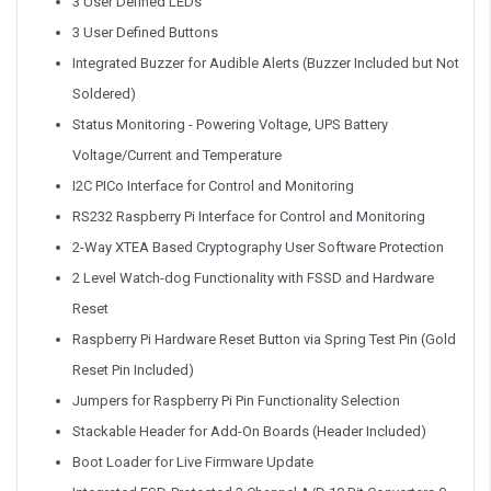
3 User Defined LEDs
3 User Defined Buttons
Integrated Buzzer for Audible Alerts (Buzzer Included but Not
Soldered)
Status Monitoring - Powering Voltage, UPS Battery
Voltage/Current and Temperature
I2C PICo Interface for Control and Monitoring
RS232 Raspberry Pi Interface for Control and Monitoring
2-Way XTEA Based Cryptography User Software Protection
2 Level Watch-dog Functionality with FSSD and Hardware
Reset
Raspberry Pi Hardware Reset Button via Spring Test Pin (Gold
Reset Pin Included)
Jumpers for Raspberry Pi Pin Functionality Selection
Stackable Header for Add-On Boards (Header Included)
Boot Loader for Live Firmware Update