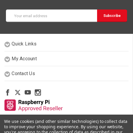
Email
Address
Quick Links
My Account
Contact Us
We use cookies (and other similar technologies) to collect data
Other Stores By Our Team
to improve your shopping experience.
By using our website,
you're agreeing to the collection of data as described in our