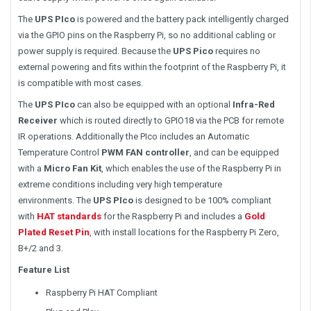
The
UPS PIco
is powered and the battery pack intelligently charged
via the GPIO pins on the Raspberry Pi, so no additional cabling or
power supply is required. Because the
UPS Pico
requires no
external powering and fits within the footprint of the Raspberry Pi, it
is compatible with most cases.
The
UPS PIco
can also be equipped with an optional
Infra-Red
Receiver
which is routed directly to GPIO18 via the PCB for remote
IR operations. Additionally the PIco includes an Automatic
Temperature Control
PWM FAN controller
, and can be equipped
with a
Micro Fan Kit
, which enables the use of the Raspberry Pi in
extreme conditions including very high temperature
environments. The
UPS PIco
is designed to be 100% compliant
with
HAT
standards
for the Raspberry Pi and includes a
Gold
Plated Reset Pin
, with install locations for the Raspberry Pi Zero,
B+/2 and 3.
Feature List
Raspberry Pi HAT Compliant