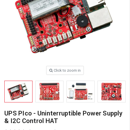
Click to zoom in
UPS PIco - Uninterruptible Power Supply
& I2C Control HAT