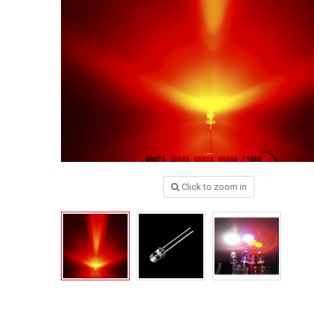
Click to zoom in