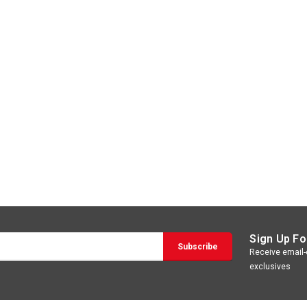
Sign Up Fo
Receive email-o
exclusives