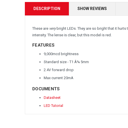
DESCRIPTION
SHOW REVIEWS
These are
very
bright LEDs. They are so bright that it hurts 
intensity. The lense is clear, but this model is red.
FEATURES
9,000mcd brightness
Standard size - T1 Â¾ 5mm
2.4V forward drop
Max current 20mA
DOCUMENTS
Datasheet
LED Tutorial