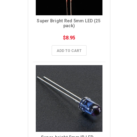
Super Bright Red 5mm LED (25 
pack)
$8.95
ADD TO CART