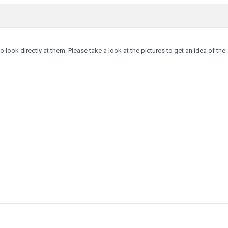
to look directly at them. Please take a look at the pictures to get an idea of the