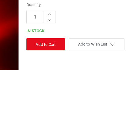
Quantity:
Increase
Quantity:
Decrease
Quantity:
IN STOCK
Add to Wish List