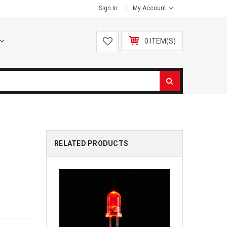
Sign In
My Account
0 ITEM(S)
RELATED PRODUCTS