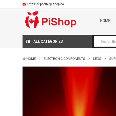
Email:
support@pishop.ca
HOME
ALL CATEGORIES
HOME
ELECTRONIC COMPONENTS
LEDS
SUP