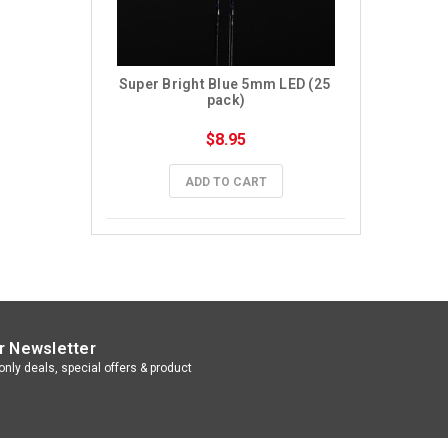
Super Bright Blue 5mm LED (25 
pack)
$8.95
ADD TO CART
r Newsletter
nly deals, special offers & product