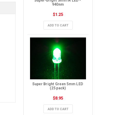
Super-bright 5mm IR LED - 
940nm
$1.25
ADD TO CART
Super Bright Green 5mm LED 
(25 pack)
$8.95
ADD TO CART