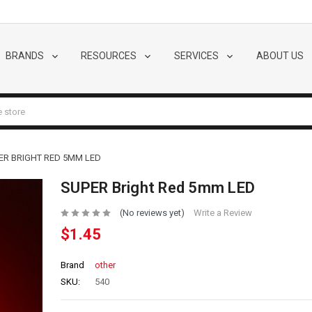
BRANDS
RESOURCES
SERVICES
ABOUT US
ER BRIGHT RED 5MM LED
SUPER Bright Red 5mm LED
(No reviews yet)
Write a Review
$1.45
Brand
other
SKU:
540