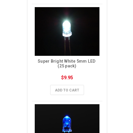
Super Bright White 5mm LED 
(25 pack)
$9.95
ADD TO CART