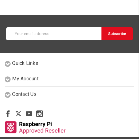
Email
Address
Quick Links
My Account
Contact Us