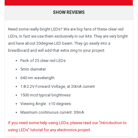
SHOW REVIEWS
Need some really bright LEDs? We are big fans of these clear red
LEDs, in fact we use them exclusively in our kits. They are very bright
and have about 20degree LED beam. They go easily into a
breadboard and will add that extra zing to your project.
Pack of 25 clear red LEDs
5mm diameter
640 nm wavelength
1.8-2.2V Forward Voltage, at 20mA current
1500 mcd typical brightness
Viewing Angle : ±10 degrees
Maximum continuous current: 30mA
If you need some help using LEDs, please read our "Introduction to
using LEDs" tutorial for any electronics project.