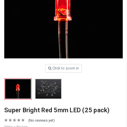
Click to zoom in
Super Bright Red 5mm LED (25 pack)
(No reviews yet)
Write a Review