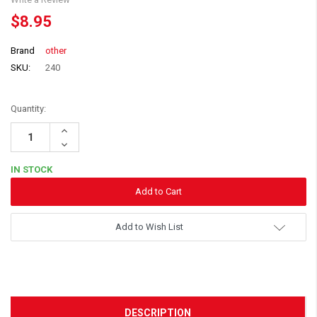
$8.95
Brand
other
SKU:
240
Quantity:
Increase
Quantity:
Decrease
Quantity:
IN STOCK
Add to Wish List
DESCRIPTION