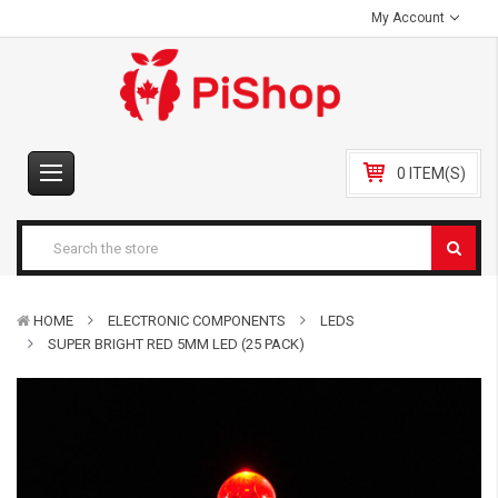
My Account
0 ITEM(S)
HOME
ELECTRONIC COMPONENTS
LEDS
SUPER BRIGHT RED 5MM LED (25 PACK)