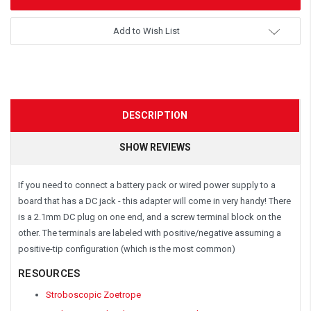
Add to Wish List
DESCRIPTION
SHOW REVIEWS
If you need to connect a battery pack or wired power supply to a
board that has a DC jack - this adapter will come in very handy! There
is a 2.1mm DC plug on one end, and a screw terminal block on the
other. The terminals are labeled with positive/negative assuming a
positive-tip configuration (which is the most common)
RESOURCES
Stroboscopic Zoetrope