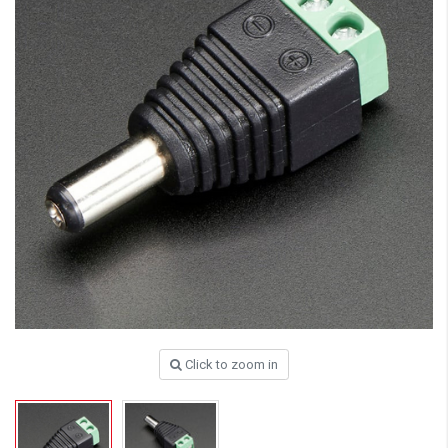
Click to zoom in