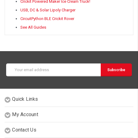
Crickit Powered Maker Ice Cream Truck!
USB, DC & Solar Lipoly Charger
CircuitPython BLE Crickit Rover
See All Guides
Email
Address
Quick Links
My Account
Contact Us