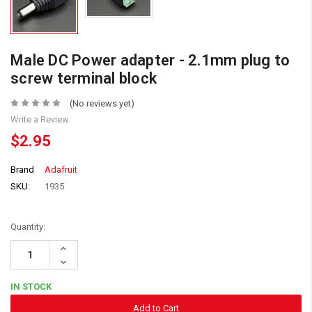
Male DC Power adapter - 2.1mm plug to
screw terminal block
(No reviews yet)
Write a Review
$2.95
Brand
Adafruit
SKU:
1935
Quantity:
Increase
Quantity:
Decrease
Quantity:
IN STOCK