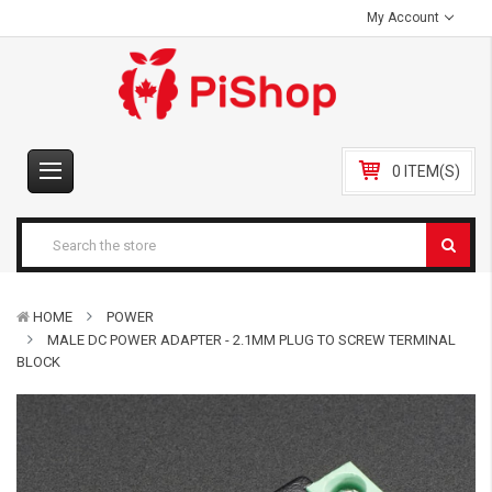
My Account
0 ITEM(S)
HOME
POWER
MALE DC POWER ADAPTER - 2.1MM PLUG TO SCREW TERMINAL
BLOCK