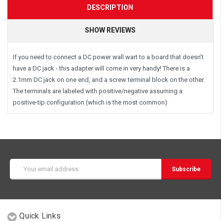
DESCRIPTION
SHOW REVIEWS
If you need to connect a DC power wall wart to a board that doesn't
have a DC jack - this adapter will come in very handy! There is a
2.1mm DC jack on one end, and a screw terminal block on the other.
The terminals are labeled with positive/negative assuming a
positive-tip configuration (which is the most common)
Email
Address
Quick Links