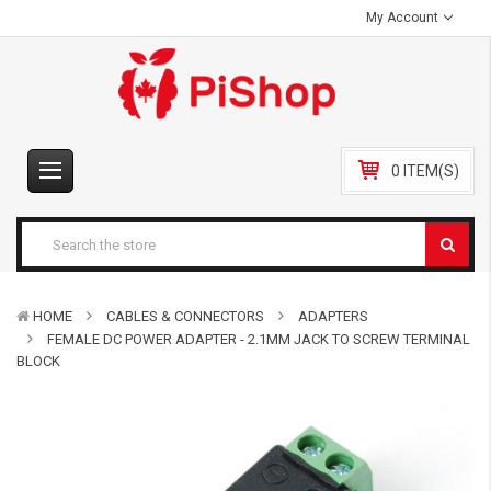
My Account
0 ITEM(S)
HOME
CABLES & CONNECTORS
ADAPTERS
FEMALE DC POWER ADAPTER - 2.1MM JACK TO SCREW TERMINAL
BLOCK