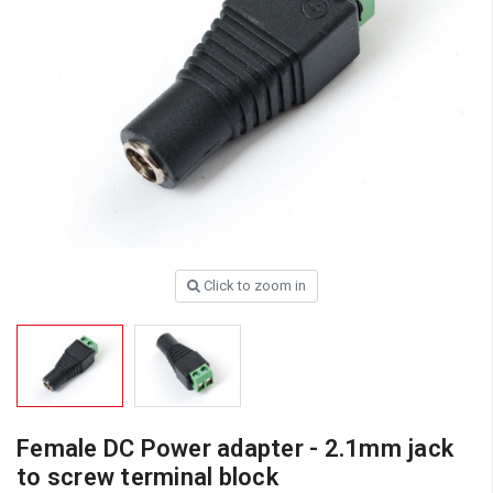
Click to zoom in
Female DC Power adapter - 2.1mm jack
to screw terminal block