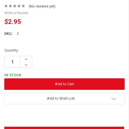
(No reviews yet)
Write a Review
$2.95
SKU:
5
Quantity:
Increase
Quantity:
Decrease
Quantity:
IN STOCK
Add to Wish List