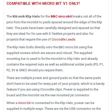
COMPATIBLE WITH MICRO:BIT V1 ONLY!
The
Kitronik Klip Halo
for the
BBC microbit
breaks out all of the
pins from the microbit to pads spaced around the edge of the Klip
Halo. The pads have been carefully designed and spaced so that
they are ideal for for use with E-Textiles projects and also for
projects that require the use of
Crocodile Leads
.
The Klip Halo bolts directly onto the BBC micro:bit using five
supplied screws which are secure and robust. The supplied
mounting bar is used to fix the microbit to Klip Halo and already
contains the required nuts as well as additional solder pads (PO, P1,
P2, 3V & GND) should you require them.
There are multiple power and ground pads so that the same pads
don't have to be used for every part of your project, which is a handy
feature if you are using Crocodile clips. Power is supplied to the
board and the microbit via the rear mounted jst connector.
When a
micro:bit
is connected to the Klip Halo, power can be
supplied in multiple ways. These are via the USB connector on the