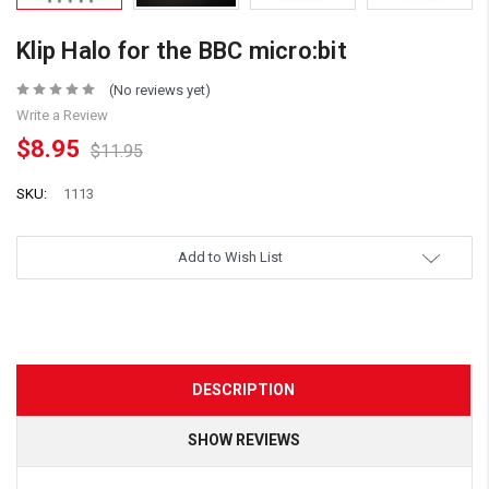
Klip Halo for the BBC micro:bit
(No reviews yet)
Write a Review
$8.95
$11.95
SKU:
1113
Add to Wish List
DESCRIPTION
SHOW REVIEWS