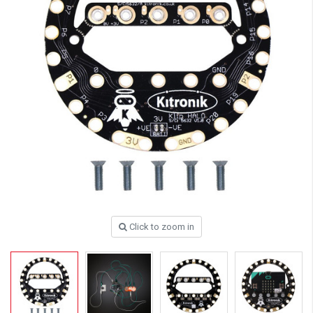
Click to zoom in