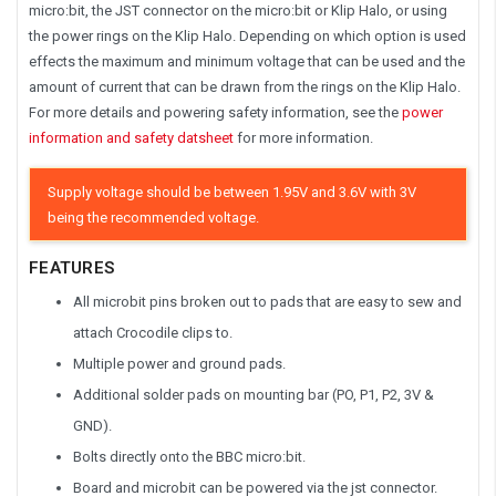
micro:bit, the JST connector on the micro:bit or Klip Halo, or using
the power rings on the Klip Halo. Depending on which option is used
effects the maximum and minimum voltage that can be used and the
amount of current that can be drawn from the rings on the Klip Halo.
For more details and powering safety information, see the
power
information and safety datsheet
for more information.
Supply voltage should be between 1.95V and 3.6V with 3V
being the recommended voltage.
FEATURES
All microbit pins broken out to pads that are easy to sew and
attach Crocodile clips to.
Multiple power and ground pads.
Additional solder pads on mounting bar (PO, P1, P2, 3V &
GND).
Bolts directly onto the BBC micro:bit.
Board and microbit can be powered via the jst connector.