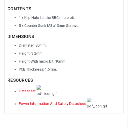
CONTENTS
1 x Klip Halo for the BBC micro:bit.
5 x Counter Sunk M3 x10mm Screws.
DIMENSIONS
Diameter: 80mm.
Height: 3.2mm
Height With micro:bit: 10mm.
PCB Thickness: 1.5mm.
RESOURCES
Datasheet
.
Power Information And Safety Datasheet
.