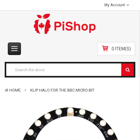
My Account
0 ITEM(S)
HOME
KLIP HALO FOR THE BBC MICRO:BIT