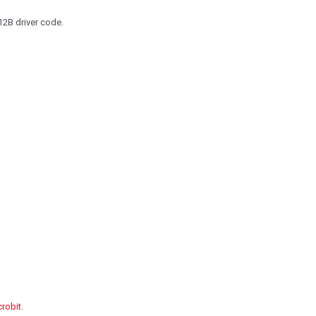
2B driver code.
crobit
.