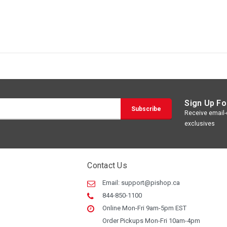
Sign Up Fo
Receive email-o
exclusives
Contact Us
Email:
support@pishop.ca
844-850-1100
Online Mon-Fri 9am-5pm EST
Order Pickups Mon-Fri 10am-4pm