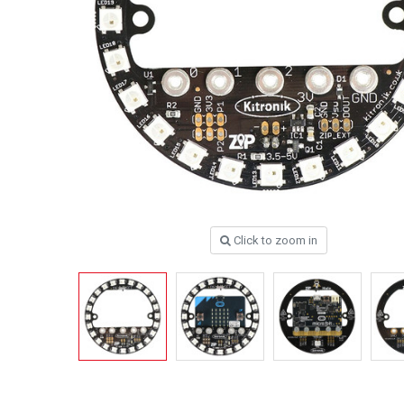
Click to zoom in