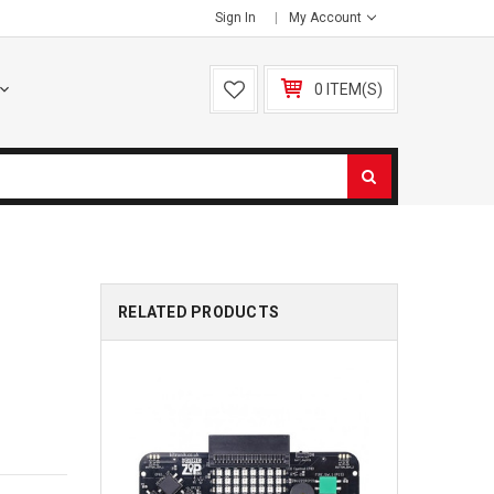
Sign In
My Account
0 ITEM(S)
RELATED PRODUCTS