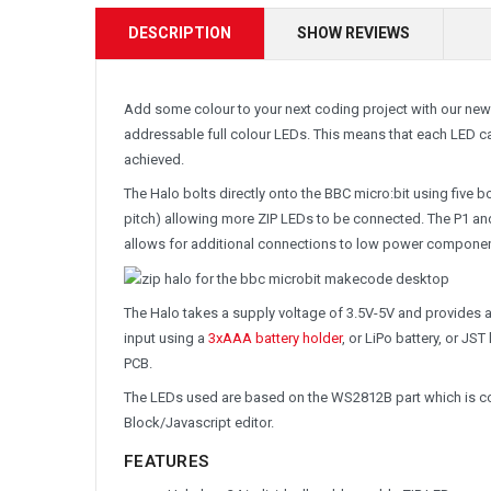
DESCRIPTION
SHOW REVIEWS
Add some colour to your next coding project with our new
addressable full colour LEDs. This means that each LED c
achieved.
The Halo bolts directly onto the BBC micro:bit using five 
pitch) allowing more ZIP LEDs to be connected. The P1 and
allows for additional connections to low power compone
The Halo takes a supply voltage of 3.5V-5V and provides 
input using a
3xAAA battery holder
, or LiPo battery, or JS
PCB.
The LEDs used are based on the WS2812B part which is c
Block/Javascript editor.
FEATURES