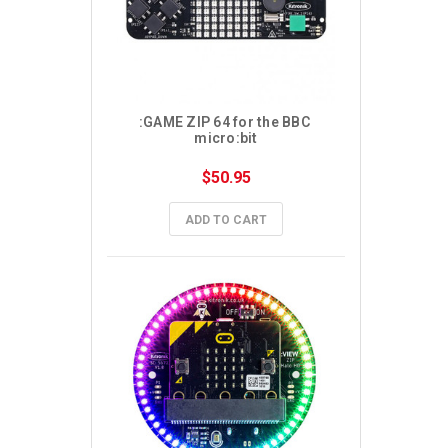
:GAME ZIP 64 for the BBC 
micro:bit
$50.95
ADD TO CART