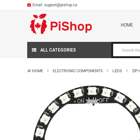
Email:
support@pishop.ca
HOME
ALL CATEGORIES
HOME
ELECTRONIC COMPONENTS
LEDS
ZIP