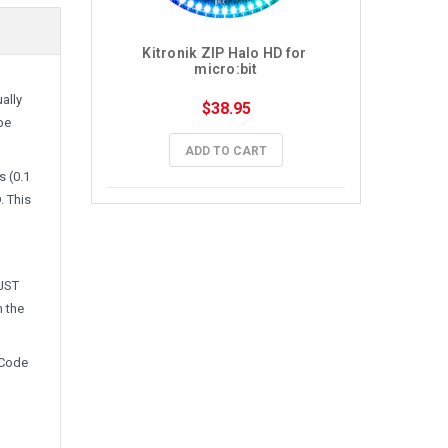
Kitronik ZIP Halo HD for 
micro:bit
ally
$38.95
be
ADD TO CART
s (0.1
. This
 JST
n the
eCode