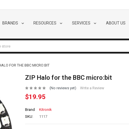
BRANDS
RESOURCES
SERVICES
ABOUT US
 HALO FOR THE BBC MICRO:BIT
ZIP Halo for the BBC micro:bit
(No reviews yet)
Write a Review
$19.95
Brand
Kitronik
SKU:
1117