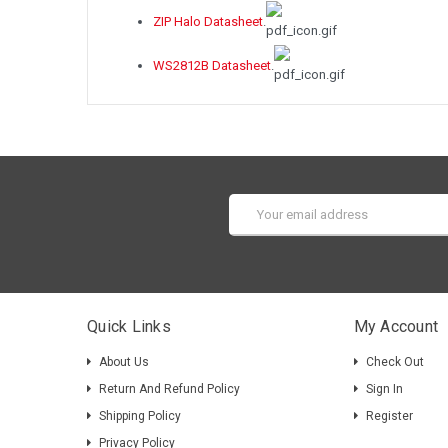
ZIP Halo Datasheet
.
WS2812B Datasheet
.
Email
Address
Quick Links
My Account
About Us
Check Out
Return And Refund Policy
Sign In
Shipping Policy
Register
Privacy Policy