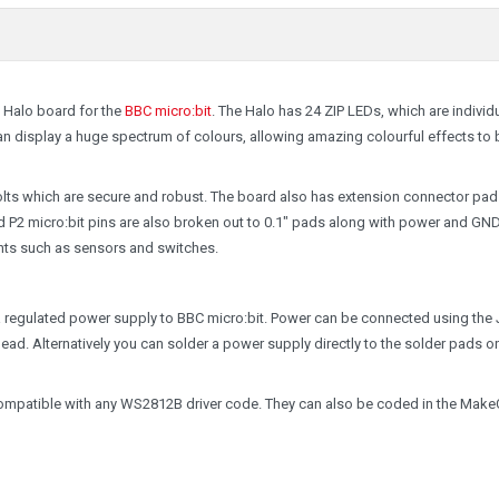
 Halo board for the
BBC micro:bit
. The Halo has 24 ZIP LEDs, which are individu
an display a huge spectrum of colours, allowing amazing colourful effects to 
bolts which are secure and robust. The board also has extension connector pad
 P2 micro:bit pins are also broken out to 0.1" pads along with power and GND
nts such as sensors and switches.
a regulated power supply to BBC micro:bit. Power can be connected using the
T lead. Alternatively you can solder a power supply directly to the solder pads o
ompatible with any WS2812B driver code. They can also be coded in the Mak