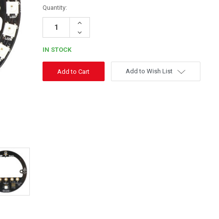
Quantity:
Increase
Quantity:
Decrease
Quantity:
IN STOCK
Add to Wish List