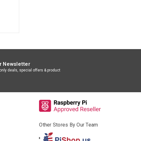
r Newsletter
nly deals, special offers & product
Other Stores By Our Team