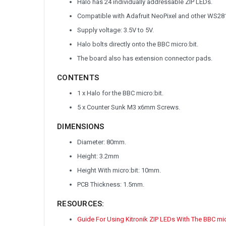
Halo has 24 individually addressable ZIP LEDs.
Compatible with Adafruit NeoPixel and other WS281
Supply voltage: 3.5V to 5V.
Halo bolts directly onto the BBC micro:bit.
The board also has extension connector pads.
CONTENTS
1 x Halo for the BBC micro:bit.
5 x Counter Sunk M3 x6mm Screws.
DIMENSIONS
Diameter: 80mm.
Height: 3.2mm
Height With micro:bit: 10mm.
PCB Thickness: 1.5mm.
RESOURCES:
Guide For Using Kitronik ZIP LEDs With The BBC mi