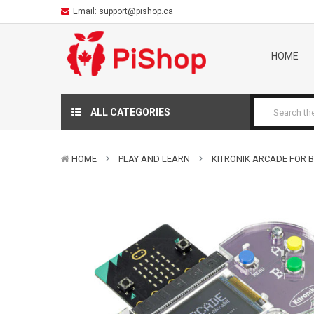
Email:
support@pishop.ca
HOME
ALL CATEGORIES
HOME
PLAY AND LEARN
KITRONIK ARCADE FOR B