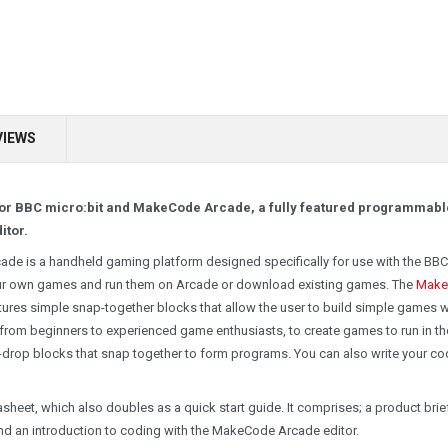
VIEWS
E for BBC micro:bit and MakeCode Arcade, a fully featured programmabl
itor.
de is a handheld gaming platform designed specifically for use with the BBC
your own games and run them on Arcade or download existing games. The
Make
atures simple snap-together blocks that allow the user to build simple games w
 from beginners to experienced game enthusiasts, to create games to run in th
-drop blocks that snap together to form programs. You can also write your co
tasheet, which also doubles as a quick start guide. It comprises; a product brie
nd an introduction to coding with the MakeCode Arcade editor.