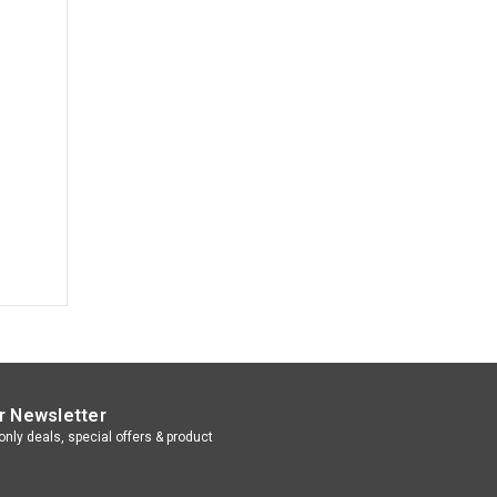
r Newsletter
nly deals, special offers & product