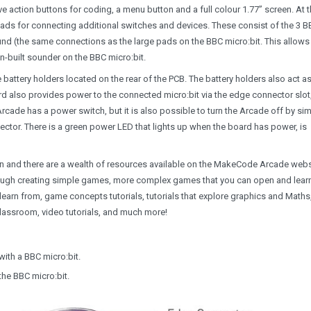
ve action buttons for coding, a menu button and a full colour 1.77” screen. At 
pads for connecting additional switches and devices. These consist of the 3 
ound (the same connections as the large pads on the BBC micro:bit. This allows
n-built sounder on the BBC micro:bit.
 battery holders located on the rear of the PCB. The battery holders also act a
d also provides power to the connected micro:bit via the edge connector slot
rcade has a power switch, but it is also possible to turn the Arcade off by si
ector. There is a green power LED that lights up when the board has power, is
and there are a wealth of resources available on the MakeCode Arcade webs
u through creating simple games, more complex games that you can open and lear
arn from, game concepts tutorials, tutorials that explore graphics and Maths
classroom, video tutorials, and much more!
with a BBC micro:bit.
the BBC micro:bit.