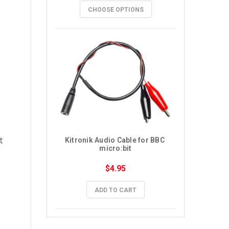
CHOOSE OPTIONS
Kitronik Audio Cable for BBC 
micro:bit
$4.95
ADD TO CART