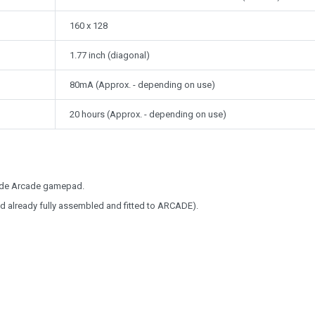
160 x 128
1.77 inch (diagonal)
80mA (Approx. - depending on use)
20 hours (Approx. - depending on use)
Code Arcade gamepad.
ed already fully assembled and fitted to ARCADE).