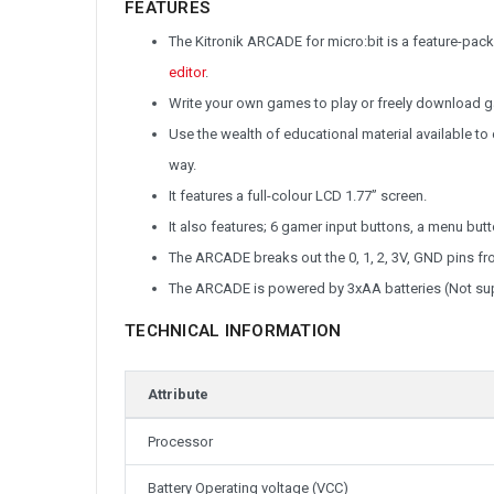
FEATURES
The Kitronik ARCADE for micro:bit is a feature-pa
editor
.
Write your own games to play or freely download
Use the wealth of educational material available t
way.
It features a full-colour LCD 1.77” screen.
It also features; 6 gamer input buttons, a menu butt
The ARCADE breaks out the 0, 1, 2, 3V, GND pins fr
The ARCADE is powered by 3xAA batteries (Not sup
TECHNICAL INFORMATION
Attribute
Processor
Battery Operating voltage (VCC)