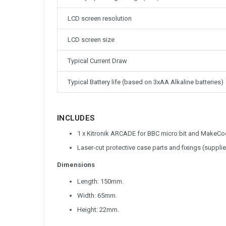
LCD screen resolution
LCD screen size
Typical Current Draw
Typical Battery life (based on 3xAA Alkaline batteries)
INCLUDES
1 x Kitronik ARCADE for BBC micro:bit and Make
Laser-cut protective case parts and fixings (suppli
Dimensions
Length: 150mm.
Width: 65mm.
Height: 22mm.