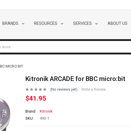
BRANDS
RESOURCES
SERVICES
ABOUT US
BC MICRO:BIT
Kitronik ARCADE for BBC micro:bit
(No reviews yet)
Write a Review
$41.95
Brand
Kitronik
SKU:
493-1