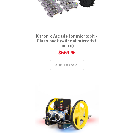
Kitronik Arcade for micro:bit - 
Class pack (without micro:bit 
board)
$564.95
ADD TO CART