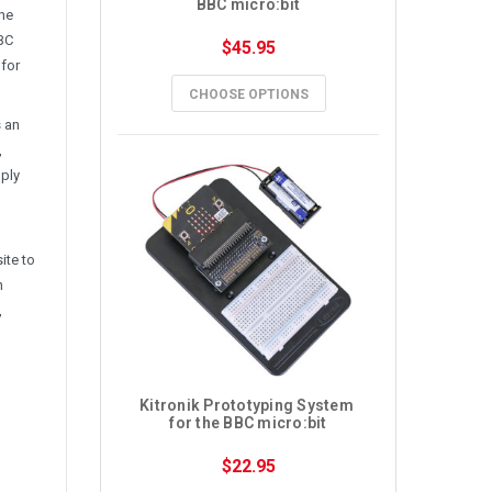
BBC micro:bit
the
BBC
$45.95
 for
CHOOSE OPTIONS
s an
,
mply
ite to
n
,
Kitronik Prototyping System 
for the BBC micro:bit
$22.95