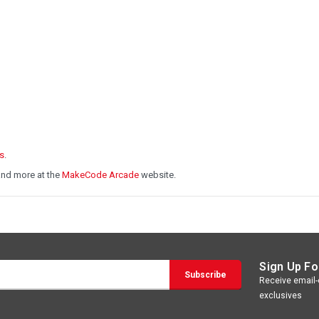
s
.
and more at the
MakeCode Arcade
website.
Sign Up Fo
Receive email-o
exclusives