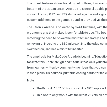
The board features 4 directional d-pad buttons, 2 interacti
bottom of the BBC micro:bit Arcade are 5 croc-clippable 
micro:bit pins (P0, P1 and P2) also a voltage pin and a gr
custom additions to the gamer. Sound is provided via the i
The Kitronik Arcade is powered by 3xAA batteries, with the
ergonomic grip that makes it comfortable to use. The boar
removing the need to power the micro:bit separately. The A
removing or inserting the BBC micro:bit into the edge conn
switched on, and has a micro:bit inserted.
The emphasis for MakeCode Arcade is Learning/Education 
facilitate this. There are; guided tutorials that walk yo
from, games written by community members that you can le
lesson plans, CS courses, printable coding cards for the 
Note
The Kitronik ARCADE for micro:bit is NOT supplied 
This board only works with the latest V2 version of 