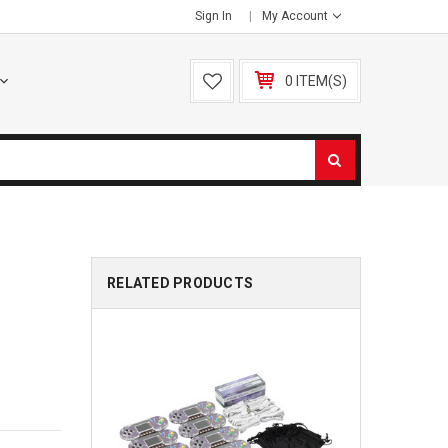
Sign In
My Account
0 ITEM(S)
RELATED PRODUCTS