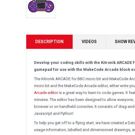
DESCRIPTION
VIDEOS
SHOW RE
Develop your coding skills with the Kitronik ARCAD
gamepad for use with the MakeCode Arcade block ed
The Kitronik ARCADE for BBC micro:bit and MakeCode Arca
micro:bit and the MakeCode Arcade editor, either write 
Arcade editor
is a great way to learn to code games. It fe
minutes. The editor has been designed to allow everyone,
browser or on handheld consoles. It consists of drag-and
Javascript and Python!
To help you get off to a flying start, we have created a Da
usage information, labelled and dimensioned drawings, a