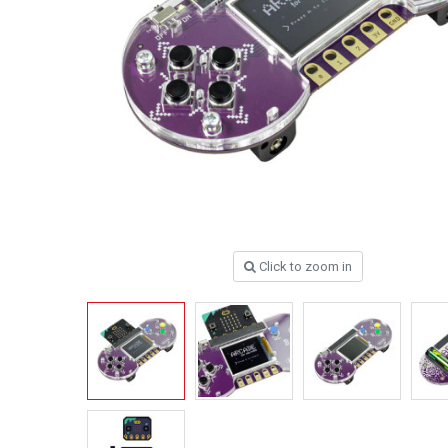
Click to zoom in