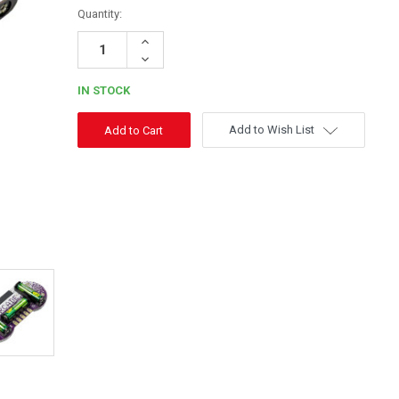
Quantity:
Increase
Quantity:
Decrease
Quantity:
IN STOCK
Add to Wish List