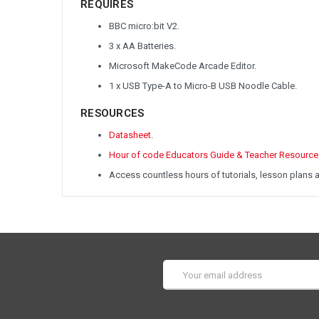
REQUIRES
BBC micro:bit V2.
3 x AA Batteries.
Microsoft MakeCode Arcade Editor.
1 x USB Type-A to Micro-B USB Noodle Cable.
RESOURCES
Datasheet
.
Hour of code Educators Guide & Teacher Resource
Access countless hours of tutorials, lesson plans 
Email
Address