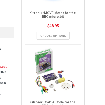
Kitronik :MOVE Motor for the 
BBC micro:bit
$48.95
CHOOSE OPTIONS
e
Code
ithin
e
de in
f,
Kitronik Craft & Code for the 