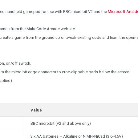
cked handheld gamepad for use with BBC micro:bit V2 and the
Microsoft Arcad
 games from the MakeCode Arcade website.
o create a game from the ground up or tweak existing code and learn the open-
on, on/off switch.
om the micro:bit edge connector to croc-clippable pads below the screen.
plied).
Value
BBC micro:bit (V2 and above only)
3 x AA batteries – Alkaline or NiMH/NiCad (3.6-4.5V)