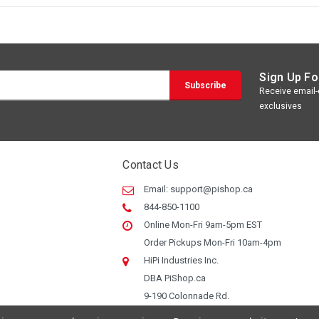
Sign Up Fo
Receive email-o
exclusives
Contact Us
Email:
support@pishop.ca
844-850-1100
Online Mon-Fri 9am-5pm EST
Order Pickups Mon-Fri 10am-4pm
HiPi Industries Inc.
DBA PiShop.ca
9-190 Colonnade Rd.
Ottawa ON, K2E 7J5