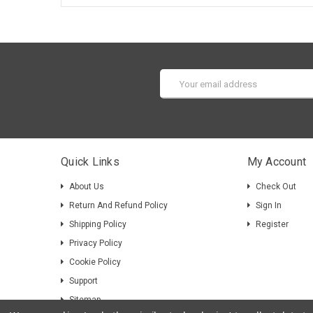
Email
Address
Quick Links
My Account
About Us
Check Out
Return And Refund Policy
Sign In
Shipping Policy
Register
Privacy Policy
Cookie Policy
Support
Sitemap