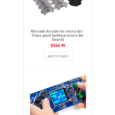
Kitronik Arcade for micro:bit - 
Class pack (without micro:bit 
board)
$564.95
ADD TO CART