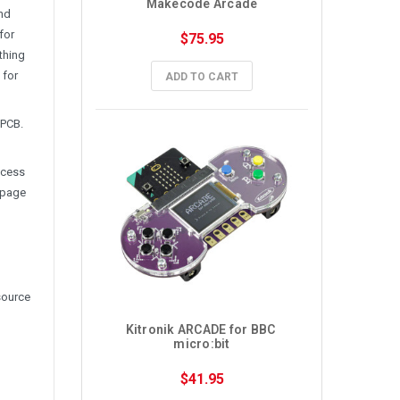
Makecode Arcade
and
for
$75.95
thing
 for
ADD TO CART
 PCB.
ccess
 page
source
Kitronik ARCADE for BBC 
micro:bit
$41.95