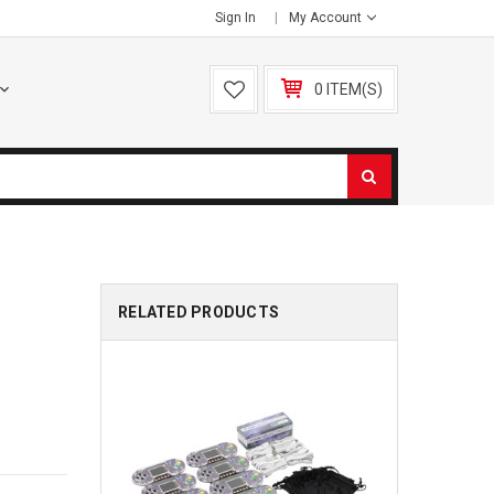
Sign In
My Account
0 ITEM(S)
RELATED PRODUCTS