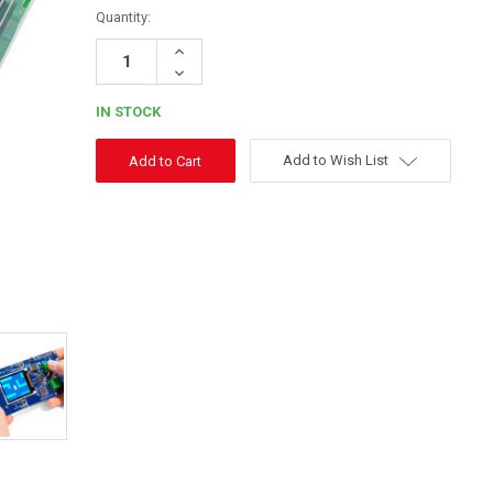
Quantity:
Increase
Quantity:
Decrease
Quantity:
IN STOCK
Add to Wish List