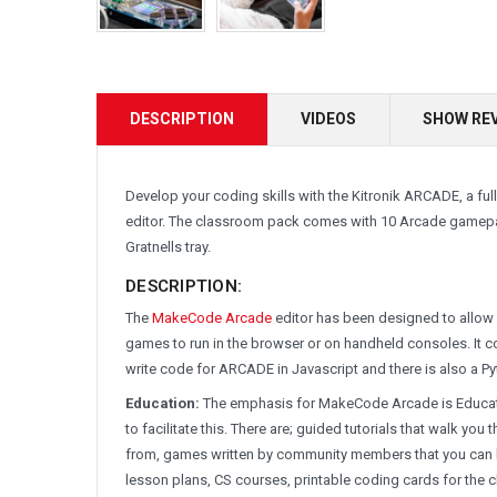
DESCRIPTION
VIDEOS
SHOW RE
Develop your coding skills with the Kitronik ARCADE, a 
editor. The classroom pack comes with 10 Arcade gamepad
Gratnells tray.
DESCRIPTION:
The
MakeCode Arcade
editor has been designed to allow 
games to run in the browser or on handheld consoles. It 
write code for ARCADE in Javascript and there is also a P
Education:
The emphasis for MakeCode Arcade is Educati
to facilitate this. There are; guided tutorials that walk 
from, games written by community members that you can le
lesson plans, CS courses, printable coding cards for the 