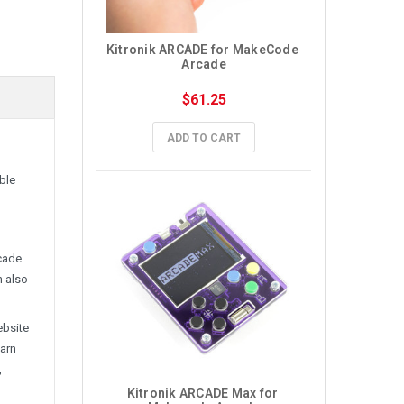
Kitronik ARCADE for MakeCode 
Arcade
$61.25
ADD TO CART
ble
rcade
n also
ebsite
earn
,
Kitronik ARCADE Max for 