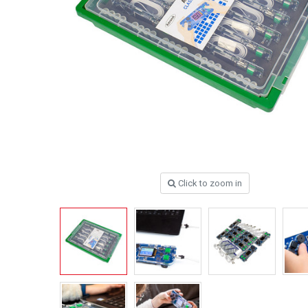
Click to zoom in