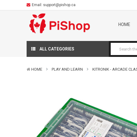
Email:
support@pishop.ca
HOME
ALL CATEGORIES
HOME
PLAY AND LEARN
KITRONIK - ARCADE CLA