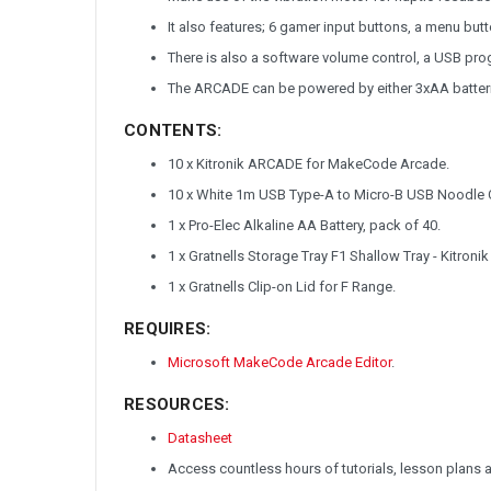
It also features; 6 gamer input buttons, a menu butt
There is also a software volume control, a USB prog
The ARCADE can be powered by either 3xAA batteri
CONTENTS:
10 x
Kitronik ARCADE for MakeCode Arcade
.
10 x White 1m USB Type-A to Micro-B USB Noodle 
1 x Pro-Elec Alkaline AA Battery, pack of 40.
1 x Gratnells Storage Tray F1 Shallow Tray - Kitronik
1 x Gratnells Clip-on Lid for F Range.
REQUIRES:
Microsoft MakeCode Arcade Editor
.
RESOURCES:
Datasheet
Access countless hours of tutorials, lesson plans 