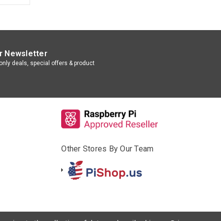
r Newsletter
nly deals, special offers & product
Other Stores By Our Team