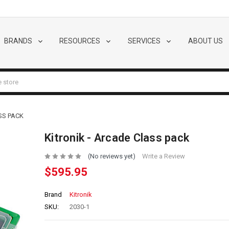
BRANDS
RESOURCES
SERVICES
ABOUT US
SS PACK
Kitronik - Arcade Class pack
(No reviews yet)
Write a Review
$595.95
Brand
Kitronik
SKU:
2030-1