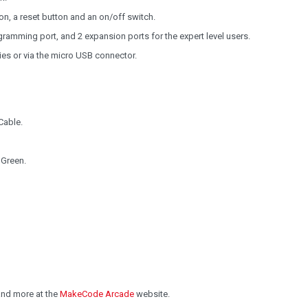
on, a reset button and an on/off switch.
ramming port, and 2 expansion ports for the expert level users.
es or via the micro USB connector.
Cable.
 Green.
and more at the
MakeCode Arcade
website.