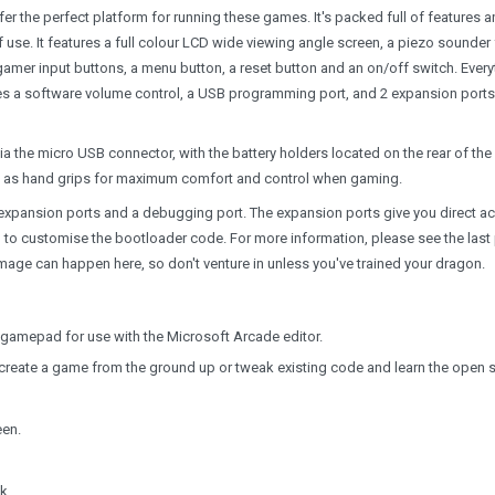
r the perfect platform for running these games. It's packed full of features 
se. It features a full colour LCD wide viewing angle screen, a piezo sounder 
gamer input buttons, a menu button, a reset button and an on/off switch. Every
res a software volume control, a USB programming port, and 2 expansion ports
 the micro USB connector, with the battery holders located on the rear of the
ct as hand grips for maximum comfort and control when gaming.
expansion ports and a debugging port. The expansion ports give you direct a
 to customise the bootloader code. For more information, please see the last
age can happen here, so don't venture in unless you've trained your dragon.
gamepad for use with the Microsoft Arcade editor.
o create a game from the ground up or tweak existing code and learn the open 
een.
k.