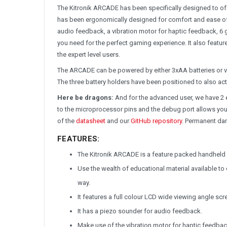
The Kitronik ARCADE has been specifically designed to offe
has been ergonomically designed for comfort and ease of u
audio feedback, a vibration motor for haptic feedback, 6 
you need for the perfect gaming experience. It also featu
the expert level users.
The ARCADE can be powered by either 3xAA batteries or via
The three battery holders have been positioned to also a
Here be dragons:
And for the advanced user, we have 2 
to the microprocessor pins and the debug port allows you
of the
datasheet
and our
GitHub repository
. Permanent dam
FEATURES:
The Kitronik ARCADE is a feature packed handheld 
Use the wealth of educational material available t
way.
It features a full colour LCD wide viewing angle scr
It has a piezo sounder for audio feedback.
Make use of the vibration motor for haptic feedbac