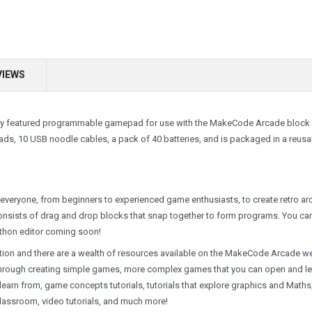
VIEWS
fully featured programmable gamepad for use with the MakeCode Arcade block
s, 10 USB noodle cables, a pack of 40 batteries, and is packaged in a reusa
everyone, from beginners to experienced game enthusiasts, to create retro a
consists of drag and drop blocks that snap together to form programs. You ca
ython editor coming soon!
on and there are a wealth of resources available on the MakeCode Arcade w
you through creating simple games, more complex games that you can open and l
arn from, game concepts tutorials, tutorials that explore graphics and Maths
classroom, video tutorials, and much more!