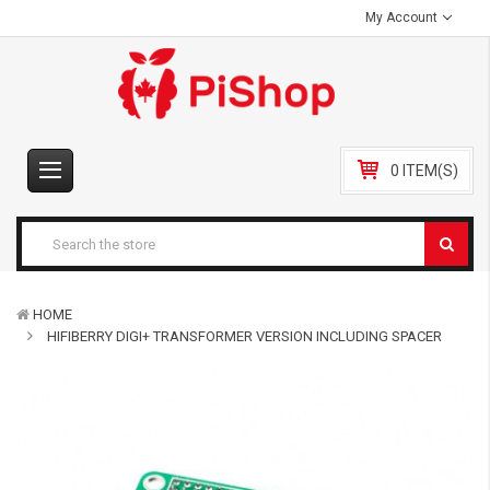
My Account
0 ITEM(S)
HOME
HIFIBERRY DIGI+ TRANSFORMER VERSION INCLUDING SPACER