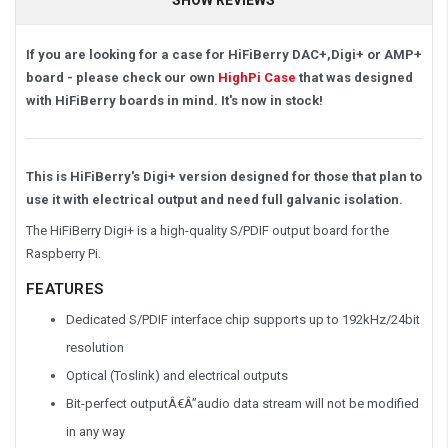
If you are looking for a case for HiFiBerry DAC+,Digi+ or AMP+
board - please check our own
HighPi Case
that was designed
with HiFiBerry boards in mind. It's now in stock!
This is HiFiBerry's Digi+ version designed for those that plan to
use it with electrical output and need full galvanic isolation.
The HiFiBerry Digi+ is a high-quality S/PDIF output board for the
Raspberry Pi.
FEATURES
Dedicated S/PDIF interface chip supports up to 192kHz/24bit
resolution
Optical (Toslink) and electrical outputs
Bit-perfect outputÂ€Â”audio data stream will not be modified
in any way