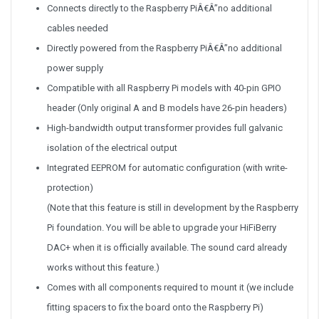
Connects directly to the Raspberry PiÂ€Â”no additional
cables needed
Directly powered from the Raspberry PiÂ€Â”no additional
power supply
Compatible with all Raspberry Pi models with 40-pin GPIO
header (Only original A and B models have 26-pin headers)
High-bandwidth output transformer provides full galvanic
isolation of the electrical output
Integrated EEPROM for automatic configuration (with write-
protection)
(Note that this feature is still in development by the Raspberry
Pi foundation. You will be able to upgrade your HiFiBerry
DAC+ when it is officially available. The sound card already
works without this feature.)
Comes with all components required to mount it (we include
fitting spacers to fix the board onto the Raspberry Pi)