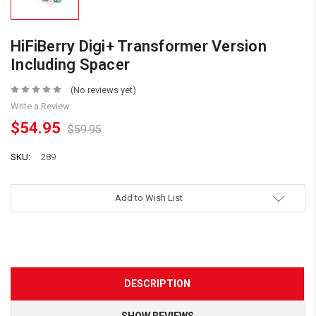
HiFiBerry Digi+ Transformer Version
Including Spacer
(No reviews yet)
Write a Review
$54.95
$59.95
SKU:
289
Add to Wish List
DESCRIPTION
SHOW REVIEWS