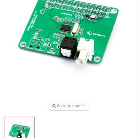
Click to zoom in