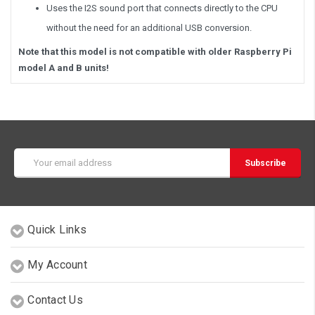
Uses the I2S sound port that connects directly to the CPU
without the need for an additional USB conversion.
Note that this model is not compatible with older Raspberry Pi
model A and B units!
Email
Address
Quick Links
My Account
Contact Us