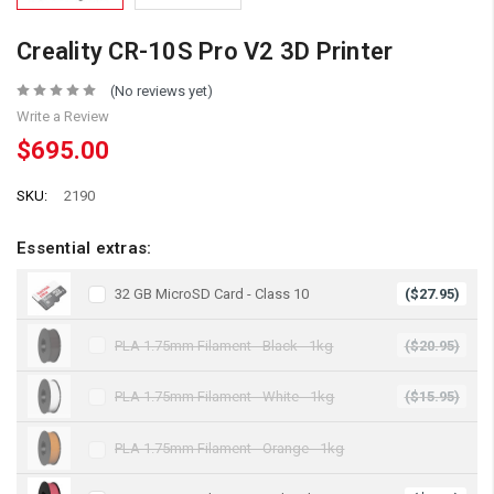
Creality CR-10S Pro V2 3D Printer
(No reviews yet)
Write a Review
$695.00
SKU:
2190
Essential extras:
32 GB MicroSD Card - Class 10
($27.95)
PLA 1.75mm Filament - Black - 1kg
($20.95)
PLA 1.75mm Filament - White - 1kg
($15.95)
PLA 1.75mm Filament - Orange - 1kg