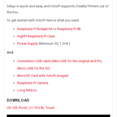
Setup is quick and easy, and OctoPi supports Creality Printers out of
the box.
To get started with OctoPi here is what you need.
Raspberry Pi Budget Kit
or
Raspberry Pi 4B
HighPi Raspberry Pi Case
Power Supply
(Minimum 5V, 1.2+A )
And
Connection USB cable (Mini-USB for the original and Pro;
Micro-USB for the V2)
MicroSD Card with OctoPi imaged
Raspberry Pi Camera
Long Ribbon
DOWNLOAD
CR-10S ProV2_V1.70.0 BL Touch