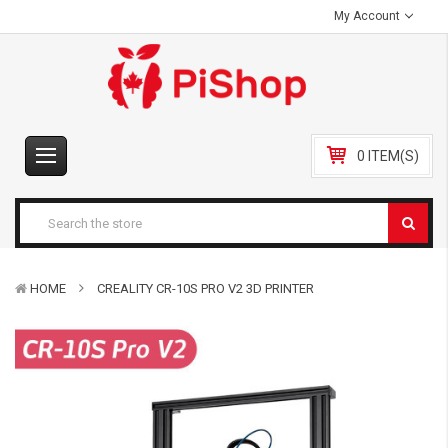
My Account
0 ITEM(S)
HOME
CREALITY CR-10S PRO V2 3D PRINTER