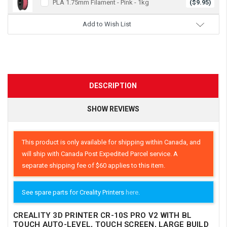
PLA 1.75mm Filament - Pink - 1kg
($9.95)
Add to Wish List
DESCRIPTION
SHOW REVIEWS
This product is only available for shipping within Canada, and
will ship with Canada Post Expedited Parcel service. A
separate shipping fee of $60 applies to this item.
See spare parts for Creality Printers
here
.
CREALITY 3D PRINTER CR-10S PRO V2 WITH BL
TOUCH AUTO-LEVEL, TOUCH SCREEN, LARGE BUILD