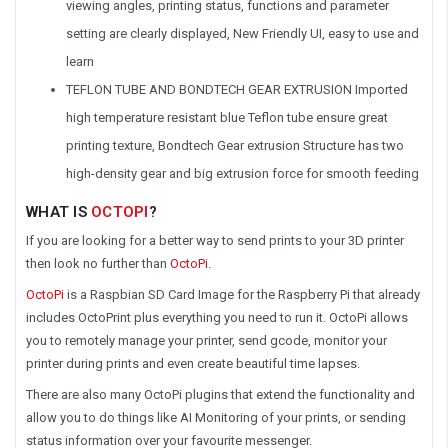
viewing angles, printing status, functions and parameter
setting are clearly displayed, New Friendly UI, easy to use and
learn
TEFLON TUBE AND BONDTECH GEAR EXTRUSION Imported
high temperature resistant blue Teflon tube ensure great
printing texture, Bondtech Gear extrusion Structure has two
high-density gear and big extrusion force for smooth feeding
WHAT IS
OCTOPI
?
If you are looking for a better way to send prints to your 3D printer
then look no further than
OctoPi
.
OctoPi
is a Raspbian SD Card Image for the Raspberry Pi that already
includes OctoPrint plus everything you need to run it. OctoPi allows
you to remotely manage your printer, send gcode, monitor your
printer during prints and even create beautiful time lapses.
There are also many OctoPi plugins that extend the functionality and
allow you to do things like AI Monitoring of your prints, or sending
status information over your favourite messenger.