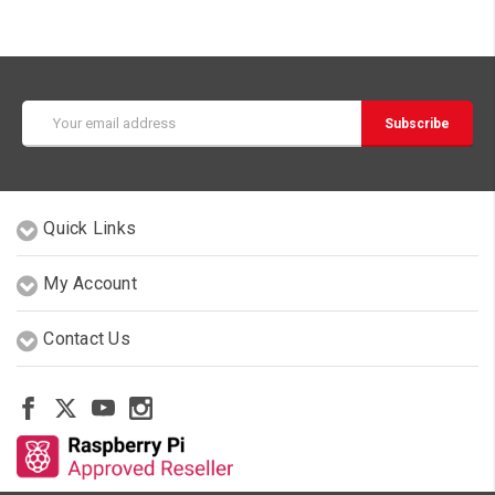
Email
Address
Quick Links
My Account
Contact Us