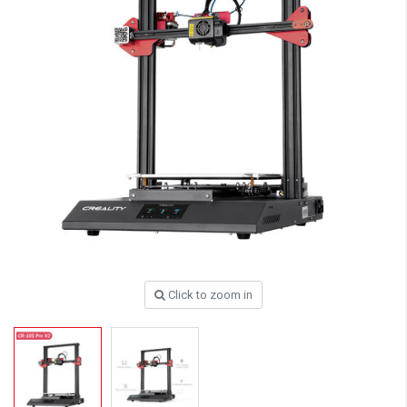
Click to zoom in