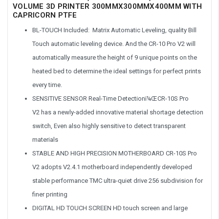
VOLUME 3D PRINTER 300MMX300MMX400MM WITH
CAPRICORN PTFE
BL-TOUCH Included
: Matrix Automatic Leveling, quality Bill
Touch automatic leveling device. And the CR-10 Pro V2 will
automatically measure the height of 9 unique points on the
heated bed to determine the ideal settings for perfect prints
every time.
SENSITIVE SENSOR Real-Time Detectionï¼Œ
CR-10S Pro
V2
has a newly-added innovative material shortage detection
switch, Even also highly sensitive to detect transparent
materials
STABLE AND HIGH PRECISION MOTHERBOARD CR-10S Pro
V2 adopts V2.4.1 motherboard independently developed
stable performance TMC ultra-quiet drive 256 subdivision for
finer printing
DIGITAL HD TOUCH SCREEN HD touch screen and large