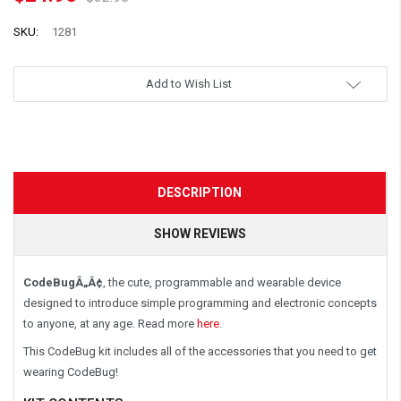
SKU:
1281
Add to Wish List
DESCRIPTION
SHOW REVIEWS
CodeBugÂ„Â¢
, the cute, programmable and wearable device
designed to introduce simple programming and electronic concepts
to anyone, at any age. Read more
here
.
This CodeBug kit includes all of the accessories that you need to get
wearing CodeBug!