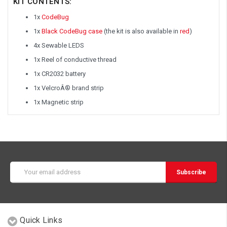
KIT CONTENTS:
1x
CodeBug
1x
Black CodeBug case
(the kit is also available in
red
)
4x Sewable LEDS
1x Reel of conductive thread
1x CR2032 battery
1x VelcroÂ® brand strip
1x Magnetic strip
Email
Address
Quick Links