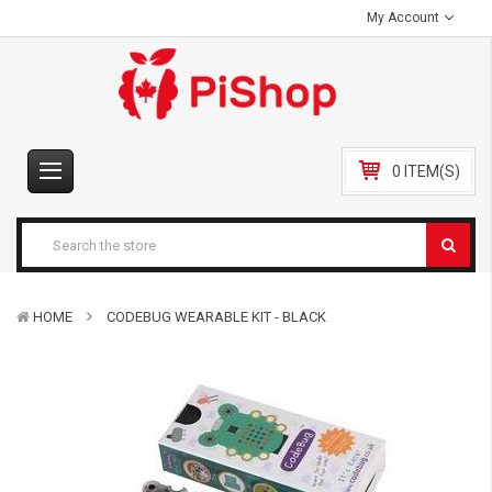
My Account
0 ITEM(S)
HOME
CODEBUG WEARABLE KIT - BLACK