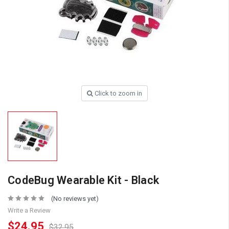
Click to zoom in
CodeBug Wearable Kit - Black
(No reviews yet)
Write a Review
$24.95
$32.95