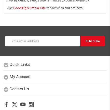
Â—Â By default, sleeps after 3 minutes to conserve energy
Visit
CodeBug's Official Site
for activities and projects!
Email
Address
Quick Links
My Account
Contact Us