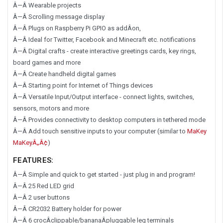
Â—Â Wearable projects
Â—Â Scrolling message display
Â—Â Plugs on Raspberry Pi GPIO as addÂ­on,
Â—Â Ideal for Twitter, Facebook and Minecraft etc. notifications
Â—Â Digital crafts - create interactive greetings cards, key rings,
board games and more
Â—Â Create handheld digital games
Â—Â Starting point for Internet of Things devices
Â—Â Versatile Input/Output interface - connect lights, switches,
sensors, motors and more
Â—Â Provides connectivity to desktop computers in tethered mode
Â—Â Add touch sensitive inputs to your computer (similar to
MaKey
MaKeyÂ„Â¢
)
FEATURES:
Â—Â Simple and quick to get started - just plug in and program!
Â—Â 25 Red LED grid
Â—Â 2 user buttons
Â—Â CR2032 Battery holder for power
Â—Â 6 crocÂ­clippable/bananaÂ­pluggable leg terminals