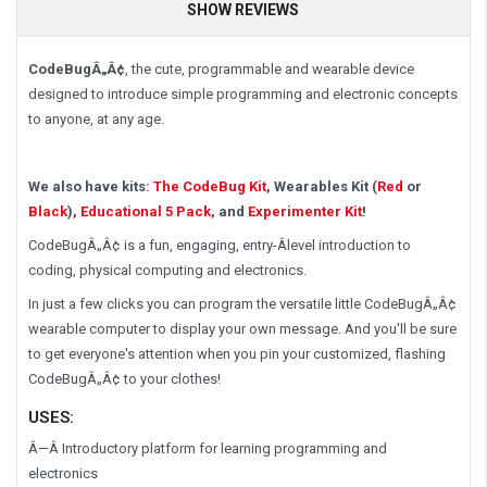
SHOW REVIEWS
CodeBugÂ„Â¢
, the cute, programmable and wearable device
designed to introduce simple programming and electronic concepts
to anyone, at any age.
We also have kits:
The CodeBug Kit
, Wearables Kit (
Red
or
Black
),
Educational 5 Pack
, and
Experimenter Kit
!
CodeBugÂ„Â¢ is a fun, engaging, entry-Â­level introduction to
coding, physical computing and electronics.
In just a few clicks you can program the versatile little CodeBugÂ„Â¢
wearable computer to display your own message. And you'll be sure
to get everyone's attention when you pin your customized, flashing
CodeBugÂ„Â¢ to your clothes!
USES:
Â—Â Introductory platform for learning programming and
electronics