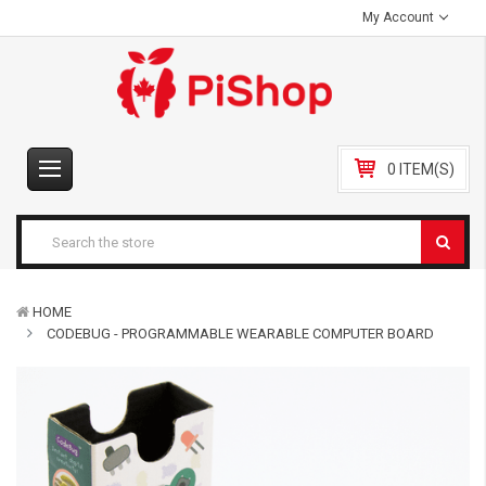
My Account
0 ITEM(S)
HOME
CODEBUG - PROGRAMMABLE WEARABLE COMPUTER BOARD