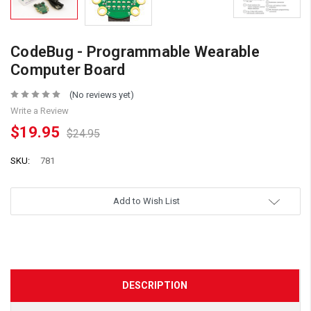
CodeBug - Programmable Wearable
Computer Board
(No reviews yet)
Write a Review
$19.95
$24.95
SKU:
781
Add to Wish List
DESCRIPTION