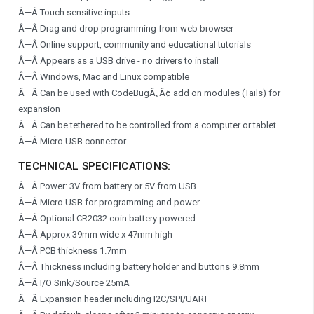
Â—Â Touch sensitive inputs
Â—Â Drag and drop programming from web browser
Â—Â Online support, community and educational tutorials
Â—Â Appears as a USB drive - no drivers to install
Â—Â Windows, Mac and Linux compatible
Â—Â Can be used with CodeBugÂ„Â¢ add on modules (Tails) for
expansion
Â—Â Can be tethered to be controlled from a computer or tablet
Â—Â Micro USB connector
TECHNICAL SPECIFICATIONS:
Â—Â Power: 3V from battery or 5V from USB
Â—Â Micro USB for programming and power
Â—Â Optional CR2032 coin battery powered
Â—Â Approx 39mm wide x 47mm high
Â—Â PCB thickness 1.7mm
Â—Â Thickness including battery holder and buttons 9.8mm
Â—Â I/O Sink/Source 25mA
Â—Â Expansion header including I2C/SPI/UART