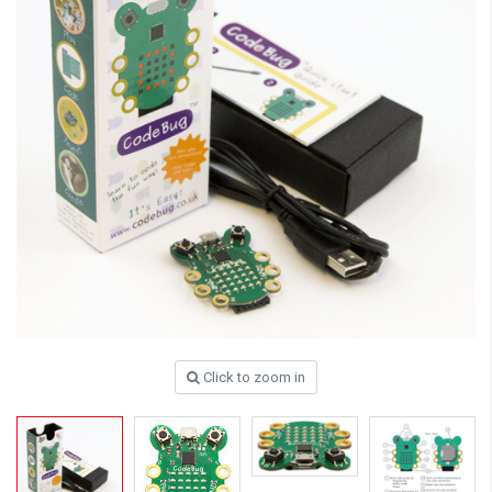
Click to zoom in