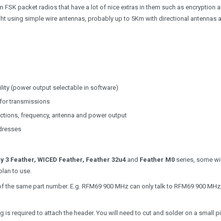
FSK packet radios that have a lot of nice extras in them such as encryption 
ight using simple wire antennas, probably up to 5Km with directional antennas 
ty (power output selectable in software)
for transmissions
ctions, frequency, antenna and power output
ddresses
y 3 Feather, WICED Feather, Feather 32u4
and
Feather M0
series, some wir
plan to use.
ios of the same part number. E.g. RFM69 900 MHz can only talk to RFM69 900 MH
s required to attach the header. You will need to cut and solder on a small p