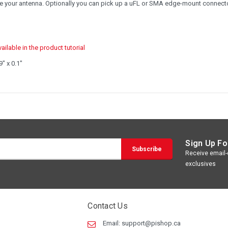
reate your antenna. Optionally you can pick up a uFL or SMA edge-mount connect
ilable in the product tutorial
" x 0.1"
Sign Up Fo
Receive email-o
exclusives
Contact Us
Email:
support@pishop.ca