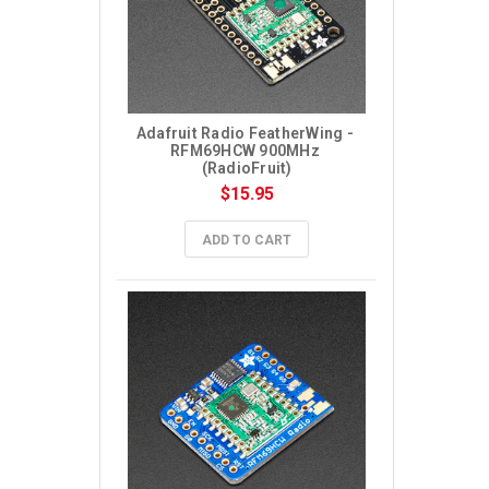
Adafruit Radio FeatherWing - 
RFM69HCW 900MHz 
(RadioFruit)
$15.95
ADD TO CART