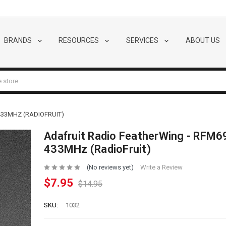
BRANDS
RESOURCES
SERVICES
ABOUT US
33MHZ (RADIOFRUIT)
Adafruit Radio FeatherWing - RFM
433MHz (RadioFruit)
(No reviews yet)
Write a Review
$7.95
$14.95
SKU:
1032