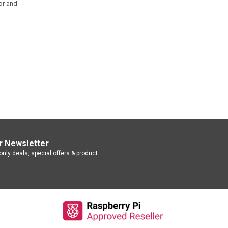
or and
r Newsletter
nly deals, special offers & product