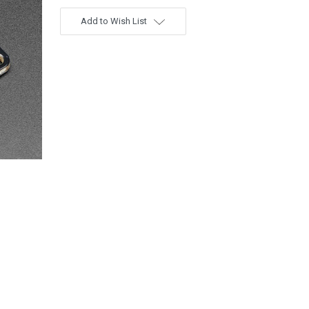
Add to Wish List