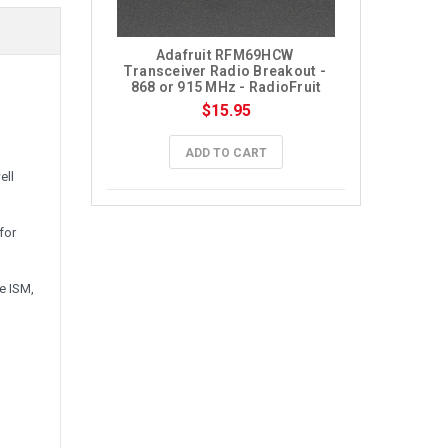
Adafruit RFM69HCW 
Transceiver Radio Breakout - 
868 or 915 MHz - RadioFruit
$15.95
ADD TO CART
ell
for
e ISM,