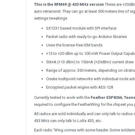
This is the RFM69 @ 433 MHz version
These are +20dBm 
auto-retransmit. They can go at least 500 meters line of s
settings tweakings
SX1231 based module with SPI interface
Packet radio with ready-to-go Arduino libraries
Uses the license-free ISM bands
+13 to +20 dBm up to 100 mW Power Output Capabili
50mA (+13 dBm) to 150mA (+20dBm) current draw 
Range of approx. 350 meters, depending on obstru
Create multipoint networks with individual node a
Encrypted packet engine with AES-128
Currently tested to work with the
Feather ESP8266
,
Teens
required to configure the FeatherWing for the chipset you 
All radios are sold individually and can only talk to rad
433 MHz can only talk to LoRa 433, etc.
Each radio 'Wing comes with some header. Some soldering i