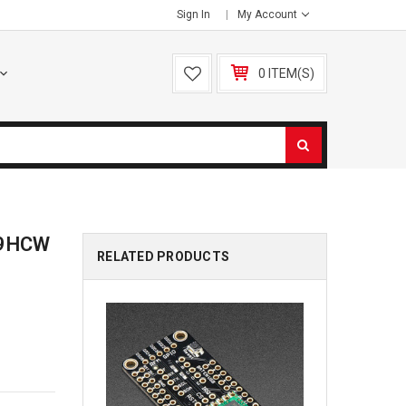
Sign In
My Account
0 ITEM(S)
69HCW
RELATED PRODUCTS