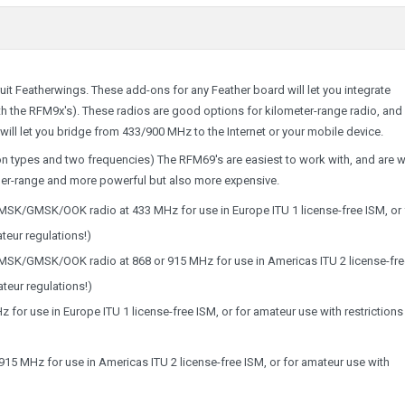
it Featherwings. These add-ons for any Feather board will let you integrate
th the RFM9x's). These radios are good options for kilometer-range radio, and
 will let you bridge from 433/900 MHz to the Internet or your mobile device.
n types and two frequencies) The RFM69's are easiest to work with, and are w
ger-range and more powerful but also more expensive.
SK/GMSK/OOK radio at 433 MHz for use in Europe ITU 1 license-free ISM, or 
teur regulations!)
SK/GMSK/OOK radio at 868 or 915 MHz for use in Americas ITU 2 license-fre
teur regulations!)
 for use in Europe ITU 1 license-free ISM, or for amateur use with restrictions
915 MHz for use in Americas ITU 2 license-free ISM, or for amateur use with