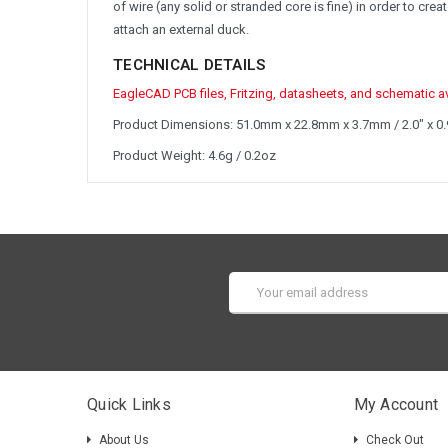
of wire (any solid or stranded core is fine) in order to c
attach an external duck.
TECHNICAL DETAILS
EagleCAD PCB files, Fritzing, datasheets, and schematic ava
Product Dimensions: 51.0mm x 22.8mm x 3.7mm / 2.0" x 0.9
Product Weight: 4.6g / 0.2oz
Email
Address
Quick Links
My Account
About Us
Check Out