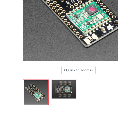
Click to zoom in