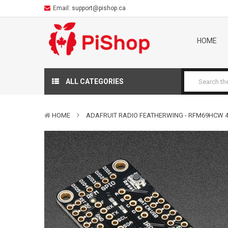
Email:
support@pishop.ca
HOME
ALL CATEGORIES
HOME
ADAFRUIT RADIO FEATHERWING - RFM69HCW 4