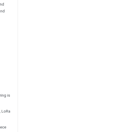
and
and
ing is
z, LoRa
iece