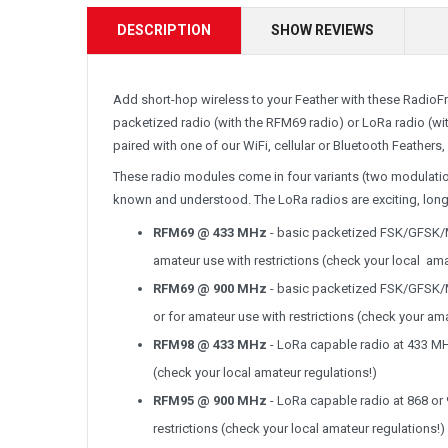
DESCRIPTION
SHOW REVIEWS
Add short-hop wireless to your Feather with these RadioFru
packetized radio (with the RFM69 radio) or LoRa radio (wi
paired with one of our WiFi, cellular or Bluetooth Feathers,
These radio modules come in four variants (two modulatio
known and understood. The LoRa radios are exciting, lon
RFM69 @ 433 MHz
- basic packetized FSK/GFSK/M
amateur use with restrictions (check your local ama
RFM69 @ 900 MHz
- basic packetized FSK/GFSK/M
or for amateur use with restrictions (check your ama
RFM98 @ 433 MHz
- LoRa capable radio at 433 MHz
(check your local amateur regulations!)
RFM95 @ 900 MHz
- LoRa capable radio at 868 or 
restrictions (check your local amateur regulations!)