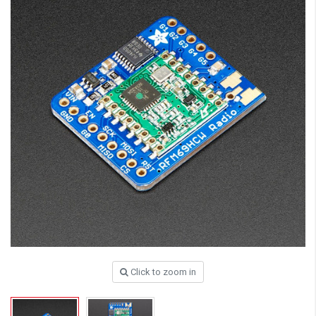
Click to zoom in