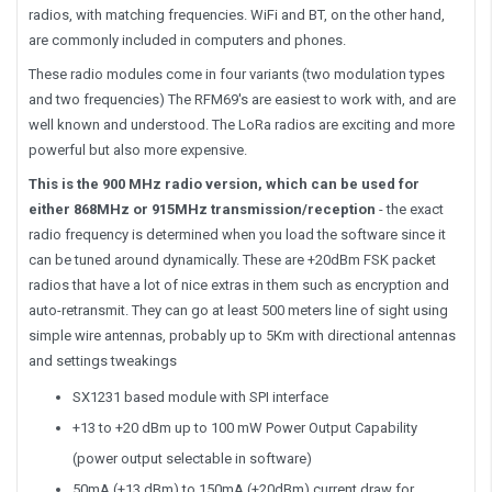
radios, with matching frequencies. WiFi and BT, on the other hand,
are commonly included in computers and phones.
These radio modules come in four variants (two modulation types
and two frequencies) The RFM69's are easiest to work with, and are
well known and understood. The LoRa radios are exciting and more
powerful but also more expensive.
This is the 900 MHz radio version, which can be used for
either 868MHz or 915MHz transmission/reception
- the exact
radio frequency is determined when you load the software since it
can be tuned around dynamically. These are +20dBm FSK packet
radios that have a lot of nice extras in them such as encryption and
auto-retransmit. They can go at least 500 meters line of sight using
simple wire antennas, probably up to 5Km with directional antennas
and settings tweakings
SX1231 based module with SPI interface
+13 to +20 dBm up to 100 mW Power Output Capability
(power output selectable in software)
50mA (+13 dBm) to 150mA (+20dBm) current draw for