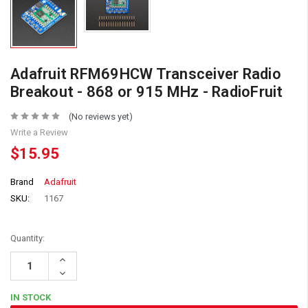
Adafruit RFM69HCW Transceiver Radio
Breakout - 868 or 915 MHz - RadioFruit
(No reviews yet)
Write a Review
$15.95
Brand
Adafruit
SKU:
1167
Quantity:
Increase
Quantity:
Decrease
Quantity:
IN STOCK