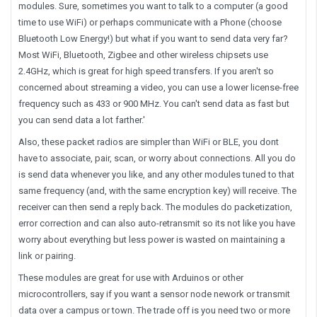
modules. Sure, sometimes you want to talk to a computer (a good
time to use WiFi) or perhaps communicate with a Phone (choose
Bluetooth Low Energy!) but what if you want to send data very far?
Most WiFi, Bluetooth, Zigbee and other wireless chipsets use
2.4GHz, which is great for high speed transfers. If you aren't so
concerned about streaming a video, you can use a lower license-free
frequency such as 433 or 900 MHz. You can't send data as fast but
you can send data a lot farther.'
Also, these packet radios are simpler than WiFi or BLE, you dont
have to associate, pair, scan, or worry about connections. All you do
is send data whenever you like, and any other modules tuned to that
same frequency (and, with the same encryption key) will receive. The
receiver can then send a reply back. The modules do packetization,
error correction and can also auto-retransmit so its not like you have
worry about everything but less power is wasted on maintaining a
link or pairing.
These modules are great for use with Arduinos or other
microcontrollers, say if you want a sensor node nework or transmit
data over a campus or town. The trade off is you need two or more