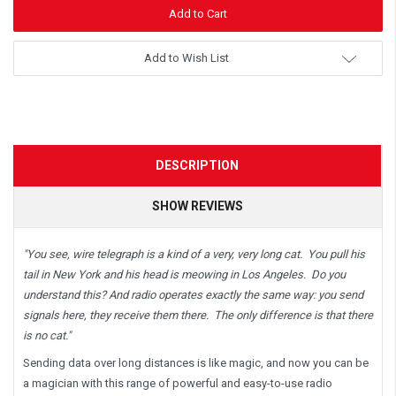
Add to Wish List
DESCRIPTION
SHOW REVIEWS
"You see, wire telegraph is a kind of a very, very long cat. You pull his
tail in New York and his head is meowing in Los Angeles. Do you
understand this? And radio operates exactly the same way: you send
signals here, they receive them there. The only difference is that there
is no cat."
Sending data over long distances is like magic, and now you can be
a magician with this range of powerful and easy-to-use radio