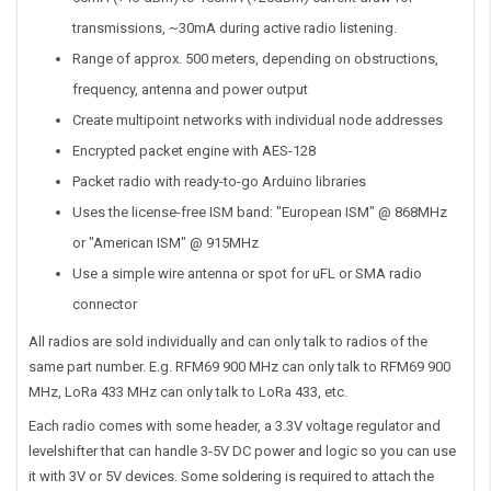
transmissions, ~30mA during active radio listening.
Range of approx. 500 meters, depending on obstructions,
frequency, antenna and power output
Create multipoint networks with individual node addresses
Encrypted packet engine with AES-128
Packet radio with ready-to-go Arduino libraries
Uses the license-free ISM band: "European ISM" @ 868MHz
or "American ISM" @ 915MHz
Use a simple wire antenna or spot for uFL or SMA radio
connector
All radios are sold individually and can only talk to radios of the
same part number. E.g. RFM69 900 MHz can only talk to RFM69 900
MHz, LoRa 433 MHz can only talk to LoRa 433, etc.
Each radio comes with some header, a 3.3V voltage regulator and
levelshifter that can handle 3-5V DC power and logic so you can use
it with 3V or 5V devices. Some soldering is required to attach the