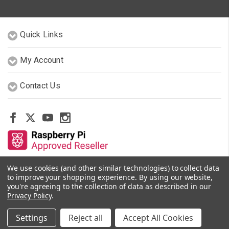
Quick Links
My Account
Contact Us
We use cookies (and other similar technologies) to collect data
Other Stores By Our Team
to improve your shopping experience.
By using our website,
you're agreeing to the collection of data as described in our
Privacy Policy
.
© 2026 PiShop.ca
Settings
Reject all
Accept All Cookies