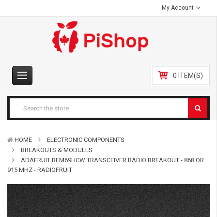
My Account
0 ITEM(S)
HOME
ELECTRONIC COMPONENTS
BREAKOUTS & MODULES
ADAFRUIT RFM69HCW TRANSCEIVER RADIO BREAKOUT - 868 OR
915 MHZ - RADIOFRUIT