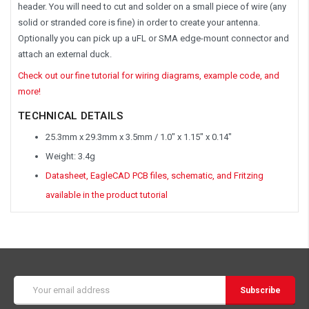
header. You will need to cut and solder on a small piece of wire (any
solid or stranded core is fine) in order to create your antenna.
Optionally you can pick up a uFL or SMA edge-mount connector and
attach an external duck.
Check out our fine tutorial for wiring diagrams, example code, and
more!
TECHNICAL DETAILS
25.3mm x 29.3mm x 3.5mm / 1.0" x 1.15" x 0.14"
Weight: 3.4g
Datasheet, EagleCAD PCB files, schematic, and Fritzing
available in the product tutorial
Email
Address