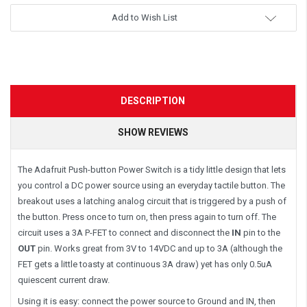
Add to Wish List
DESCRIPTION
SHOW REVIEWS
The Adafruit Push-button Power Switch is a tidy little design that lets
you control a DC power source using an everyday tactile button. The
breakout uses a latching analog circuit that is triggered by a push of
the button. Press once to turn on, then press again to turn off. The
circuit uses a 3A P-FET to connect and disconnect the
IN
pin to the
OUT
pin. Works great from 3V to 14VDC and up to 3A (although the
FET gets a little toasty at continuous 3A draw) yet has only 0.5uA
quiescent current draw.
Using it is easy: connect the power source to Ground and IN, then