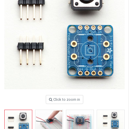
Click to zoom in