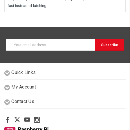
fast instead of latching.
Email
Address
Quick Links
My Account
Contact Us