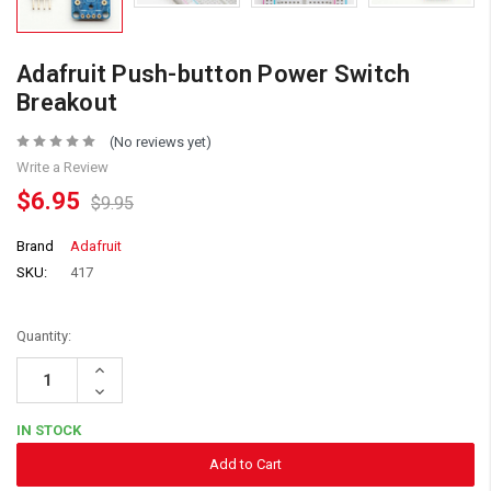
Adafruit Push-button Power Switch
Breakout
(No reviews yet)
Write a Review
$6.95
$9.95
Brand
Adafruit
SKU:
417
Quantity:
Increase
Quantity:
Decrease
Quantity:
IN STOCK