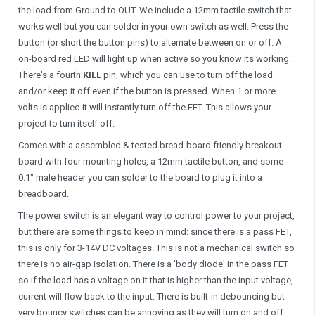
the load from Ground to OUT. We include a 12mm tactile switch that
works well but you can solder in your own switch as well. Press the
button (or short the button pins) to alternate between on or off. A
on-board red LED will light up when active so you know its working.
There's a fourth
KILL
pin, which you can use to turn off the load
and/or keep it off even if the button is pressed. When 1 or more
volts is applied it will instantly turn off the FET. This allows your
project to turn itself off.
Comes with a assembled & tested bread-board friendly breakout
board with four mounting holes, a 12mm tactile button, and some
0.1" male header you can solder to the board to plug it into a
breadboard.
The power switch is an elegant way to control power to your project,
but there are some things to keep in mind: since there is a pass FET,
this is only for 3-14V DC voltages. This is not a mechanical switch so
there is no air-gap isolation. There is a 'body diode' in the pass FET
so if the load has a voltage on it that is higher than the input voltage,
current will flow back to the input. There is built-in debouncing but
very bouncy switches can be annoying as they will turn on and off