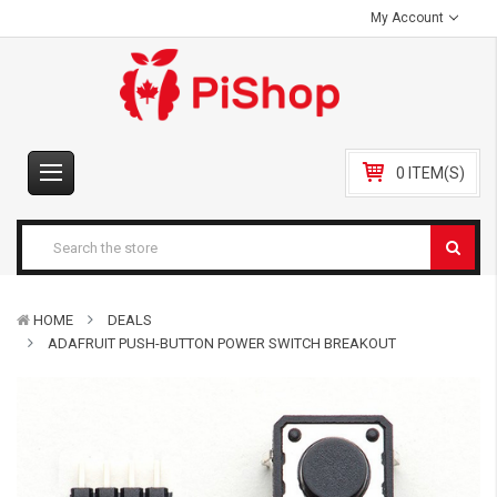
My Account
0 ITEM(S)
HOME
DEALS
ADAFRUIT PUSH-BUTTON POWER SWITCH BREAKOUT