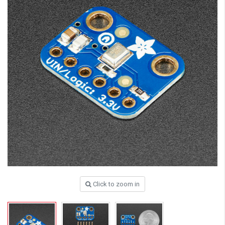
Click to zoom in