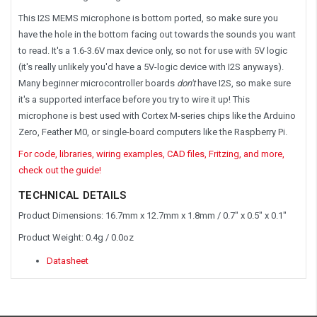
This I2S MEMS microphone is bottom ported, so make sure you
have the hole in the bottom facing out towards the sounds you want
to read. It's a 1.6-3.6V max device only, so not for use with 5V logic
(it's really unlikely you'd have a 5V-logic device with I2S anyways).
Many beginner microcontroller boards
don't
have I2S, so make sure
it's a supported interface before you try to wire it up! This
microphone is best used with Cortex M-series chips like the Arduino
Zero, Feather M0, or single-board computers like the Raspberry Pi.
For code, libraries, wiring examples, CAD files, Fritzing, and more,
check out the guide!
TECHNICAL DETAILS
Product Dimensions: 16.7mm x 12.7mm x 1.8mm / 0.7" x 0.5" x 0.1"
Product Weight: 0.4g / 0.0oz
Datasheet