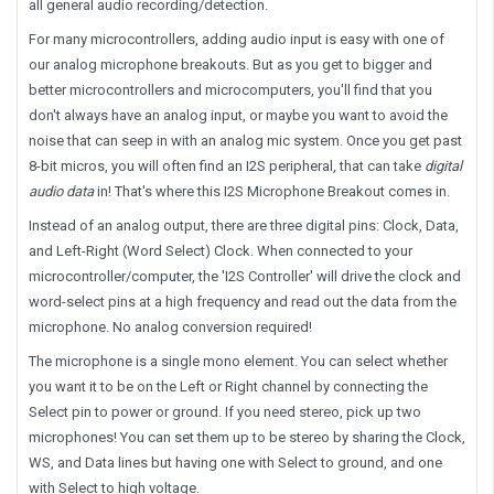
all general audio recording/detection.
For many microcontrollers, adding audio input is easy with one of
our analog microphone breakouts. But as you get to bigger and
better microcontrollers and microcomputers, you'll find that you
don't always have an analog input, or maybe you want to avoid the
noise that can seep in with an analog mic system. Once you get past
8-bit micros, you will often find an
I2S
peripheral, that can take
digital
audio data
in! That's where this
I2S Microphone Breakout
comes in.
Instead of an analog output, there are three digital pins: Clock, Data,
and Left-Right (Word Select) Clock. When connected to your
microcontroller/computer, the 'I2S Controller' will drive the clock and
word-select pins at a high frequency and read out the data from the
microphone. No analog conversion required!
The microphone is a single mono element. You can select whether
you want it to be on the Left or Right channel by connecting the
Select pin to power or ground. If you need stereo, pick up two
microphones! You can set them up to be stereo by sharing the Clock,
WS, and Data lines but having one with Select to ground, and one
with Select to high voltage.