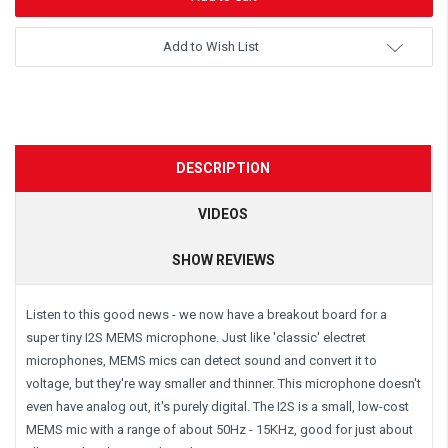
Add to Wish List
DESCRIPTION
VIDEOS
SHOW REVIEWS
Listen to this good news - we now have a breakout board for a
super tiny
I2S
MEMS microphone. Just like 'classic' electret
microphones, MEMS mics can detect sound and convert it to
voltage, but they're way smaller and thinner. This microphone doesn't
even have analog out, it's purely digital. The I2S is a small, low-cost
MEMS mic with a range of about 50Hz - 15KHz, good for just about