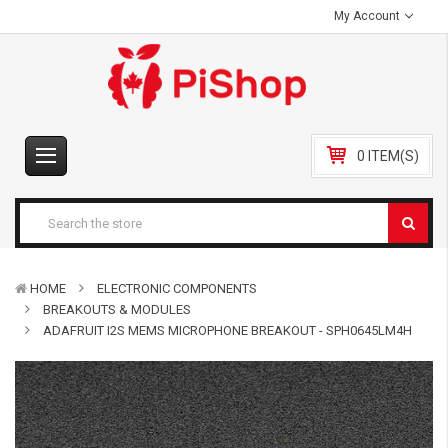
My Account
0 ITEM(S)
HOME
ELECTRONIC COMPONENTS
BREAKOUTS & MODULES
ADAFRUIT I2S MEMS MICROPHONE BREAKOUT - SPH0645LM4H