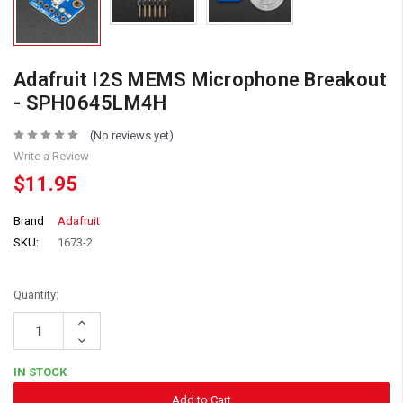
Adafruit I2S MEMS Microphone Breakout
- SPH0645LM4H
(No reviews yet)
Write a Review
$11.95
Brand
Adafruit
SKU:
1673-2
Quantity:
Increase
Quantity:
Decrease
Quantity:
IN STOCK