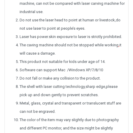
machine, can not be compared with laser carving machine for
industrial use.
Do not use the laser head to point at human or livestock,do
not use laser to point at people’s eyes.
Laser has power.skin exposure to laser is strictly prohibited.
The caving machine should not be stopped while working
,
it
will cause a damage.
This product not suitable for kids under age of 14.
Software can support Mac /
Windows XP/7/8/10
Do not fall or make any collision to the product.
The shell with laser cutting technology,sharp edge,please
pick up and down gently to prevent scratches.
Metal, glass, crystal and transparent or translucent stuff are
can not be engraved.
The color of the item may vary slightly due to photography
and different PC monitor, and the size might be slightly