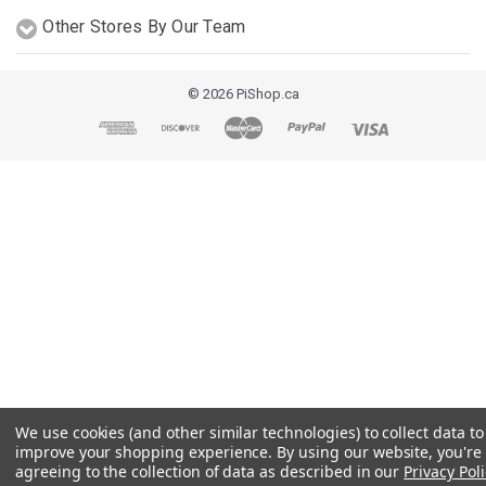
Other Stores By Our Team
© 2026 PiShop.ca
We use cookies (and other similar technologies) to collect data to
improve your shopping experience.
By using our website, you're
agreeing to the collection of data as described in our
Privacy Poli