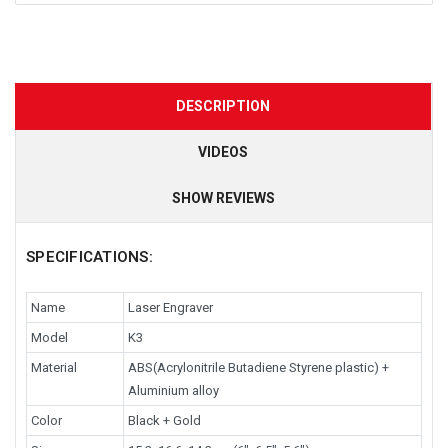
DESCRIPTION
VIDEOS
SHOW REVIEWS
SPECIFICATIONS:
Name
Laser Engraver
Model
K3
Material
ABS(Acrylonitrile Butadiene Styrene plastic) +
Aluminium alloy
Color
Black + Gold