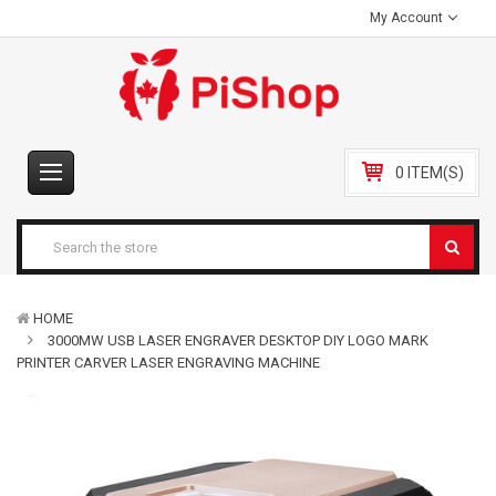
My Account
0 ITEM(S)
HOME
3000MW USB LASER ENGRAVER DESKTOP DIY LOGO MARK
PRINTER CARVER LASER ENGRAVING MACHINE