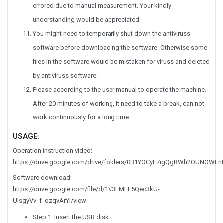
errored due to manual measurement. Your kindly
understanding would be appreciated.
You might need to temporarily shut down the antiviruss
software before downloading the software. Otherwise some
files in the software would be mistaken for viruss and deleted
by antiviruss software.
Please according to the user manual to operate the machine.
After 20 minutes of working, it need to take a break, can not
work continuously for a long time.
USAGE:
Operation instruction video:
https://drive.google.com/drive/folders/0B1YOCyE7igQgRWh2OUNOW
Software download:
https://drive.google.com/file/d/1V3FMLE5Qec3kU-
UlsgyVv_f_ozqvArYl/view
Step 1: Insert the USB disk