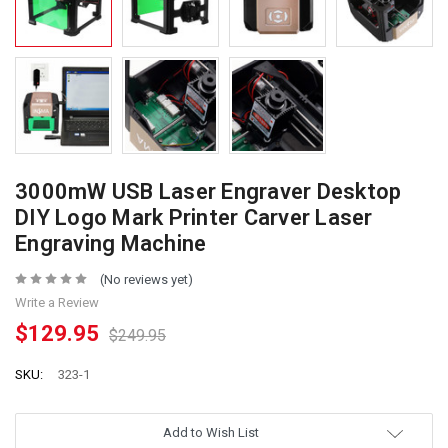
3000mW USB Laser Engraver Desktop
DIY Logo Mark Printer Carver Laser
Engraving Machine
(No reviews yet)
Write a Review
$129.95
$249.95
SKU:
323-1
Add to Wish List