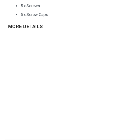
5 x Screws
5 x Screw Caps
MORE DETAILS