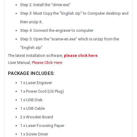
Step 2: Install the "driver.exe"
Step 3: Must Copy the "English zip" to Computer desktop and
then unzip it.
Step 4: Connect the engraver to computer
Step 5: Open the "scarve-en.exe" which is unzip from the
"English zip"
The latest installation software,
please click here
.
User Manual,
Please Click Here
PACKAGE INCLUDES:
1 x Laser Engraver
1 x Power Cord (US Plug)
1 x USB Disk
1 x USB Cable
2 x Wooden Board
1 x Laser Focusing Paper
1 x Screw Driver