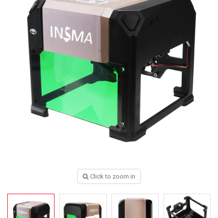
Click to zoom in