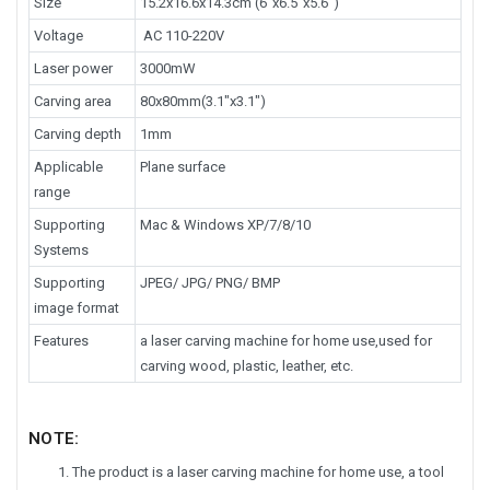
Size
15.2x16.6x14.3cm (6"x6.5"x5.6")
Voltage
AC 110-220V
Laser power
3000mW
Carving area
80x80mm(3.1"x3.1")
Carving depth
1mm
Applicable
Plane surface
range
Supporting
Mac & Windows XP/7/8/10
Systems
Supporting
JPEG/ JPG/ PNG/ BMP
image format
Features
a laser carving machine for home use,used for
carving wood, plastic, leather, etc.
NOTE:
The product is a laser carving machine for home use, a tool