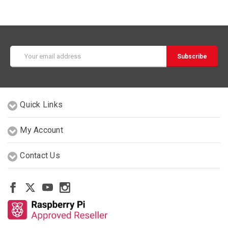
Email
Address
Quick Links
My Account
Contact Us