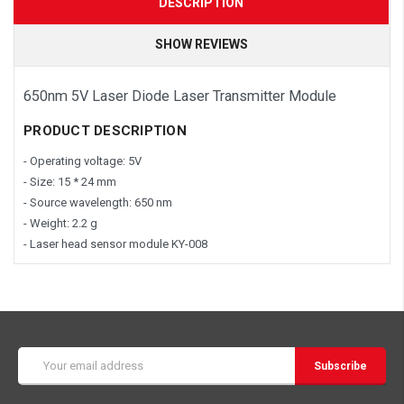
DESCRIPTION
SHOW REVIEWS
650nm 5V Laser Diode Laser Transmitter Module
PRODUCT DESCRIPTION
- Operating voltage: 5V
- Size: 15 * 24 mm
- Source wavelength: 650 nm
- Weight: 2.2 g
- Laser head sensor module KY-008
Email
Address