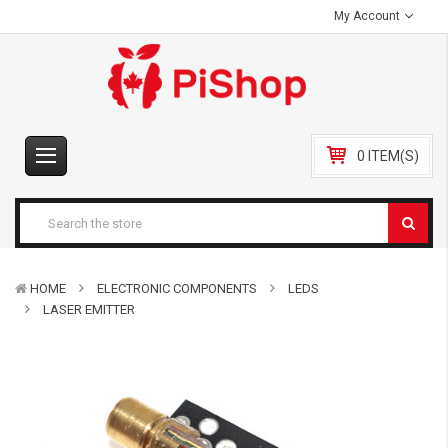
My Account
0 ITEM(S)
HOME
ELECTRONIC COMPONENTS
LEDS
LASER EMITTER