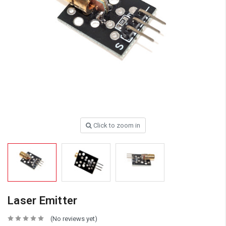
Click to zoom in
Laser Emitter
(No reviews yet)