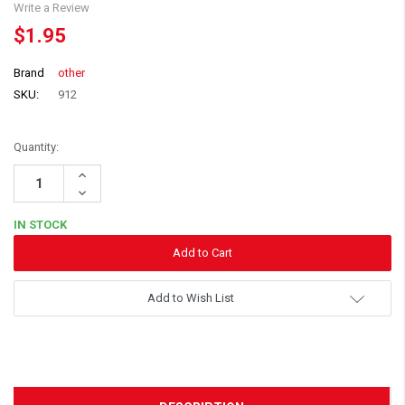
Write a Review
$1.95
Brand
other
SKU:
912
Quantity:
Increase
Quantity:
Decrease
Quantity:
IN STOCK
Add to Wish List