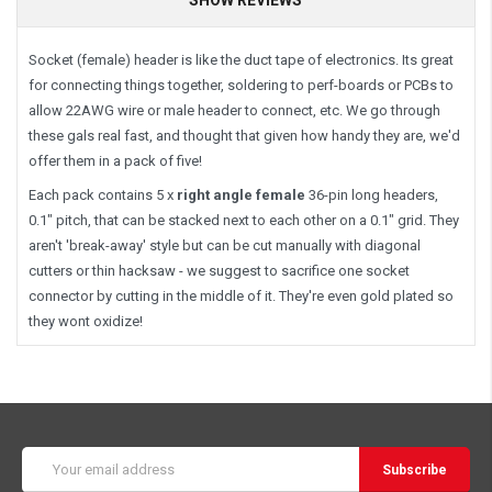
Socket (female) header is like the duct tape of electronics. Its great
for connecting things together, soldering to perf-boards or PCBs to
allow 22AWG wire or male header to connect, etc. We go through
these gals real fast, and thought that given how handy they are, we'd
offer them in a pack of five!
Each pack contains 5 x
right angle female
36-pin long headers,
0.1" pitch, that can be stacked next to each other on a 0.1" grid. They
aren't 'break-away' style but can be cut manually with diagonal
cutters or thin hacksaw - we suggest to sacrifice one socket
connector by cutting in the middle of it. They're even gold plated so
they wont oxidize!
Email
Address