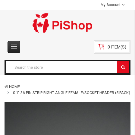
My Account
0 ITEM(S)
HOME
0.1" 36-PIN STRIP RIGHT-ANGLE FEMALE/SOCKET HEADER (5 PACK)