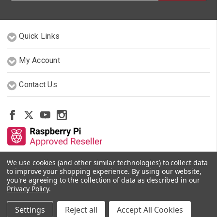
Quick Links
My Account
Contact Us
We use cookies (and other similar technologies) to collect data
Other Stores By Our Team
to improve your shopping experience.
By using our website,
you're agreeing to the collection of data as described in our
Privacy Policy
.
© 2026 PiShop.ca
Settings
Reject all
Accept All Cookies