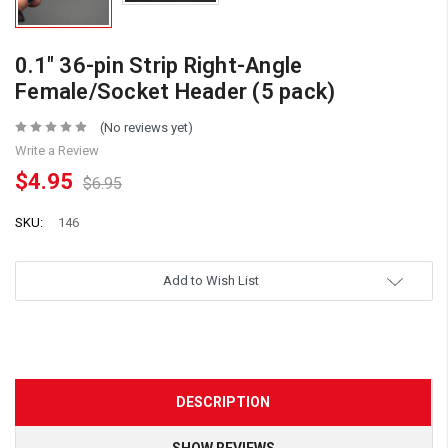
0.1" 36-pin Strip Right-Angle
Female/Socket Header (5 pack)
(No reviews yet)
Write a Review
$4.95
$6.95
SKU:
146
Add to Wish List
DESCRIPTION
SHOW REVIEWS