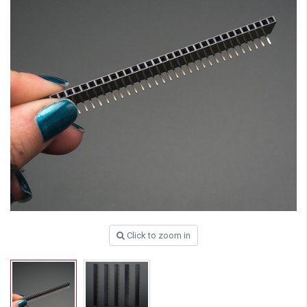
Click to zoom in