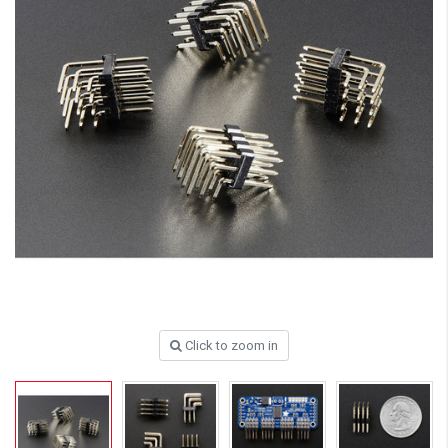
Click to zoom in