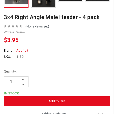
3x4 Right Angle Male Header - 4 pack
(No reviews yet)
Write a Review
$3.95
Brand
Adafruit
SKU:
1130
Quantity:
Increase
Quantity:
Decrease
Quantity:
IN STOCK
Add to Wish List