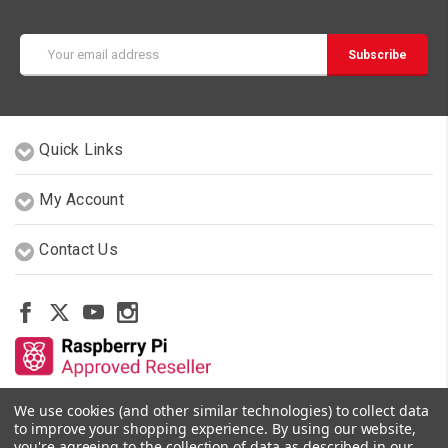
Email
Address
Quick Links
My Account
Contact Us
We use cookies (and other similar technologies) to collect data
Other Stores By Our Team
to improve your shopping experience.
By using our website,
you're agreeing to the collection of data as described in our