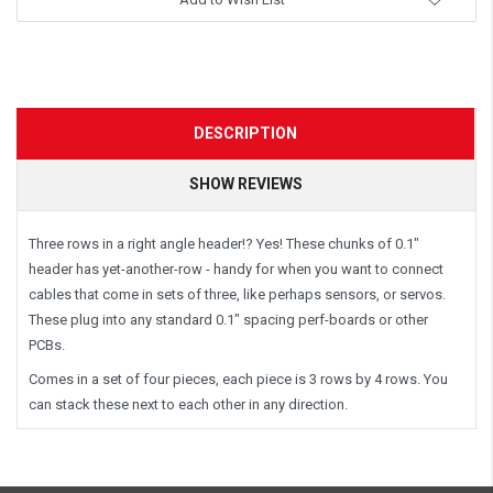
DESCRIPTION
SHOW REVIEWS
Three rows in a right angle header!? Yes! These chunks of 0.1"
header has yet-another-row - handy for when you want to connect
cables that come in sets of three, like perhaps sensors, or servos.
These plug into any standard 0.1" spacing perf-boards or other
PCBs.
Comes in a set of four pieces, each piece is 3 rows by 4 rows. You
can stack these next to each other in any direction.