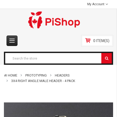
My Account
0 ITEM(S)
HOME
PROTOTYPING
HEADERS
3X4 RIGHT ANGLE MALE HEADER - 4 PACK