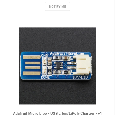
NOTIFY ME
Adafruit Micro Lipo - USB LiIon/LiPoly Charger - v1