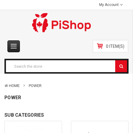
My Account
0 ITEM(S)
HOME
POWER
POWER
SUB CATEGORIES