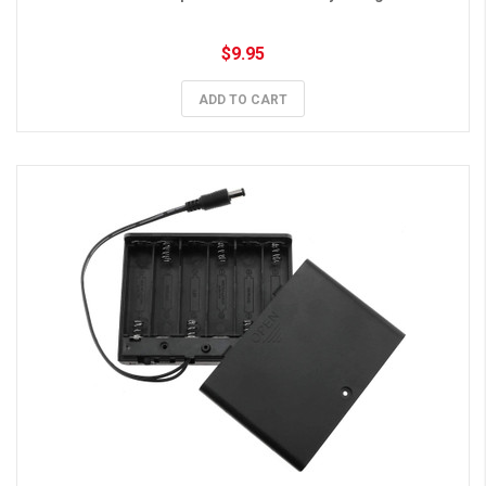
$9.95
ADD TO CART