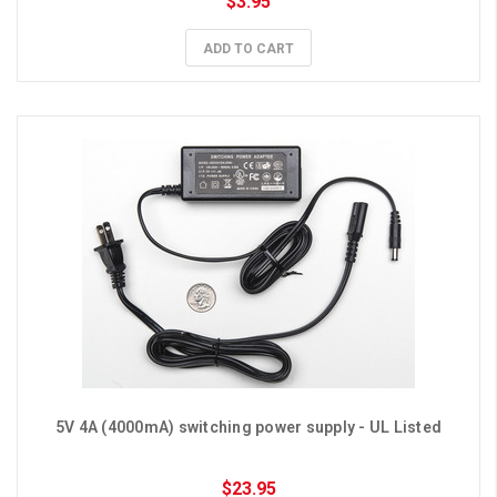
$3.95
ADD TO CART
5V 4A (4000mA) switching power supply - UL Listed
$23.95