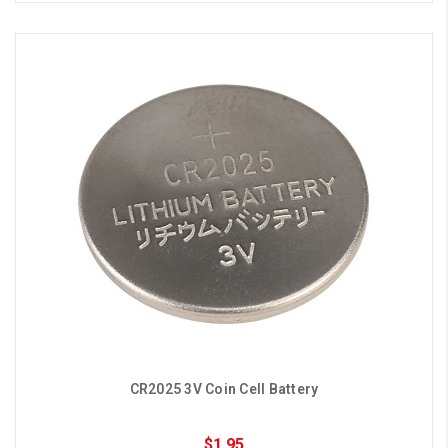
CR2025 3V Coin Cell Battery
$1.95