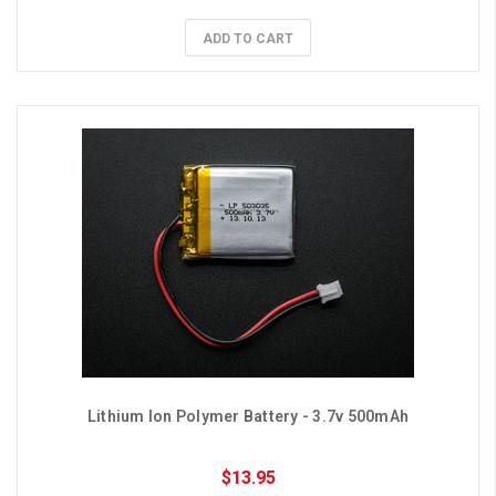
ADD TO CART
Lithium Ion Polymer Battery - 3.7v 500mAh
$13.95