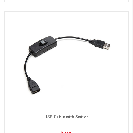
USB Cable with Switch