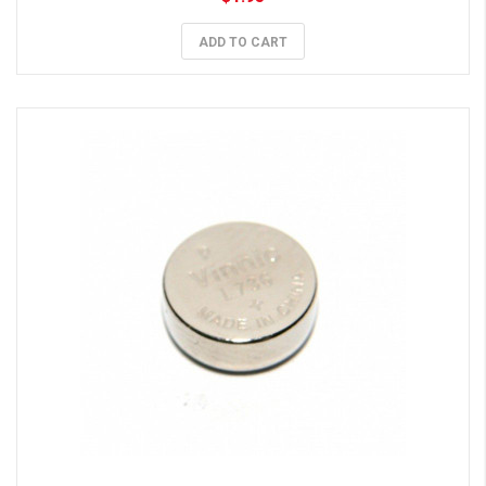
ADD TO CART