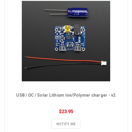
USB / DC / Solar Lithium Ion/Polymer charger - v2
$23.95
NOTIFY ME