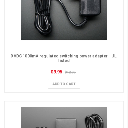
9 VDC 1000mA regulated switching power adapter - UL 
listed
$9.95
$12.95
ADD TO CART