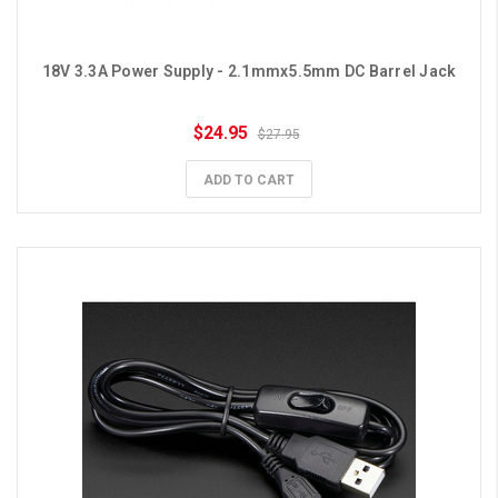
18V 3.3A Power Supply - 2.1mmx5.5mm DC Barrel Jack
$24.95
$27.95
ADD TO CART