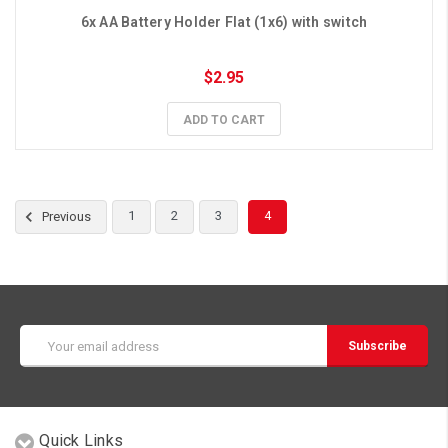
6x AA Battery Holder Flat (1x6) with switch
$2.95
ADD TO CART
1
2
3
4
Previous
Email
Address
Quick Links