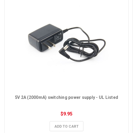
5V 2A (2000mA) switching power supply - UL Listed
$9.95
ADD TO CART