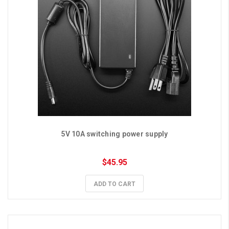
5V 10A switching power supply
$45.95
ADD TO CART