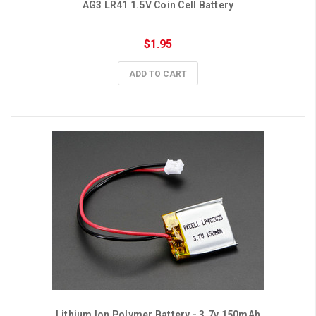
AG3 LR41 1.5V Coin Cell Battery
$1.95
ADD TO CART
Lithium Ion Polymer Battery - 3.7v 150mAh