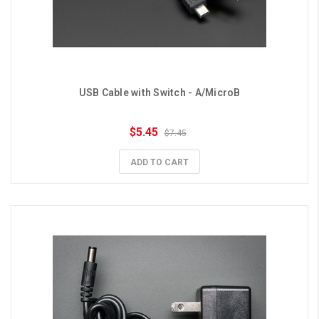
USB Cable with Switch - A/MicroB
$5.45
$7.45
ADD TO CART