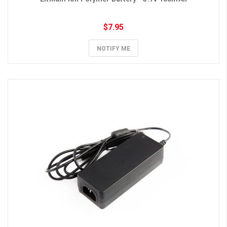
$7.95
NOTIFY ME