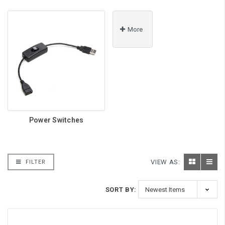
More
Power Switches
VIEW AS:
FILTER
SORT BY: