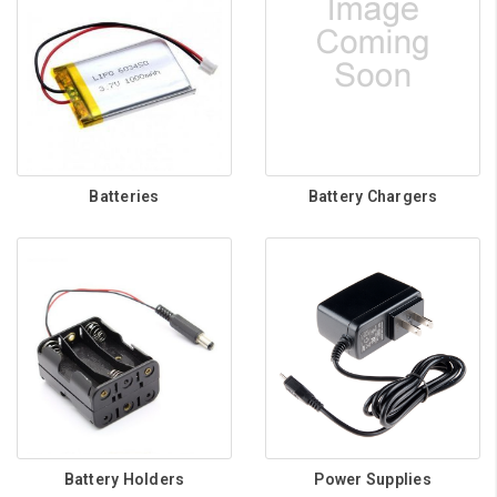
Batteries
Battery Chargers
Battery Holders
Power Supplies