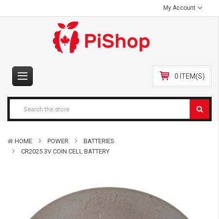
My Account
0 ITEM(S)
HOME
POWER
BATTERIES
CR2025 3V COIN CELL BATTERY