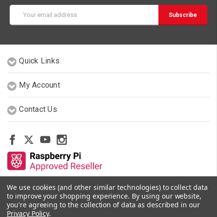
Email
Address
Quick Links
My Account
Contact Us
We use cookies (and other similar technologies) to collect data
Other Stores By Our Team
to improve your shopping experience.
By using our website,
you're agreeing to the collection of data as described in our
Privacy Policy
.