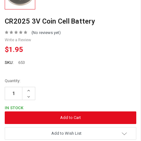
CR2025 3V Coin Cell Battery
(No reviews yet)
Write a Review
$1.95
SKU:
653
Quantity:
Increase
Quantity:
Decrease
Quantity:
IN STOCK
Add to Wish List