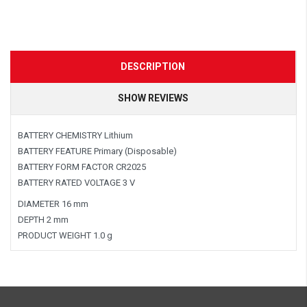
DESCRIPTION
SHOW REVIEWS
BATTERY CHEMISTRY Lithium
BATTERY FEATURE Primary (Disposable)
BATTERY FORM FACTOR CR2025
BATTERY RATED VOLTAGE 3 V
DIAMETER 16 mm
DEPTH 2 mm
PRODUCT WEIGHT 1.0 g