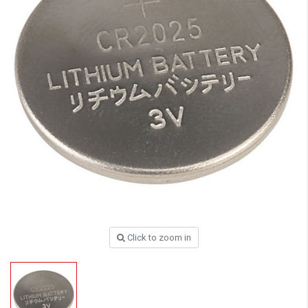
Click to zoom in