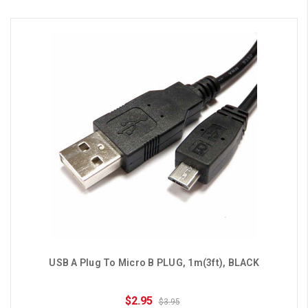
USB A Plug To Micro B PLUG, 1m(3ft), BLACK
$2.95
$3.95