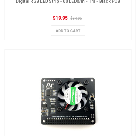
Digital RGB LED Strip - 60 LEDs/m - 1m - Black PCB
$19.95
$34.95
ADD TO CART