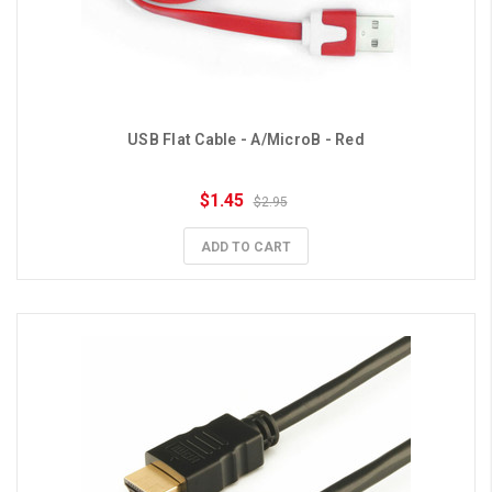
USB Flat Cable - A/MicroB - Red
$1.45
$2.95
ADD TO CART