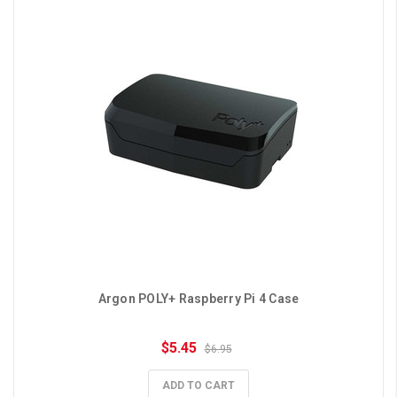
Argon POLY+ Raspberry Pi 4 Case
$5.45
$6.95
ADD TO CART