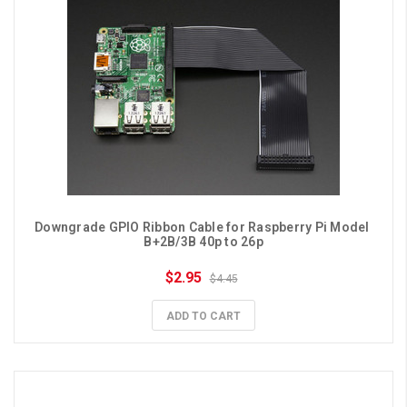
Downgrade GPIO Ribbon Cable for Raspberry Pi Model 
B+2B/3B 40p to 26p
$2.95
$4.45
ADD TO CART