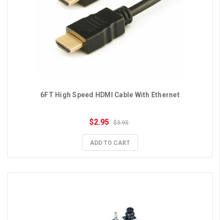
6FT High Speed HDMI Cable With Ethernet
$2.95
$3.95
ADD TO CART