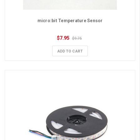
micro:bit Temperature Sensor
$7.95
$9.75
ADD TO CART