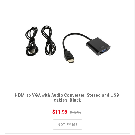
HDMI to VGA with Audio Converter, Stereo and USB 
cables, Black
$11.95
$13.95
NOTIFY ME