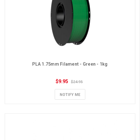
PLA 1.75mm Filament - Green - 1kg
$9.95
$24.95
NOTIFY ME