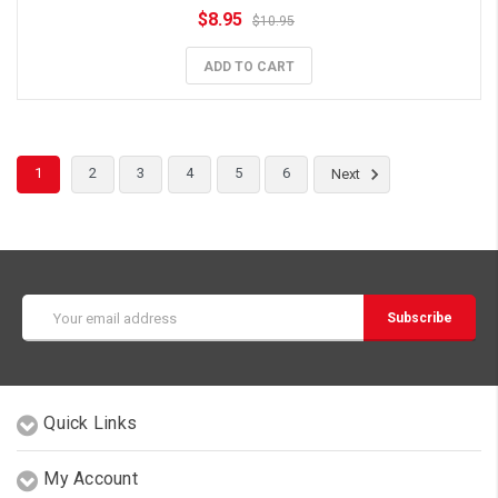
$8.95
$10.95
ADD TO CART
1
2
3
4
5
6
Next
Email
Address
Quick Links
My Account