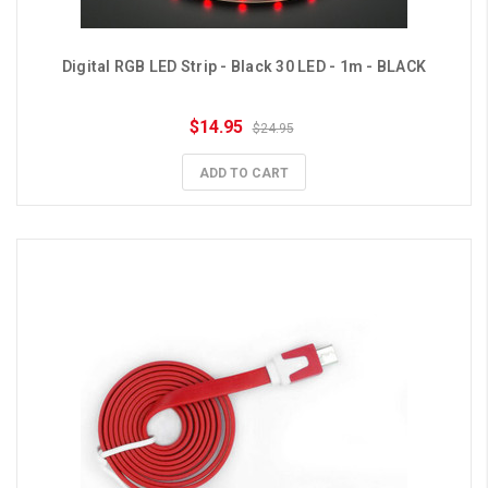
Digital RGB LED Strip - Black 30 LED - 1m - BLACK
$14.95
$24.95
ADD TO CART