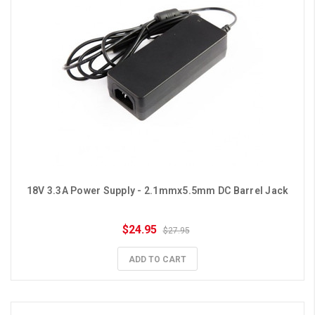
18V 3.3A Power Supply - 2.1mmx5.5mm DC Barrel Jack
$24.95
$27.95
ADD TO CART