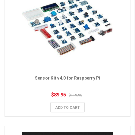
Sensor Kit v4.0 for Raspberry Pi
$89.95
$119.95
ADD TO CART