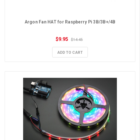
Argon Fan HAT for Raspberry Pi 3B/3B+/4B
$9.95
$14.45
ADD TO CART