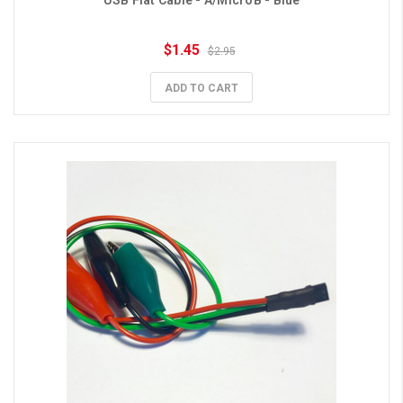
USB Flat Cable - A/MicroB - Blue
$1.45
$2.95
ADD TO CART