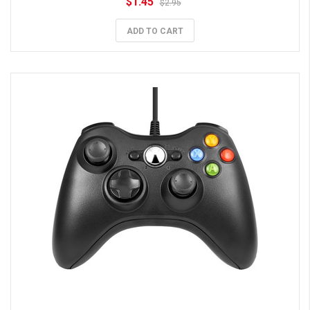
$1.45
$2.95
ADD TO CART