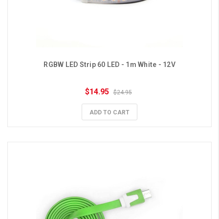
RGBW LED Strip 60 LED - 1m White - 12V
$14.95
$24.95
ADD TO CART