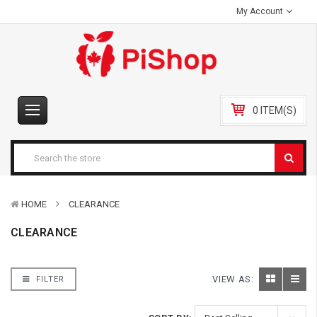
My Account
0 ITEM(S)
HOME
CLEARANCE
CLEARANCE
VIEW AS:
FILTER