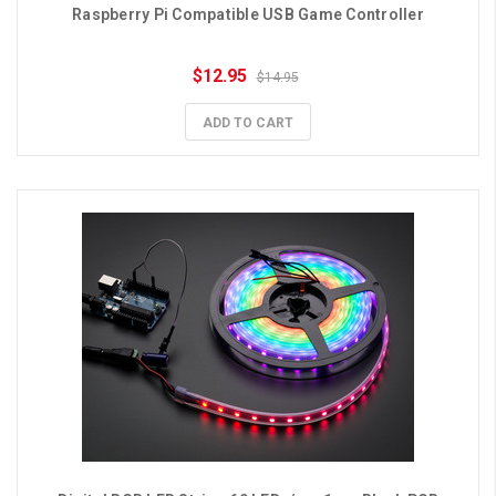
Raspberry Pi Compatible USB Game Controller
$12.95
$14.95
ADD TO CART