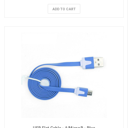
ADD TO CART