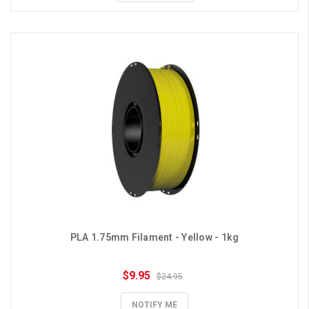
PLA 1.75mm Filament - Yellow - 1kg
$9.95
$24.95
NOTIFY ME