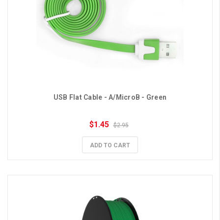
USB Flat Cable - A/MicroB - Green
$1.45
$2.95
ADD TO CART