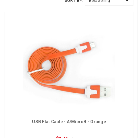
SORT BY:
USB Flat Cable - A/MicroB - Orange