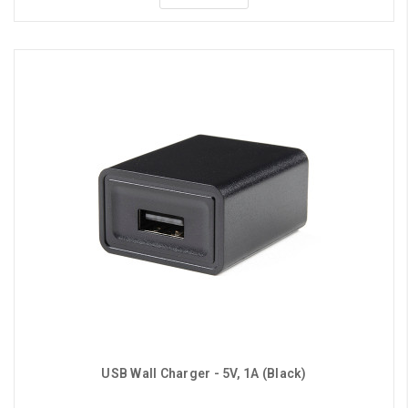
USB Wall Charger - 5V, 1A (Black)