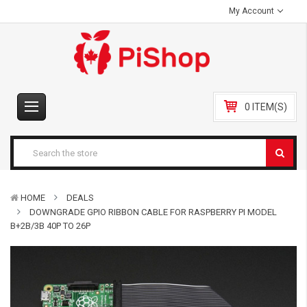
My Account
0 ITEM(S)
HOME
DEALS
DOWNGRADE GPIO RIBBON CABLE FOR RASPBERRY PI MODEL
B+2B/3B 40P TO 26P