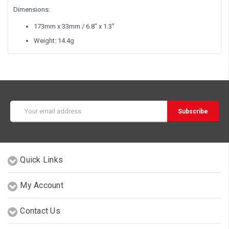
Dimensions:
173mm x 33mm / 6.8" x 1.3"
Weight: 14.4g
Email
Address
Quick Links
My Account
Contact Us