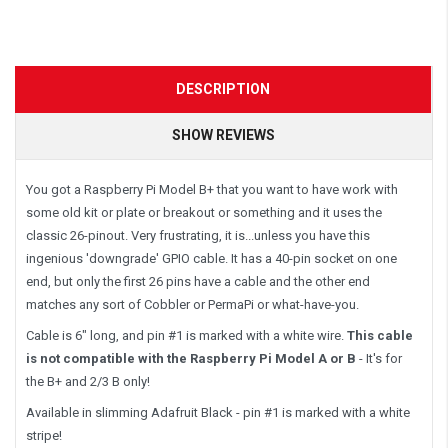
DESCRIPTION
SHOW REVIEWS
You got a Raspberry Pi Model B+ that you want to have work with
some old kit or plate or breakout or something and it uses the
classic 26-pinout. Very frustrating, it is...unless you have this
ingenious 'downgrade' GPIO cable. It has a 40-pin socket on one
end, but only the first 26 pins have a cable and the other end
matches any sort of Cobbler or PermaPi or what-have-you.
Cable is 6" long, and pin #1 is marked with a white wire.
This cable
is not compatible with the Raspberry Pi Model A or B
- It's for
the B+ and 2/3 B only!
Available in slimming Adafruit Black - pin #1 is marked with a white
stripe!