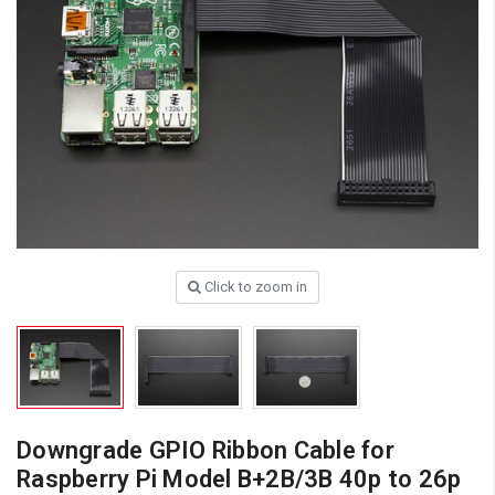
Click to zoom in
Downgrade GPIO Ribbon Cable for
Raspberry Pi Model B+2B/3B 40p to 26p