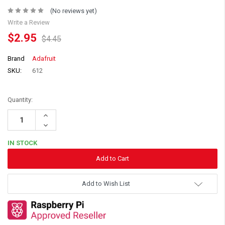
(No reviews yet)
Write a Review
$2.95
$4.45
Brand
Adafruit
SKU:
612
Quantity:
Increase
Quantity:
Decrease
Quantity:
IN STOCK
Add to Wish List